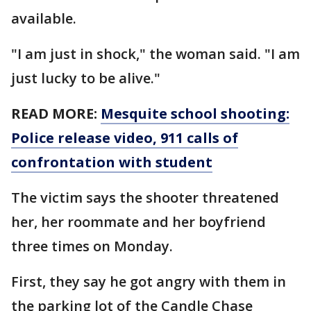
available.
"I am just in shock," the woman said. "I am
just lucky to be alive."
READ MORE:
Mesquite school shooting:
Police release video, 911 calls of
confrontation with student
The victim says the shooter threatened
her, her roommate and her boyfriend
three times on Monday.
First, they say he got angry with them in
the parking lot of the Candle Chase