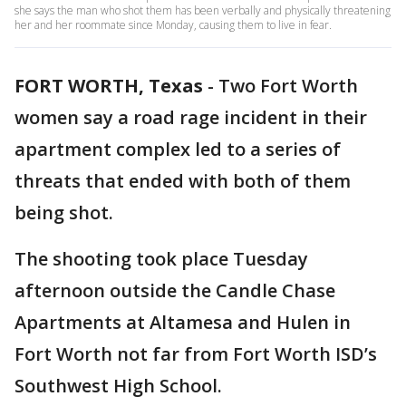
she says the man who shot them has been verbally and physically threatening
her and her roommate since Monday, causing them to live in fear.
FORT WORTH, Texas
-
Two Fort Worth
women say a road rage incident in their
apartment complex led to a series of
threats that ended with both of them
being shot.
The shooting took place Tuesday
afternoon outside the Candle Chase
Apartments at Altamesa and Hulen in
Fort Worth not far from Fort Worth ISD’s
Southwest High School.