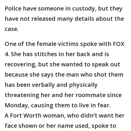
Police have someone in custody, but they
have not released many details about the
case.
One of the female victims spoke with FOX
4. She has stitches in her back and is
recovering, but she wanted to speak out
because she says the man who shot them
has been verbally and physically
threatening her and her roommate since
Monday, causing them to live in fear.
A Fort Worth woman, who didn’t want her
face shown or her name used, spoke to