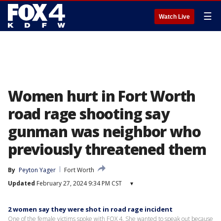
☰
Watch Live
Women hurt in Fort Worth
road rage shooting say
gunman was neighbor who
previously threatened them
By
Peyton Yager
Fort Worth
Updated
February 27, 2024 9:34 PM CST
▾
2 women say they were shot in road rage incident
One of the female victims spoke with FOX 4. She wanted to speak out because