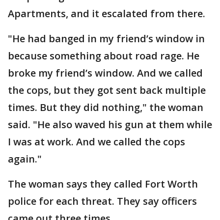
Apartments, and it escalated from there.
"He had banged in my friend’s window in
because something about road rage. He
broke my friend’s window. And we called
the cops, but they got sent back multiple
times. But they did nothing," the woman
said. "He also waved his gun at them while
I was at work. And we called the cops
again."
The woman says they called Fort Worth
police for each threat. They say officers
came out three times.