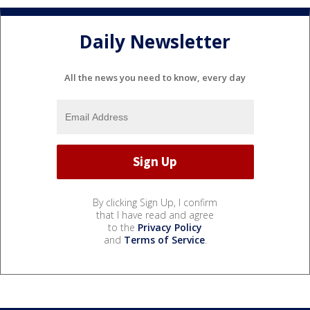
Daily Newsletter
All the news you need to know, every day
By clicking Sign Up, I confirm
that I have read and agree
to the
Privacy Policy
and
Terms of Service
.