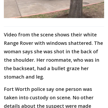
Video from the scene shows their white
Range Rover with windows shattered. The
woman says she was shot in the back of
the shoulder. Her roommate, who was in
the backseat, had a bullet graze her
stomach and leg.
Fort Worth police say one person was
taken into custody on scene. No other
details about the suspect were made