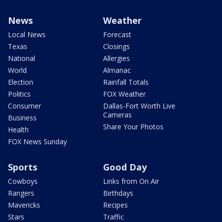
News
Weather
Local News
Forecast
Texas
Closings
National
Allergies
World
Almanac
Election
Rainfall Totals
Politics
FOX Weather
Consumer
Dallas-Fort Worth Live
Cameras
Business
Share Your Photos
Health
FOX News Sunday
Sports
Good Day
Cowboys
Links from On Air
Rangers
Birthdays
Mavericks
Recipes
Stars
Traffic