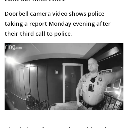
Doorbell camera video shows police
taking a report Monday evening after
their third call to police.