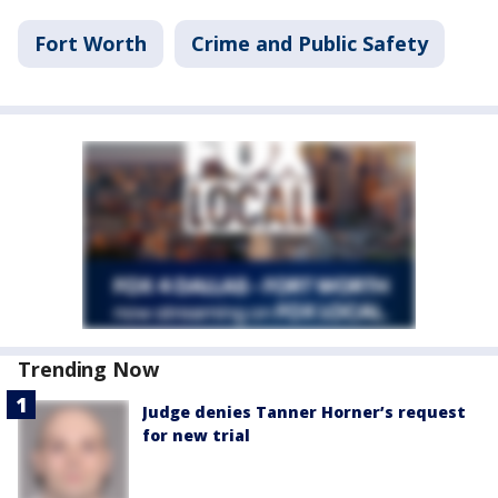
Fort Worth
Crime and Public Safety
Trending Now
Judge denies Tanner Horner’s request
for new trial