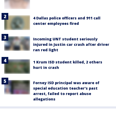
4 Dallas police officers and 911 call
center employees fired
Incoming UNT student seriously
injured in Justin car crash after driver
ran red light
1 Krum ISD student killed, 2 others
hurt in crash
Forney ISD principal was aware of
special education teacher's past
arrest, failed to report abuse
allegations