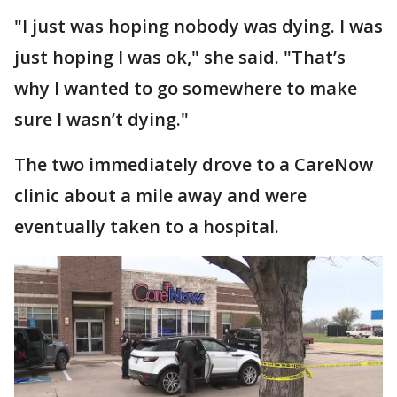
"I just was hoping nobody was dying. I was
just hoping I was ok," she said. "That’s
why I wanted to go somewhere to make
sure I wasn’t dying."
The two immediately drove to a CareNow
clinic about a mile away and were
eventually taken to a hospital.