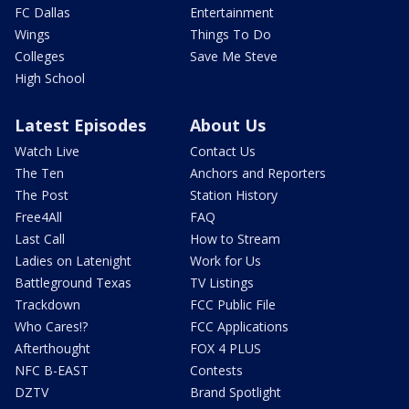
FC Dallas
Entertainment
Wings
Things To Do
Colleges
Save Me Steve
High School
Latest Episodes
About Us
Watch Live
Contact Us
The Ten
Anchors and Reporters
The Post
Station History
Free4All
FAQ
Last Call
How to Stream
Ladies on Latenight
Work for Us
Battleground Texas
TV Listings
Trackdown
FCC Public File
Who Cares!?
FCC Applications
Afterthought
FOX 4 PLUS
NFC B-EAST
Contests
DZTV
Brand Spotlight