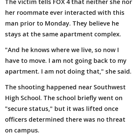
The victim tells FOX 4 that neither she nor
her roommate ever interacted with this
man prior to Monday. They believe he
stays at the same apartment complex.
"And he knows where we live, so now I
have to move. I am not going back to my
apartment. I am not doing that," she said.
The shooting happened near Southwest
High School. The school briefly went on
"secure status," but it was lifted once
officers determined there was no threat
on campus.