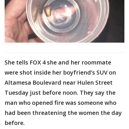
She tells FOX 4 she and her roommate
were shot inside her boyfriend’s SUV on
Altamesa Boulevard near Hulen Street
Tuesday just before noon. They say the
man who opened fire was someone who
had been threatening the women the day
before.