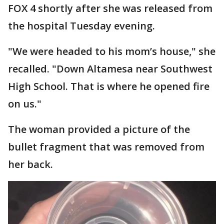
FOX 4 shortly after she was released from
the hospital Tuesday evening.
"We were headed to his mom’s house," she
recalled. "Down Altamesa near Southwest
High School. That is where he opened fire
on us."
The woman provided a picture of the
bullet fragment that was removed from
her back.