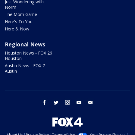
Just Wondering with
Norm
The Mom Game
Here's To You
Here & Now
Regional News
Houston News - FOX 26
Houston
Austin News - FOX 7
Austin
facebook
twitter
instagram
youtube
email
About Us
Privacy Policy
Terms of Use
Your Privacy Choices