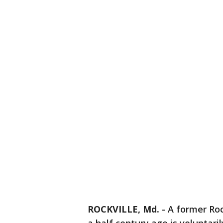
ROCKVILLE, Md.
-
A former Roc