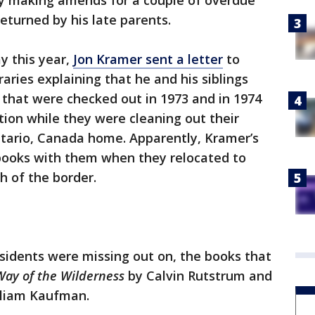
ily making amends for a couple of overdue
eturned by his late parents.
y this year,
Jon Kramer sent a letter
to
ries explaining that he and his siblings
that were checked out in 1973 and in 1974
tion while they were cleaning out their
ntario, Canada home. Apparently, Kramer’s
 books with them when they relocated to
h of the border.
sidents were missing out on, the books that
ay of the Wilderness
by Calvin Rutstrum and
liam Kaufman.