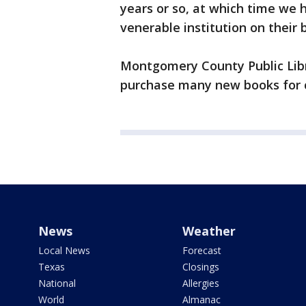
years or so, at which time we
venerable institution on their 
Montgomery County Public Libr
purchase many new books for c
News
Weather
Local News
Forecast
Texas
Closings
National
Allergies
World
Almanac