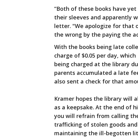
“Both of these books have yet
their sleeves and apparently w
letter. "We apologize for that
the wrong by the paying the a
With the books being late colle
charge of $0.05 per day, which
being charged at the library du
parents accumulated a late fee
also sent a check for that amou
Kramer hopes the library will 
as a keepsake. At the end of hi
you will refrain from calling th
trafficking of stolen goods an
maintaining the ill-begotten l