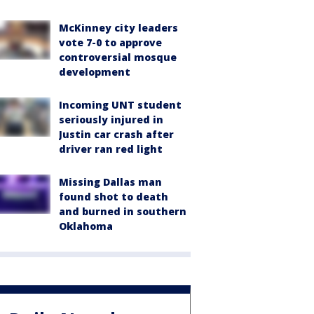
McKinney city leaders
vote 7-0 to approve
controversial mosque
development
Incoming UNT student
seriously injured in
Justin car crash after
driver ran red light
Missing Dallas man
found shot to death
and burned in southern
Oklahoma