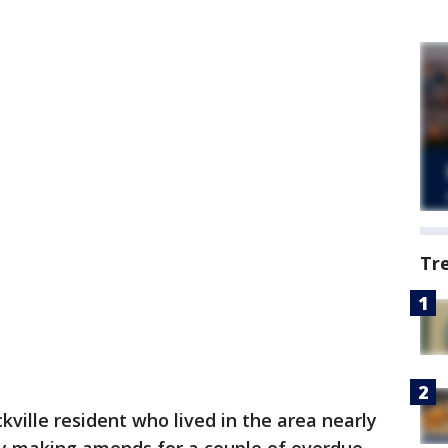
Tr
kville resident who lived in the area nearly