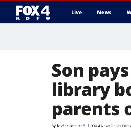
Live
News
W
More
Son pays 
library 
parents 
By
fox5dc.com staff
FOX 4 News Dallas-Fort