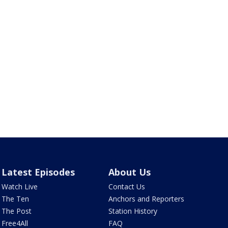
Latest Episodes
About Us
Watch Live
Contact Us
The Ten
Anchors and Reporters
The Post
Station History
Free4All
FAQ