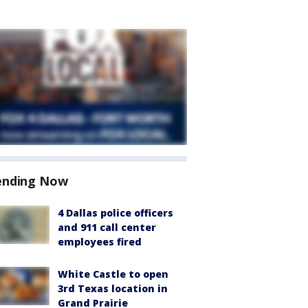
ending Now
4 Dallas police officers
and 911 call center
employees fired
White Castle to open
3rd Texas location in
Grand Prairie