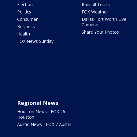
Election
Rainfall Totals
Politics
FOX Weather
Consumer
Dallas-Fort Worth Live
Cameras
Business
Share Your Photos
Health
FOX News Sunday
Regional News
Houston News - FOX 26
Houston
Austin News - FOX 7 Austin