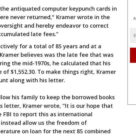
 the antiquated computer keypunch cards in
ere never returned," Kramer wrote in the
A
 oversight and hereby endeavor to correct
ccumulated late fees.”
ctively for a total of 85 years and at a
 Kramer believes was the late fee that was
ring the mid-1970s, he calculated that his
 of $1,552.30. To make things right, Kramer
nt along with his letter.
allow his family to keep the borrowed books
s letter, Kramer wrote, “It is our hope that
e FBI to report this as international
d instead allow us the freedom of
iterature on loan for the next 85 combined