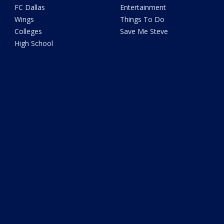
FC Dallas
Entertainment
Wings
Things To Do
Colleges
Save Me Steve
High School