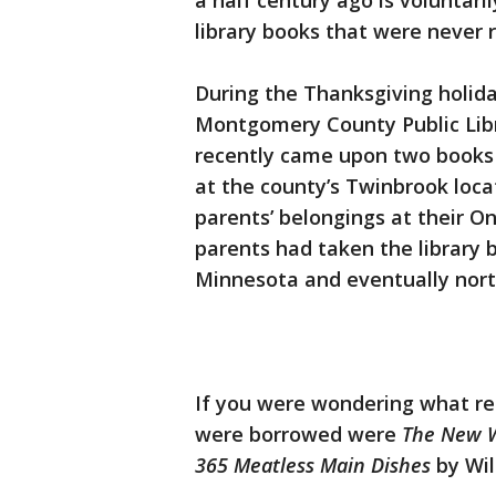
a half century ago is voluntar
library books that were never r
During the Thanksgiving holida
Montgomery County Public Libra
recently came upon two books 
at the county’s Twinbrook loca
parents’ belongings at their O
parents had taken the library
Minnesota and eventually nort
If you were wondering what re
were borrowed were
The New W
365 Meatless Main Dishes
by Wil