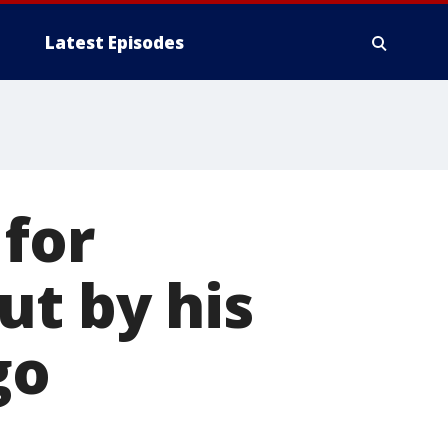
Latest Episodes
 for
ut by his
go