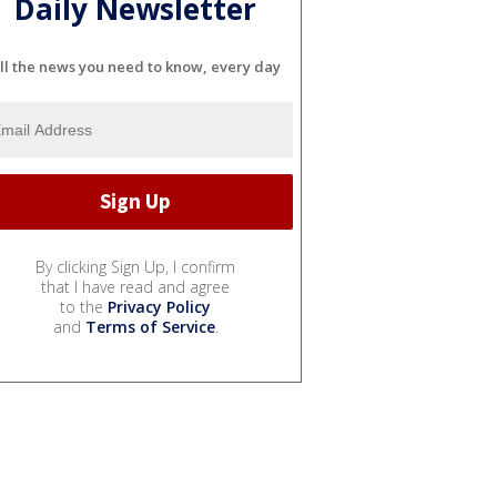
Daily Newsletter
ll the news you need to know, every day
By clicking Sign Up, I confirm
that I have read and agree
to the
Privacy Policy
and
Terms of Service
.