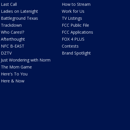
Last Call
How to Stream
Ladies on Latenight
Work for Us
Battleground Texas
TV Listings
Trackdown
FCC Public File
Who Cares!?
FCC Applications
Afterthought
FOX 4 PLUS
NFC B-EAST
Contests
DZTV
Brand Spotlight
Just Wondering with Norm
The Mom Game
Here's To You
Here & Now