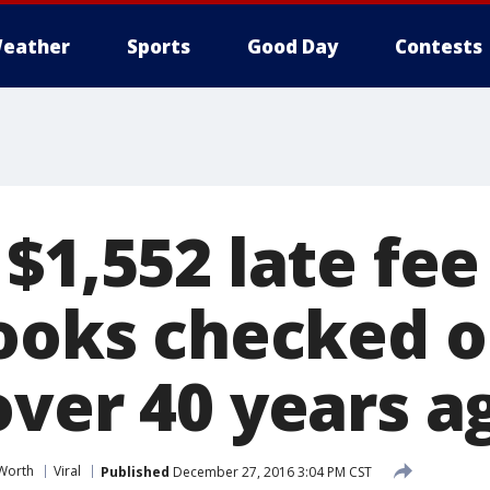
eather
Sports
Good Day
Contests
$1,552 late fee
books checked o
over 40 years a
 Worth
Viral
Published
December 27, 2016 3:04 PM CST