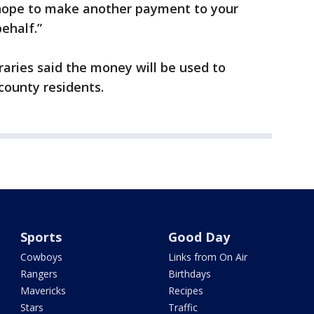
 hope to make another payment to your
behalf.”
aries said the money will be used to
ounty residents.
Sports
Good Day
Cowboys
Links from On Air
Rangers
Birthdays
Mavericks
Recipes
Stars
Traffic