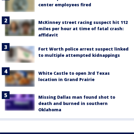
center employees fired
McKinney street racing suspect hit 112
miles per hour at time of fatal crash:
affidavit
Fort Worth police arrest suspect linked
to multiple attempted kidnappings
White Castle to open 3rd Texas
location in Grand Prairie
Missing Dallas man found shot to
death and burned in southern
Oklahoma