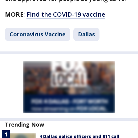
MORE
:
Find the COVID-19 vaccine
Coronavirus Vaccine
Dallas
Trending Now
4 Dallas police officers and 911 call