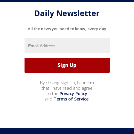
Daily Newsletter
All the news you need to know, every day
By clicking Sign Up, I confirm
that I have read and agree
to the
Privacy Policy
and
Terms of Service
.