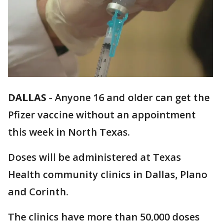
DALLAS
-
Anyone 16 and older can get the
Pfizer vaccine without an appointment
this week in North Texas.
Doses will be administered at Texas
Health community clinics in Dallas, Plano
and Corinth.
The clinics have more than 50,000 doses