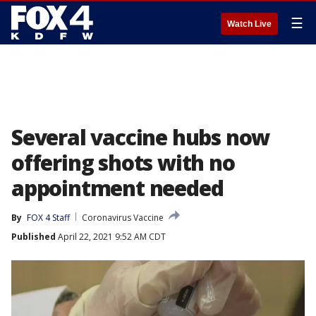
☰
Watch Live
Several vaccine hubs now
offering shots with no
appointment needed
By
FOX 4 Staff
Coronavirus Vaccine
Published
April 22, 2021 9:52 AM CDT