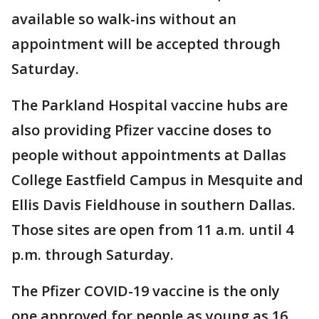
available so walk-ins without an
appointment will be accepted through
Saturday.
The Parkland Hospital vaccine hubs are
also providing Pfizer vaccine doses to
people without appointments at Dallas
College Eastfield Campus in Mesquite and
Ellis Davis Fieldhouse in southern Dallas.
Those sites are open from 11 a.m. until 4
p.m. through Saturday.
The Pfizer COVID-19 vaccine is the only
one approved for people as young as 16.