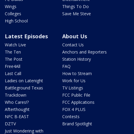
Wings
Things To Do
Colleges
Save Me Steve
High School
Latest Episodes
About Us
Watch Live
Contact Us
The Ten
Anchors and Reporters
The Post
Station History
Free4All
FAQ
Last Call
How to Stream
Ladies on Latenight
Work for Us
Battleground Texas
TV Listings
Trackdown
FCC Public File
Who Cares!?
FCC Applications
Afterthought
FOX 4 PLUS
NFC B-EAST
Contests
DZTV
Brand Spotlight
Just Wondering with