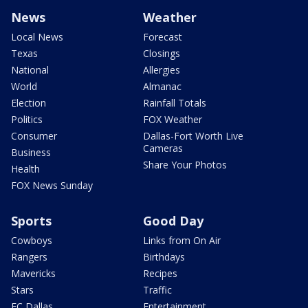
News
Weather
Local News
Forecast
Texas
Closings
National
Allergies
World
Almanac
Election
Rainfall Totals
Politics
FOX Weather
Consumer
Dallas-Fort Worth Live
Cameras
Business
Share Your Photos
Health
FOX News Sunday
Sports
Good Day
Cowboys
Links from On Air
Rangers
Birthdays
Mavericks
Recipes
Stars
Traffic
FC Dallas
Entertainment