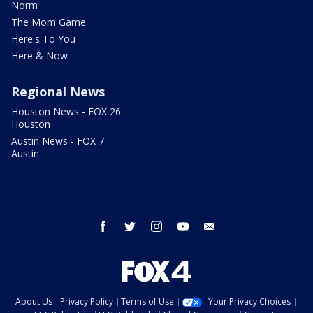
Norm
The Mom Game
Here's To You
Here & Now
Regional News
Houston News - FOX 26
Houston
Austin News - FOX 7
Austin
facebook
twitter
instagram
youtube
email
About Us
Privacy Policy
Terms of Use
Your Privacy Choices