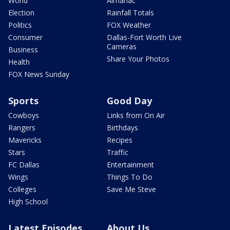
World
Almanac
Election
Rainfall Totals
Politics
FOX Weather
Consumer
Dallas-Fort Worth Live
Cameras
Business
Share Your Photos
Health
FOX News Sunday
Sports
Good Day
Cowboys
Links from On Air
Rangers
Birthdays
Mavericks
Recipes
Stars
Traffic
FC Dallas
Entertainment
Wings
Things To Do
Colleges
Save Me Steve
High School
Latest Episodes
About Us