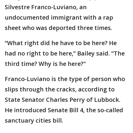
Silvestre Franco-Luviano, an
undocumented immigrant with a rap
sheet who was deported three times.
“What right did he have to be here? He
had no right to be here,” Bailey said. “The
third time? Why is he here?"
Franco-Luviano is the type of person who
slips through the cracks, according to
State Senator Charles Perry of Lubbock.
He introduced Senate Bill 4, the so-called
sanctuary cities bill.