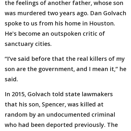
the feelings of another father, whose son
was murdered two years ago. Dan Golvach
spoke to us from his home in Houston.
He's become an outspoken critic of
sanctuary cities.
“I’ve said before that the real killers of my
son are the government, and I mean it,” he
said.
In 2015, Golvach told state lawmakers
that his son, Spencer, was killed at
random by an undocumented criminal
who had been deported previously. The