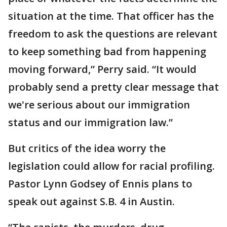
situation at the time. That officer has the
freedom to ask the questions are relevant
to keep something bad from happening
moving forward,” Perry said. “It would
probably send a pretty clear message that
we're serious about our immigration
status and our immigration law.”
But critics of the idea worry the
legislation could allow for racial profiling.
Pastor Lynn Godsey of Ennis plans to
speak out against S.B. 4 in Austin.