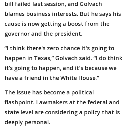
bill failed last session, and Golvach
blames business interests. But he says his
cause is now getting a boost from the
governor and the president.
“I think there's zero chance it's going to
happen in Texas,” Golvach said. “I do think
it’s going to happen, and it's because we
have a friend in the White House.”
The issue has become a political
flashpoint. Lawmakers at the federal and
state level are considering a policy that is
deeply personal.