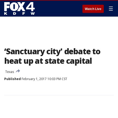
☰
Watch Live
‘Sanctuary city' debate to
heat up at state capital
Texas
Published
February 1, 2017 10:03 PM CST