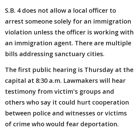
S.B. 4 does not allow a local officer to
arrest someone solely for an immigration
violation unless the officer is working with
an immigration agent. There are multiple
bills addressing sanctuary cities.
The first public hearing is Thursday at the
capital at 8:30 a.m. Lawmakers will hear
testimony from victim's groups and
others who say it could hurt cooperation
between police and witnesses or victims
of crime who would fear deportation.