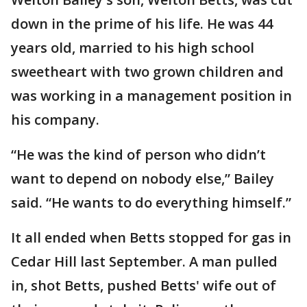
down in the prime of his life. He was 44
years old, married to his high school
sweetheart with two grown children and
was working in a management position in
his company.
“He was the kind of person who didn’t
want to depend on nobody else,” Bailey
said. “He wants to do everything himself.”
It all ended when Betts stopped for gas in
Cedar Hill last September. A man pulled
in, shot Betts, pushed Betts' wife out of