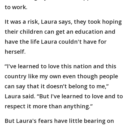
to work.
It was a risk, Laura says, they took hoping
their children can get an education and
have the life Laura couldn't have for
herself.
“I've learned to love this nation and this
country like my own even though people
can say that it doesn’t belong to me,”
Laura said. “But I've learned to love and to
respect it more than anything.”
But Laura's fears have little bearing on