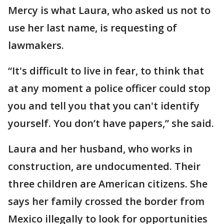
Mercy is what Laura, who asked us not to
use her last name, is requesting of
lawmakers.
“It's difficult to live in fear, to think that
at any moment a police officer could stop
you and tell you that you can't identify
yourself. You don’t have papers,” she said.
Laura and her husband, who works in
construction, are undocumented. Their
three children are American citizens. She
says her family crossed the border from
Mexico illegally to look for opportunities