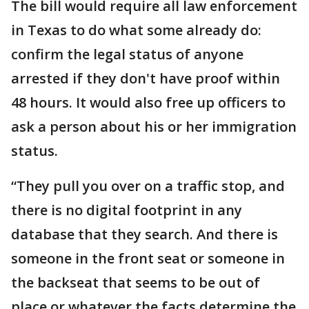
The bill would require all law enforcement
in Texas to do what some already do:
confirm the legal status of anyone
arrested if they don't have proof within
48 hours. It would also free up officers to
ask a person about his or her immigration
status.
“They pull you over on a traffic stop, and
there is no digital footprint in any
database that they search. And there is
someone in the front seat or someone in
the backseat that seems to be out of
place or whatever the facts determine the