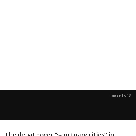
Image 1 of 3
The debate over “sanctuary cities” in