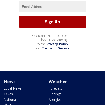
By clicking Sign Up, I confirm
that I have read and agree
to the
Privacy Policy
and
Terms of Service
.
News
Weather
Local News
Forecast
Texas
Closings
National
Allergies