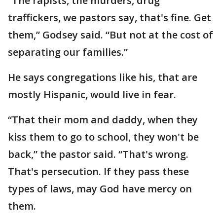
“The rapists, the murders, drug
traffickers, we pastors say, that's fine. Get
them,” Godsey said. “But not at the cost of
separating our families.”
He says congregations like his, that are
mostly Hispanic, would live in fear.
“That their mom and daddy, when they
kiss them to go to school, they won't be
back,” the pastor said. “That's wrong.
That's persecution. If they pass these
types of laws, may God have mercy on
them.