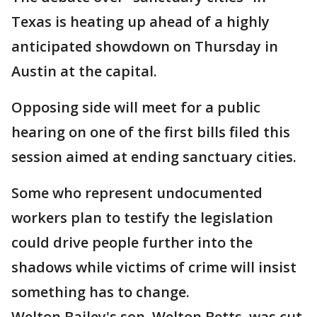
Texas is heating up ahead of a highly
anticipated showdown on Thursday in
Austin at the capital.
Opposing side will meet for a public
hearing on one of the first bills filed this
session aimed at ending sanctuary cities.
Some who represent undocumented
workers plan to testify the legislation
could drive people further into the
shadows while victims of crime will insist
something has to change.
Welton Bailey's son, Welton Betts, was cut