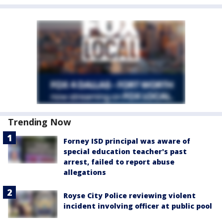
Trending Now
Forney ISD principal was aware of
special education teacher's past
arrest, failed to report abuse
allegations
Royse City Police reviewing violent
incident involving officer at public pool