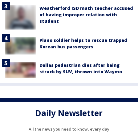
Weatherford ISD math teacher accused
of having improper relation with
student
Plano soldier helps to rescue trapped
Korean bus passengers
Dallas pedestrian dies after being
struck by SUV, thrown into Waymo
Daily Newsletter
All the news you need to know, every day