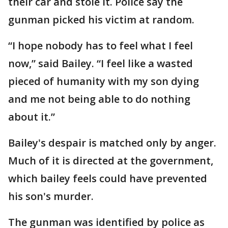
their car and stole it. Police say the
gunman picked his victim at random.
“I hope nobody has to feel what I feel
now,” said Bailey. “I feel like a wasted
pieced of humanity with my son dying
and me not being able to do nothing
about it.”
Bailey's despair is matched only by anger.
Much of it is directed at the government,
which bailey feels could have prevented
his son's murder.
The gunman was identified by police as