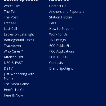
Watch Live
Contact Us
The Ten
Anchors and Reporters
The Post
Station History
Free4All
FAQ
Last Call
How to Stream
Ladies on Latenight
Work for Us
Battleground Texas
TV Listings
Trackdown
FCC Public File
Who Cares!?
FCC Applications
Afterthought
FOX 4 PLUS
NFC B-EAST
Contests
DZTV
Brand Spotlight
Just Wondering with
Norm
The Mom Game
Here's To You
Here & Now