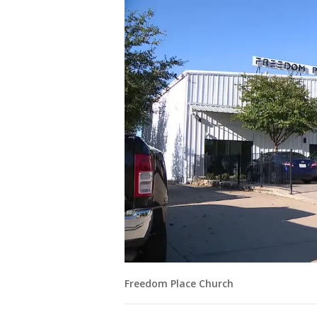
Freedom Place Church