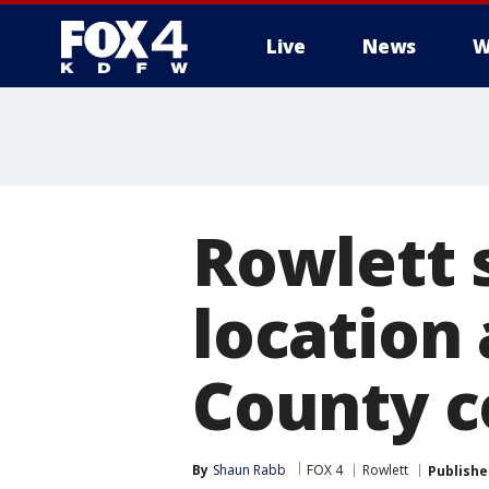
Live
News
W
More
Rowlett 
location
County 
By
Shaun Rabb
FOX 4
Rowlett
Publishe