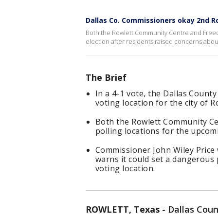
Dallas Co. Commissioners okay 2nd Ro
Both the Rowlett Community Centre and Freedo
election after residents raised concerns abo
The Brief
In a 4-1 vote, the Dallas Coun
voting location for the city of R
Both the Rowlett Community Cen
polling locations for the upcomi
Commissioner John Wiley Price 
warns it could set a dangerous
voting location.
ROWLETT, Texas
-
Dallas Coun