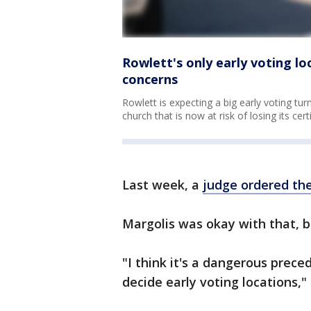
Rowlett's only early voting lo
concerns
Rowlett is expecting a big early voting turn
church that is now at risk of losing its cer
Last week, a
judge ordered the
Margolis was okay with that, b
"I think it's a dangerous preced
decide early voting locations," 