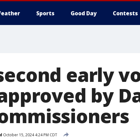
eather
Sports
Good Day
Contests
second early vo
 approved by Da
commissioners
d
October 15, 2024 4:24 PM CDT