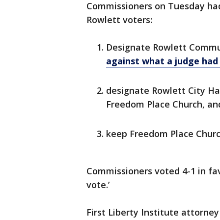
Commissioners on Tuesday had
Rowlett voters:
Designate Rowlett Communi
against what a judge had
designate Rowlett City Hal
Freedom Place Church, a
keep Freedom Place Chur
Commissioners voted 4-1 in fav
vote.’
First Liberty Institute attorne