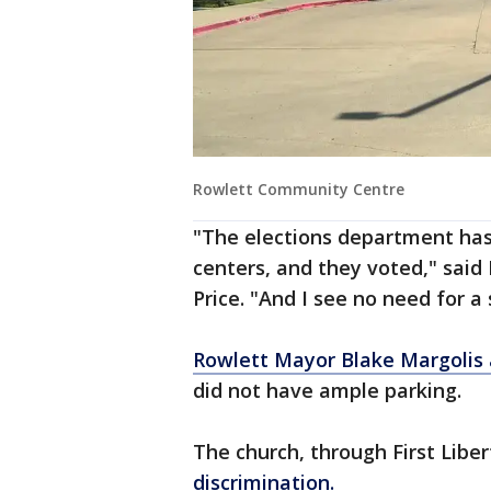
Rowlett Community Centre
"The elections department has
centers, and they voted," sai
Price. "And I see no need for a 
Rowlett Mayor Blake Margolis 
did not have ample parking.
The church, through First Liber
discrimination.