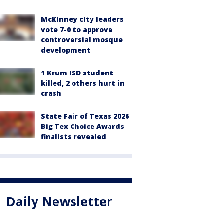
McKinney city leaders
vote 7-0 to approve
controversial mosque
development
1 Krum ISD student
killed, 2 others hurt in
crash
State Fair of Texas 2026
Big Tex Choice Awards
finalists revealed
Daily Newsletter