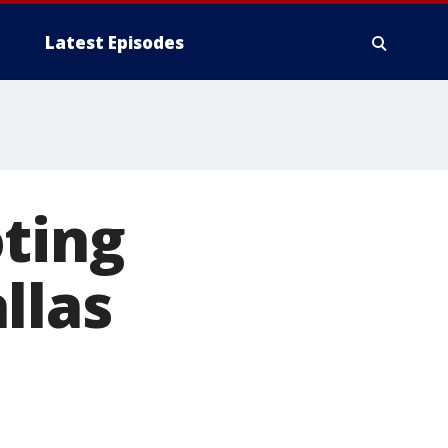
Latest Episodes
ting
llas