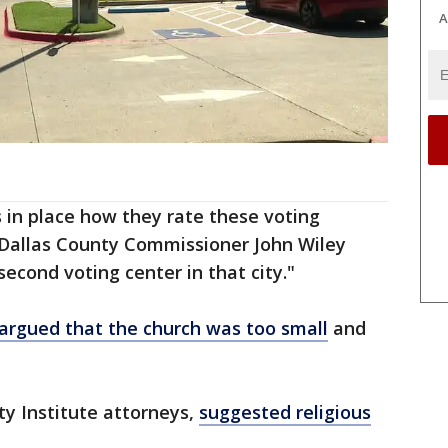
A
 in place how they rate these voting
d Dallas County Commissioner John Wiley
second voting center in that city."
argued that the church was too small
and
ty Institute attorneys,
suggested religious