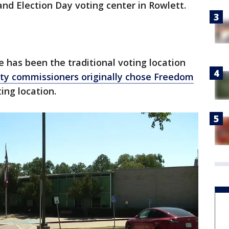
and Election Day voting center in Rowlett.
has been the traditional voting location
ty commissioners originally chose Freedom
ing location.