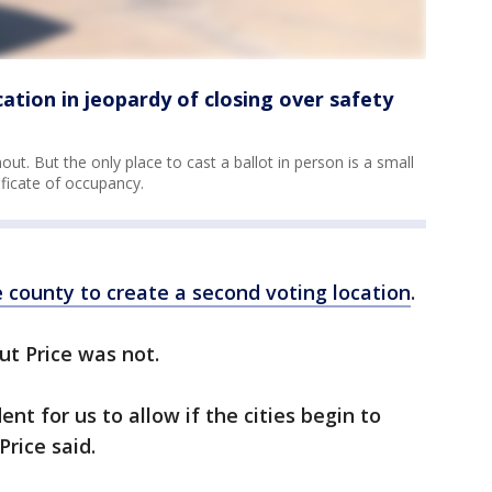
cation in jeopardy of closing over safety
out. But the only place to cast a ballot in person is a small
tificate of occupancy.
 county to create a second voting location
.
ut Price was not.
ent for us to allow if the cities begin to
Price said.