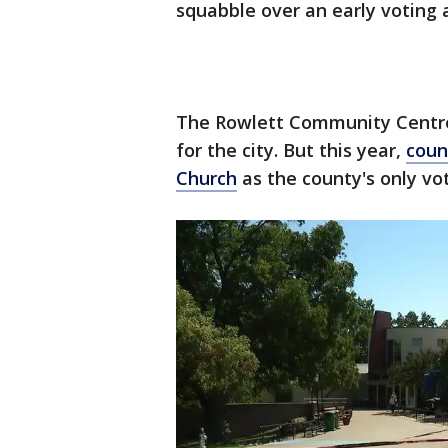
squabble over an early voting 
The Rowlett Community Centre 
for the city. But this year,
coun
Church
as the county's only vot