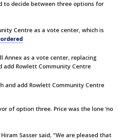
 to decide between three options for
ty Centre as a vote center, which is
 ordered
l Annex as a vote center, replacing
nd add Rowlett Community Centre
ch and add Rowlett Community Centre
or of option three. Price was the lone ‘no
y Hiram Sasser said, "We are pleased that