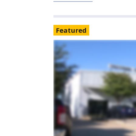
Featured