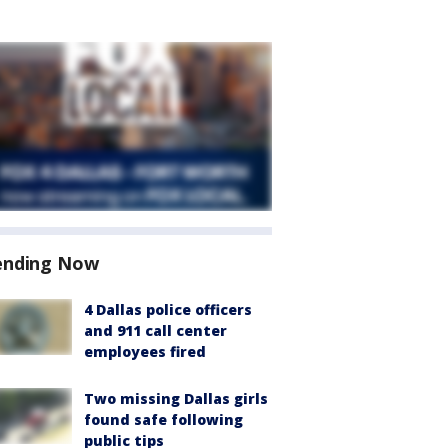
ending Now
4 Dallas police officers
and 911 call center
employees fired
Two missing Dallas girls
found safe following
public tips