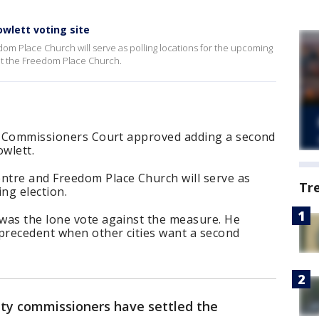
wlett voting site
m Place Church will serve as polling locations for the upcoming
ut the Freedom Place Church.
ty Commissioners Court approved adding a second
owlett.
tre and Freedom Place Church will serve as
Tr
ng election.
was the lone vote against the measure. He
 precedent when other cities want a second
ty commissioners have settled the