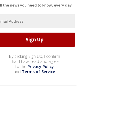
ll the news you need to know, every day
By clicking Sign Up, I confirm
that I have read and agree
to the
Privacy Policy
and
Terms of Service
.