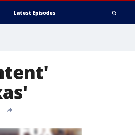
Latest Episodes
ntent'
xas'
T