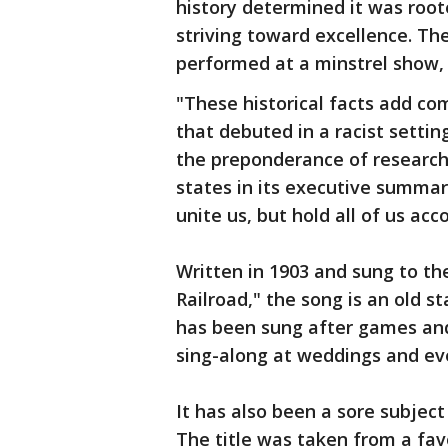
history determined it was root
striving toward excellence. The
performed at a minstrel show, 
"These historical facts add com
that debuted in a racist setti
the preponderance of research 
states in its executive summar
unite us, but hold all of us acc
Written in 1903 and sung to th
Railroad," the song is an old s
has been sung after games and
sing-along at weddings and ev
It has also been a sore subjec
The title was taken from a fav