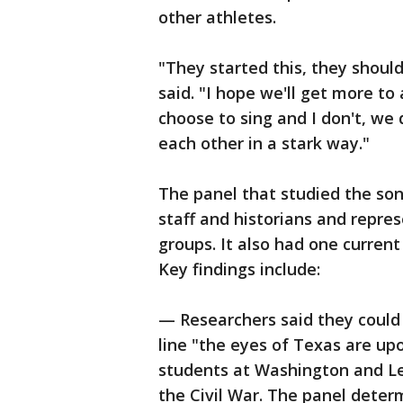
other athletes.
"They started this, they should
said. "I hope we'll get more to
choose to sing and I don't, we
each other in a stark way."
The panel that studied the so
staff and historians and repre
groups. It also had one curren
Key findings include:
— Researchers said they could 
line "the eyes of Texas are up
students at Washington and Le
the Civil War. The panel determ