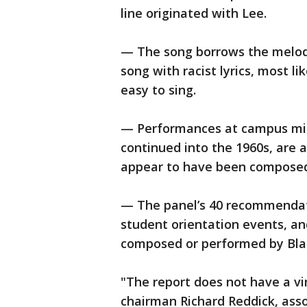
line originated with Lee.
— The song borrows the melody
song with racist lyrics, most l
easy to sing.
— Performances at campus mins
continued into the 1960s, are a
appear to have been composed 
— The panel’s 40 recommendati
student orientation events, an
composed or performed by Bla
"The report does not have a vi
chairman Richard Reddick, ass