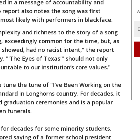
ed in a message of accountability and
 report also notes the song was first
A
most likely with performers in blackface.
plexity and richness to the story of a song
ng, exceedingly common for the time, but, as
showed, had no racist intent," the report
y. "'The Eyes of Texas'" should not only
ountable to our institution’s core values."
e tune the tune of "I’ve Been Working on the
tandard in Longhorns country. For decades, it
 graduation ceremonies and is a popular
en funerals.
t for decades for some minority students.
ored saying of a former school president