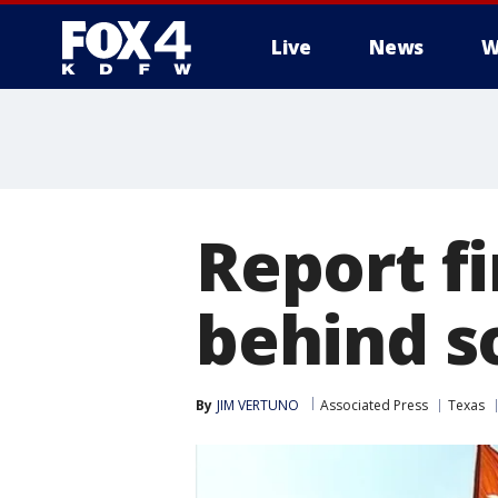
Live
News
W
More
Report fi
behind so
By
JIM VERTUNO
Associated Press
Texas