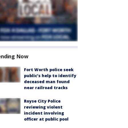
ending Now
Fort Worth police seek
public’s help to identify
deceased man found
near railroad tracks
Royse City Police
reviewing violent
incident involving
officer at public pool