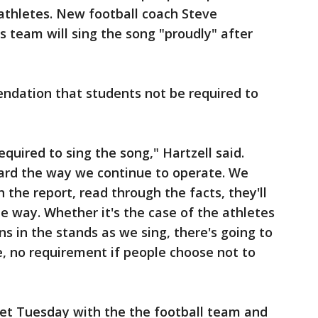
athletes. New football coach Steve
is team will sing the song "proudly" after
ndation that students not be required to
equired to sing the song," Hartzell said.
ward the way we continue to operate. We
the report, read through the facts, they'll
me way. Whether it's the case of the athletes
ans in the stands as we sing, there's going to
 no requirement if people choose not to
eet Tuesday with the the football team and