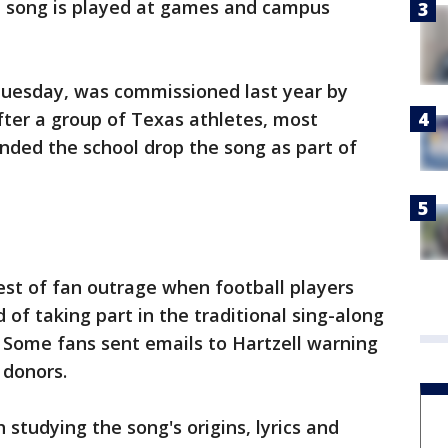
he song is played at games and campus
Tuesday, was commissioned last year by
after a group of Texas athletes, most
nded the school drop the song as part of
est of fan outrage when football players
d of taking part in the traditional sing-along
 Some fans sent emails to Hartzell warning
 donors.
studying the song's origins, lyrics and