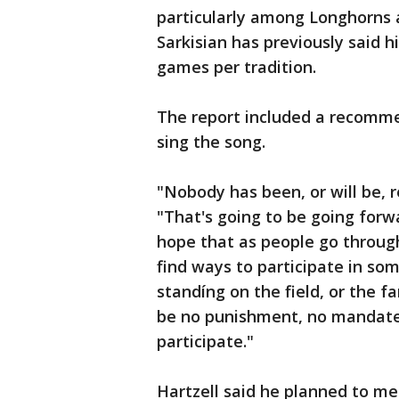
particularly among Longhorns 
Sarkisian has previously said h
games per tradition.
The report included a recomme
sing the song.
"Nobody has been, or will be, r
"That's going to be going for
hope that as people go through 
find ways to participate in so
standíng on the field, or the f
be no punishment, no mandate,
participate."
Hartzell said he planned to m