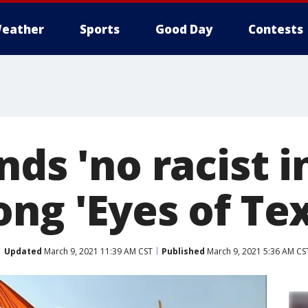
eather
Sports
Good Day
Contests
nds 'no racist i
ng 'Eyes of Te
Updated
March 9, 2021 11:39 AM CST
Published
March 9, 2021 5:36 AM CS