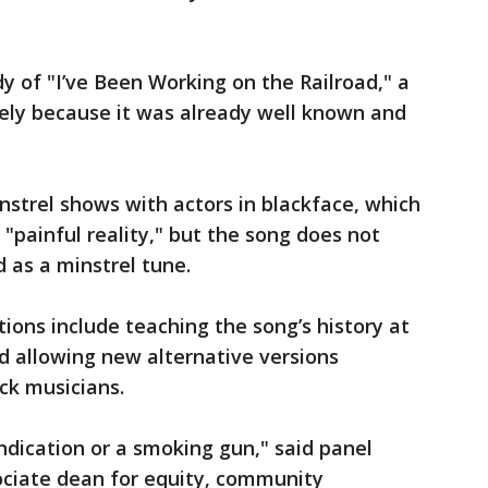
 of "I’ve Been Working on the Railroad," a
ikely because it was already well known and
trel shows with actors in blackface, which
 "painful reality," but the song does not
as a minstrel tune.
ons include teaching the song’s history at
d allowing new alternative versions
ck musicians.
ndication or a smoking gun," said panel
ociate dean for equity, community