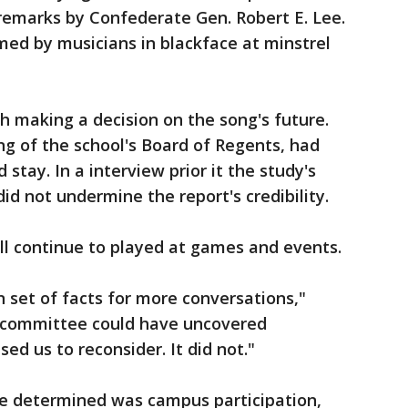
emarks by Confederate Gen. Robert E. Lee.
med by musicians in blackface at minstrel
 making a decision on the song's future.
ing of the school's Board of Regents, had
stay. In a interview prior it the study's
did not undermine the report's credibility.
ill continue to played at games and events.
 set of facts for more conversations,"
the committee could have uncovered
d us to reconsider. It did not."
 be determined was campus participation,