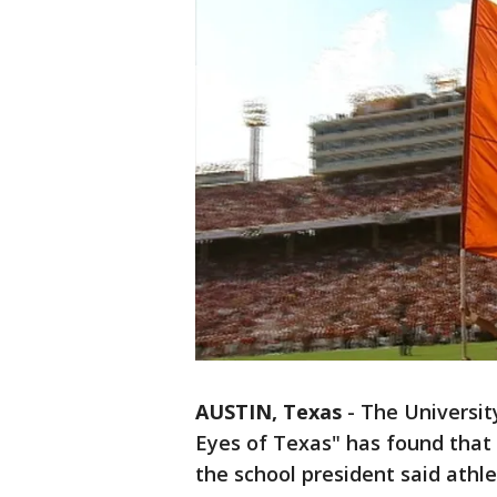
AUSTIN, Texas
-
The Universit
Eyes of Texas" has found that 
the school president said athl