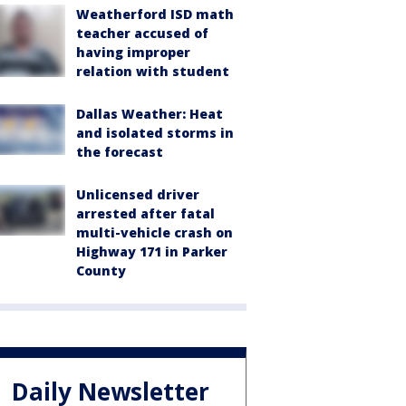
Weatherford ISD math
teacher accused of
having improper
relation with student
Dallas Weather: Heat
and isolated storms in
the forecast
Unlicensed driver
arrested after fatal
multi-vehicle crash on
Highway 171 in Parker
County
Daily Newsletter