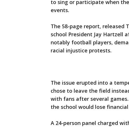
to sing or participate when t
events.
The 58-page report, released 
school President Jay Hartzell 
notably football players, dema
racial injustice protests.
The issue erupted into a temp
chose to leave the field instea
with fans after several games.
the school would lose financial
A 24-person panel charged with 