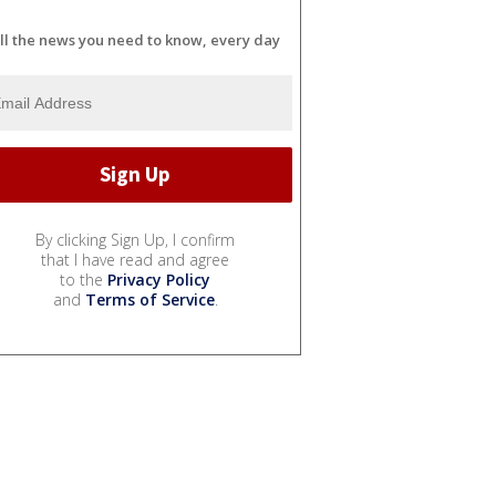
ll the news you need to know, every day
By clicking Sign Up, I confirm
that I have read and agree
to the
Privacy Policy
and
Terms of Service
.