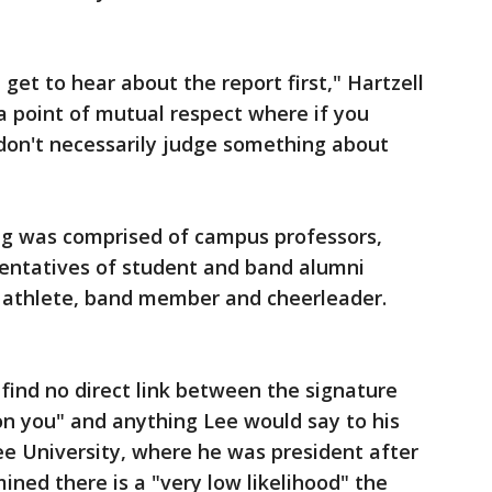
 get to hear about the report first," Hartzell
 a point of mutual respect where if you
 don't necessarily judge something about
ng was comprised of campus professors,
sentatives of student and band alumni
t athlete, band member and cheerleader.
find no direct link between the signature
on you" and anything Lee would say to his
e University, where he was president after
ined there is a "very low likelihood" the