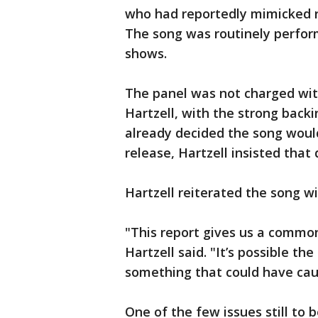
who had reportedly mimicked r
The song was routinely perfor
shows.
The panel was not charged with
Hartzell, with the strong back
already decided the song would 
release, Hartzell insisted that 
Hartzell reiterated the song w
"This report gives us a common
Hartzell said. "It’s possible 
something that could have cause
One of the few issues still to