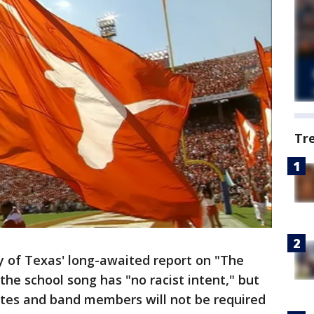
Tr
y of Texas' long-awaited report on "The
the school song has "no racist intent," but
etes and band members will not be required