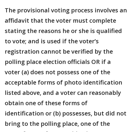
The provisional voting process involves an
affidavit that the voter must complete
stating the reasons he or she is qualified
to vote; and is used if the voter’s
registration cannot be verified by the
polling place election officials OR if a
voter (a) does not possess one of the
acceptable forms of photo identification
listed above, and a voter can reasonably
obtain one of these forms of
identification or (b) possesses, but did not
bring to the polling place, one of the