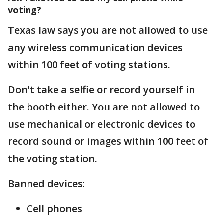
voting?
Texas law says you are not allowed to use
any wireless communication devices
within 100 feet of voting stations.
Don't take a selfie or record yourself in
the booth either. You are not allowed to
use mechanical or electronic devices to
record sound or images within 100 feet of
the voting station.
Banned devices:
Cell phones