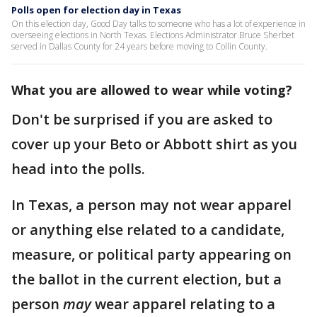
Polls open for election day in Texas
On this election day, Good Day talks to someone who has a lot of experience in
overseeing elections in North Texas. Elections Administrator Bruce Sherbet
served in Dallas County for 24 years before moving to Collin County.
What you are allowed to wear while voting?
Don't be surprised if you are asked to
cover up your Beto or Abbott shirt as you
head into the polls.
In Texas, a person may not wear apparel
or anything else related to a candidate,
measure, or political party appearing on
the ballot in the current election, but a
person
may
wear apparel relating to a