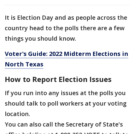
It is Election Day and as people across the
country head to the polls there are a few
things you should know.
Voter's Guide: 2022 Midterm Elections in
North Texas
How to Report Election Issues
If you run into any issues at the polls you
should talk to poll workers at your voting
location.
You can also call the Secretary of State's