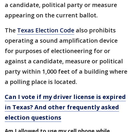
a candidate, political party or measure
appearing on the current ballot.
The
Texas Election Code
also prohibits
operating a sound amplification device
for purposes of electioneering for or
against a candidate, measure or political
party within 1,000 feet of a building where
a polling place is located.
Can I vote if my driver license is expired
in Texas? And other frequently asked
election questions
Am I allowed to use my cell phone while