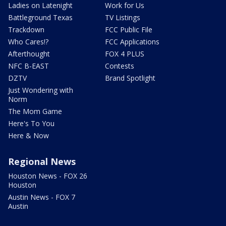
Ladies on Latenight
Work for Us
Battleground Texas
TV Listings
Trackdown
FCC Public File
Who Cares!?
FCC Applications
Afterthought
FOX 4 PLUS
NFC B-EAST
Contests
DZTV
Brand Spotlight
Just Wondering with
Norm
The Mom Game
Here's To You
Here & Now
Regional News
Houston News - FOX 26
Houston
Austin News - FOX 7
Austin