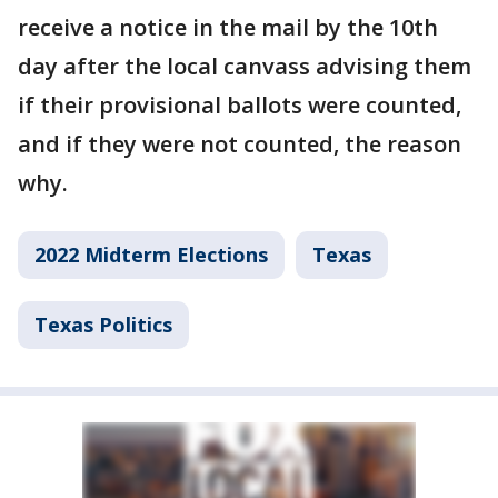
receive a notice in the mail by the 10th
day after the local canvass advising them
if their provisional ballots were counted,
and if they were not counted, the reason
why.
2022 Midterm Elections
Texas
Texas Politics