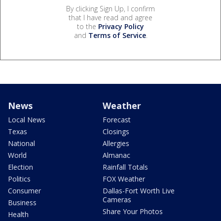
By clicking Sign Up, I confirm
that I have read and agree
to the
Privacy Policy
and
Terms of Service
.
News
Weather
Local News
Forecast
Texas
Closings
National
Allergies
World
Almanac
Election
Rainfall Totals
Politics
FOX Weather
Consumer
Dallas-Fort Worth Live
Cameras
Business
Share Your Photos
Health