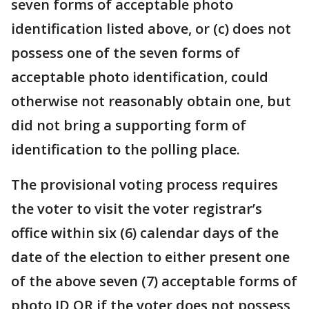
seven forms of acceptable photo
identification listed above, or (c) does not
possess one of the seven forms of
acceptable photo identification, could
otherwise not reasonably obtain one, but
did not bring a supporting form of
identification to the polling place.
The provisional voting process requires
the voter to visit the voter registrar’s
office within six (6) calendar days of the
date of the election to either present one
of the above seven (7) acceptable forms of
photo ID OR if the voter does not possess,