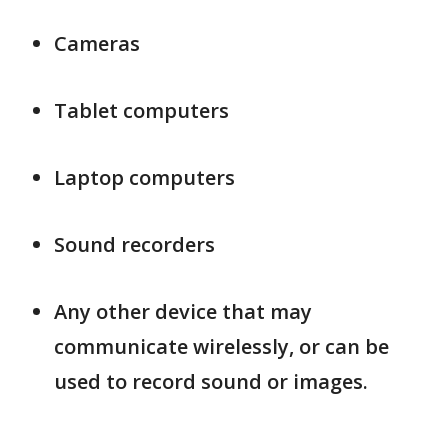
Cameras
Tablet computers
Laptop computers
Sound recorders
Any other device that may
communicate wirelessly, or can be
used to record sound or images.