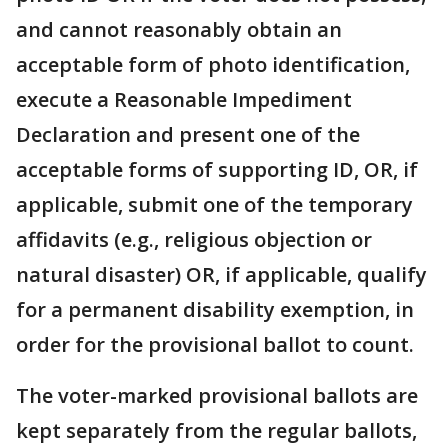
and cannot reasonably obtain an
acceptable form of photo identification,
execute a Reasonable Impediment
Declaration and present one of the
acceptable forms of supporting ID, OR, if
applicable, submit one of the temporary
affidavits (e.g., religious objection or
natural disaster) OR, if applicable, qualify
for a permanent disability exemption, in
order for the provisional ballot to count.
The voter-marked provisional ballots are
kept separately from the regular ballots,