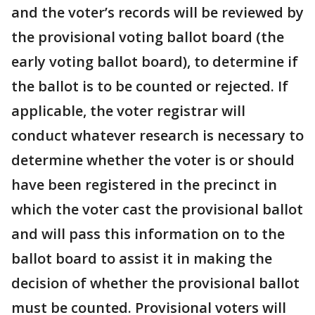
and the voter’s records will be reviewed by
the provisional voting ballot board (the
early voting ballot board), to determine if
the ballot is to be counted or rejected. If
applicable, the voter registrar will
conduct whatever research is necessary to
determine whether the voter is or should
have been registered in the precinct in
which the voter cast the provisional ballot
and will pass this information on to the
ballot board to assist it in making the
decision of whether the provisional ballot
must be counted. Provisional voters will