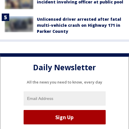
incident involving officer at public pool
Unlicensed driver arrested after fatal
multi-vehicle crash on Highway 171 in
Parker County
Daily Newsletter
All the news you need to know, every day