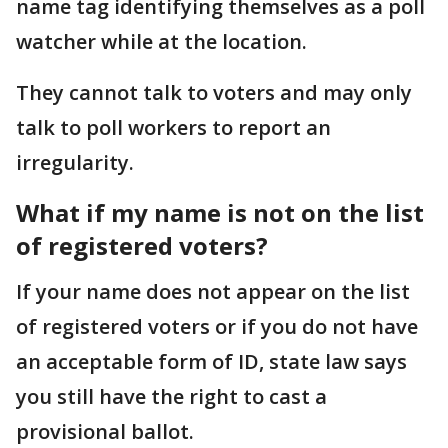
name tag identifying themselves as a poll
watcher while at the location.
They cannot talk to voters and may only
talk to poll workers to report an
irregularity.
What if my name is not on the list
of registered voters?
If your name does not appear on the list
of registered voters or if you do not have
an acceptable form of ID, state law says
you still have the right to cast a
provisional ballot.