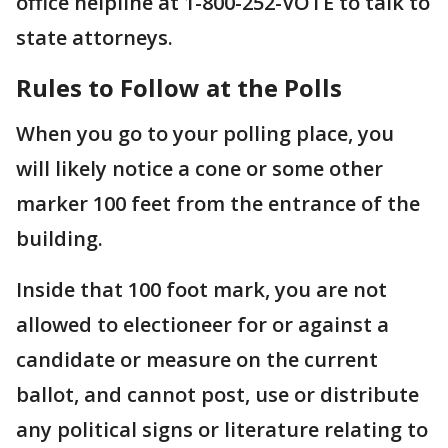
office helpline at 1-800-252-VOTE to talk to
state attorneys.
Rules to Follow at the Polls
When you go to your polling place, you
will likely notice a cone or some other
marker 100 feet from the entrance of the
building.
Inside that 100 foot mark, you are not
allowed to electioneer for or against a
candidate or measure on the current
ballot, and cannot post, use or distribute
any political signs or literature relating to