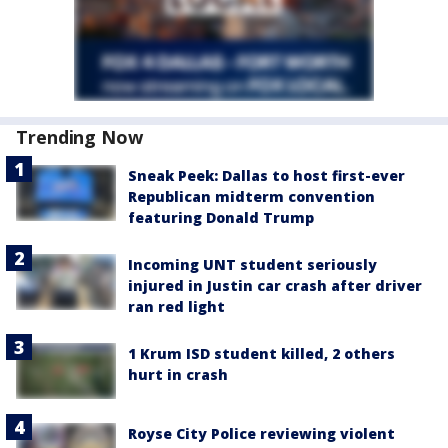
Trending Now
Sneak Peek: Dallas to host first-ever
Republican midterm convention
featuring Donald Trump
Incoming UNT student seriously
injured in Justin car crash after driver
ran red light
1 Krum ISD student killed, 2 others
hurt in crash
Royse City Police reviewing violent