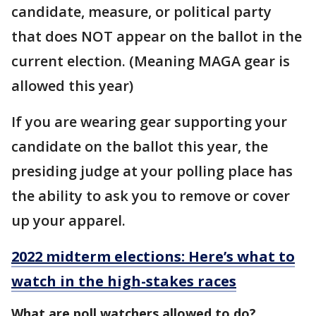
candidate, measure, or political party
that does NOT appear on the ballot in the
current election. (Meaning MAGA gear is
allowed this year)
If you are wearing gear supporting your
candidate on the ballot this year, the
presiding judge at your polling place has
the ability to ask you to remove or cover
up your apparel.
2022 midterm elections: Here’s what to
watch in the high-stakes races
What are poll watchers allowed to do?