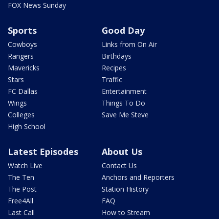
FOX News Sunday
Sports
Good Day
Cowboys
Links from On Air
Rangers
Birthdays
Mavericks
Recipes
Stars
Traffic
FC Dallas
Entertainment
Wings
Things To Do
Colleges
Save Me Steve
High School
Latest Episodes
About Us
Watch Live
Contact Us
The Ten
Anchors and Reporters
The Post
Station History
Free4All
FAQ
Last Call
How to Stream