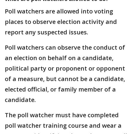
Poll watchers are allowed into voting
places to observe election activity and
report any suspected issues.
Poll watchers can observe the conduct of
an election on behalf on a candidate,
political party or proponent or opponent
of a measure, but cannot be a candidate,
elected official, or family member of a
candidate.
The poll watcher must have completed
poll watcher training course and wear a