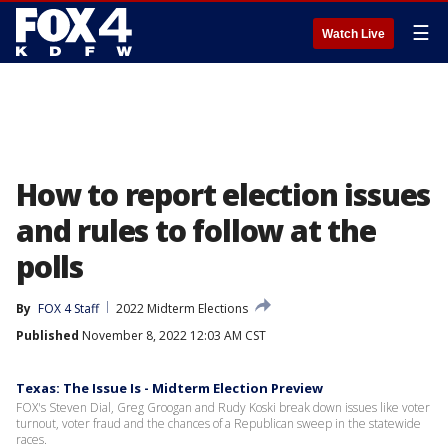
☰
Watch Live
How to report election issues
and rules to follow at the
polls
By
FOX 4 Staff
2022 Midterm Elections
Published
November 8, 2022 12:03 AM CST
Texas: The Issue Is - Midterm Election Preview
FOX's Steven Dial, Greg Groogan and Rudy Koski break down issues like voter
turnout, voter fraud and the chances of a Republican sweep in the statewide
races.