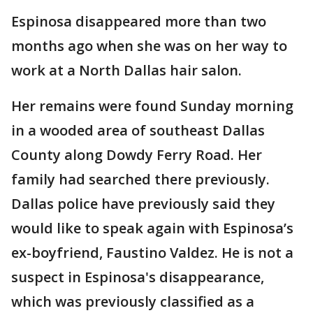
Espinosa disappeared more than two
months ago when she was on her way to
work at a North Dallas hair salon.
Her remains were found Sunday morning
in a wooded area of southeast Dallas
County along Dowdy Ferry Road. Her
family had searched there previously.
Dallas police have previously said they
would like to speak again with Espinosa’s
ex-boyfriend, Faustino Valdez. He is not a
suspect in Espinosa's disappearance,
which was previously classified as a