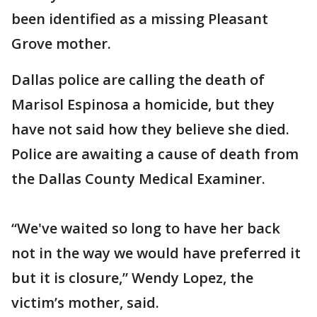
been identified as a missing Pleasant
Grove mother.
Dallas police are calling the death of
Marisol Espinosa a homicide, but they
have not said how they believe she died.
Police are awaiting a cause of death from
the Dallas County Medical Examiner.
“We've waited so long to have her back
not in the way we would have preferred it
but it is closure,” Wendy Lopez, the
victim’s mother, said.