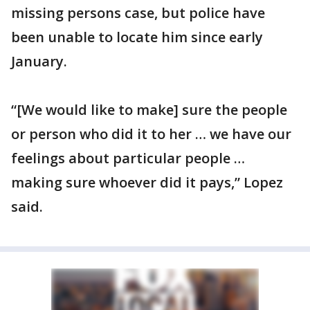
missing persons case, but police have
been unable to locate him since early
January.
“[We would like to make] sure the people
or person who did it to her … we have our
feelings about particular people …
making sure whoever did it pays,” Lopez
said.