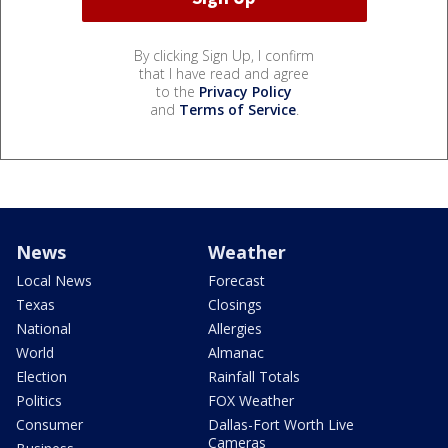
By clicking Sign Up, I confirm
that I have read and agree
to the
Privacy Policy
and
Terms of Service
.
News
Weather
Local News
Forecast
Texas
Closings
National
Allergies
World
Almanac
Election
Rainfall Totals
Politics
FOX Weather
Consumer
Dallas-Fort Worth Live
Cameras