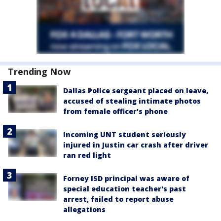
Trending Now
Dallas Police sergeant placed on leave,
accused of stealing intimate photos
from female officer's phone
Incoming UNT student seriously
injured in Justin car crash after driver
ran red light
Forney ISD principal was aware of
special education teacher's past
arrest, failed to report abuse
allegations