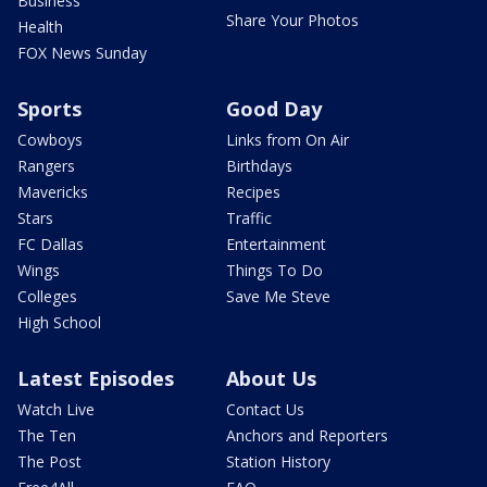
Business
Share Your Photos
Health
FOX News Sunday
Sports
Good Day
Cowboys
Links from On Air
Rangers
Birthdays
Mavericks
Recipes
Stars
Traffic
FC Dallas
Entertainment
Wings
Things To Do
Colleges
Save Me Steve
High School
Latest Episodes
About Us
Watch Live
Contact Us
The Ten
Anchors and Reporters
The Post
Station History