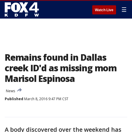
☰
Watch Live
Remains found in Dallas
creek ID'd as missing mom
Marisol Espinosa
News
Published
March 8, 2016 9:47 PM CST
A body discovered over the weekend has