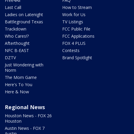
Free4All
FAQ
Last Call
How to Stream
Ladies on Latenight
Work for Us
Battleground Texas
TV Listings
Trackdown
FCC Public File
Who Cares!?
FCC Applications
Afterthought
FOX 4 PLUS
NFC B-EAST
Contests
DZTV
Brand Spotlight
Just Wondering with
Norm
The Mom Game
Here's To You
Here & Now
Regional News
Houston News - FOX 26
Houston
Austin News - FOX 7
Austin