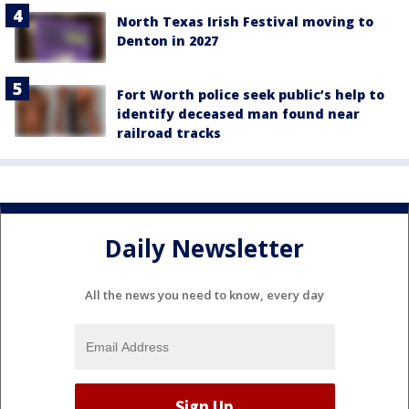
North Texas Irish Festival moving to
Denton in 2027
Fort Worth police seek public’s help to
identify deceased man found near
railroad tracks
Daily Newsletter
All the news you need to know, every day