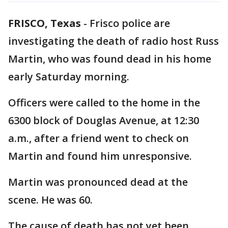
FRISCO, Texas
-
Frisco police are
investigating the death of radio host Russ
Martin, who was found dead in his home
early Saturday morning.
Officers were called to the home in the
6300 block of Douglas Avenue, at 12:30
a.m., after a friend went to check on
Martin and found him unresponsive.
Martin was pronounced dead at the
scene. He was 60.
The cause of death has not yet been