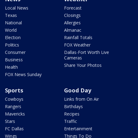
Local News
Forecast
Texas
Closings
National
Allergies
World
Almanac
Election
Rainfall Totals
Politics
FOX Weather
Consumer
Dallas-Fort Worth Live
Cameras
Business
Share Your Photos
Health
FOX News Sunday
Sports
Good Day
Cowboys
Links from On Air
Rangers
Birthdays
Mavericks
Recipes
Stars
Traffic
FC Dallas
Entertainment
Wings
Things To Do