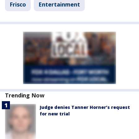
Frisco
Entertainment
Trending Now
Judge denies Tanner Horner’s request
for new trial