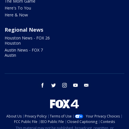
The Mom Game
Here's To You
Here & Now
Regional News
Houston News - FOX 26
Houston
Austin News - FOX 7
Austin
facebook
twitter
instagram
youtube
email
About Us
Privacy Policy
Terms of Use
Your Privacy Choices
FCC Public File
EEO Public File
Closed Captioning
Contests
This material may not be published, broadcast, rewritten, or