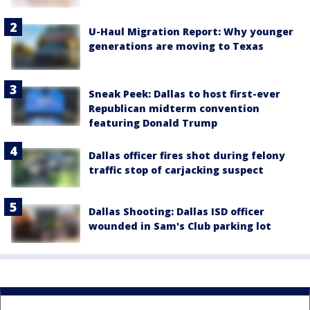
U-Haul Migration Report: Why younger
generations are moving to Texas
Sneak Peek: Dallas to host first-ever
Republican midterm convention
featuring Donald Trump
Dallas officer fires shot during felony
traffic stop of carjacking suspect
Dallas Shooting: Dallas ISD officer
wounded in Sam's Club parking lot