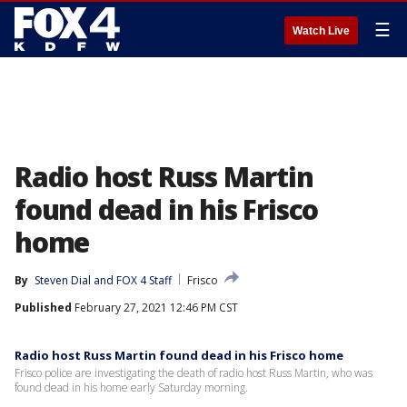
☰
Watch Live
Radio host Russ Martin
found dead in his Frisco
home
By
Steven Dial
 and 
FOX 4 Staff
Frisco
Published
February 27, 2021 12:46 PM CST
Radio host Russ Martin found dead in his Frisco home
Frisco police are investigating the death of radio host Russ Martin, who was
found dead in his home early Saturday morning.