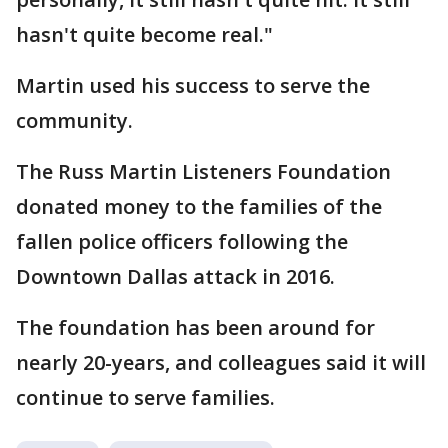
hasn't quite become real."
Martin used his success to serve the
community.
The Russ Martin Listeners Foundation
donated money to the families of the
fallen police officers following the
Downtown Dallas attack in 2016.
The foundation has been around for
nearly 20-years, and colleagues said it will
continue to serve families.