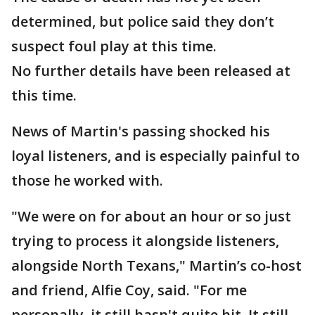
determined, but police said they don’t
suspect foul play at this time.
No further details have been released at
this time.
News of Martin's passing shocked his
loyal listeners, and is especially painful to
those he worked with.
"We were on for about an hour or so just
trying to process it alongside listeners,
alongside North Texans," Martin’s co-host
and friend, Alfie Coy, said. "For me
personally, it still hasn't quite hit. It still