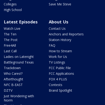
Colleges
Save Me Steve
High School
Latest Episodes
About Us
Watch Live
Contact Us
The Ten
Anchors and Reporters
The Post
Station History
Free4All
FAQ
Last Call
How to Stream
Ladies on Latenight
Work for Us
Battleground Texas
TV Listings
Trackdown
FCC Public File
Who Cares!?
FCC Applications
Afterthought
FOX 4 PLUS
NFC B-EAST
Contests
DZTV
Brand Spotlight
Just Wondering with
Norm