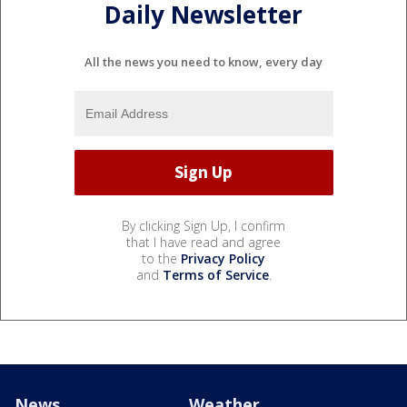
Daily Newsletter
All the news you need to know, every day
By clicking Sign Up, I confirm
that I have read and agree
to the
Privacy Policy
and
Terms of Service
.
News
Weather