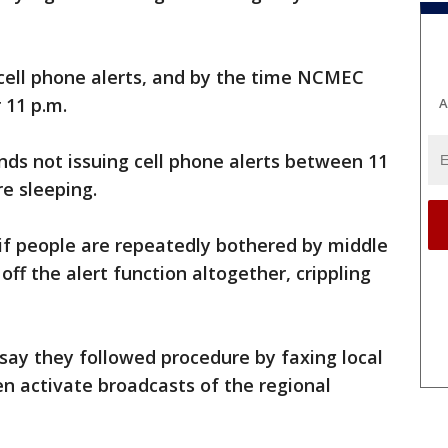
 cell phone alerts, and by the time NCMEC
r 11 p.m.
A
s not issuing cell phone alerts between 11
re sleeping.
f people are repeatedly bothered by middle
t off the alert function altogether, crippling
o say they followed procedure by faxing local
en activate broadcasts of the regional