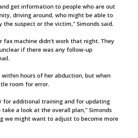
 and get information to people who are out
nity, driving around, who might be able to
 the suspect or the victim,” Simonds said.
eir fax machine didn't work that night. They
t unclear if there was any follow-up
ail.
d within hours of her abduction, but when
tle room for error.
 for additional training and for updating
 take a look at the overall plan,” Simonds
ing we might want to adjust to become more