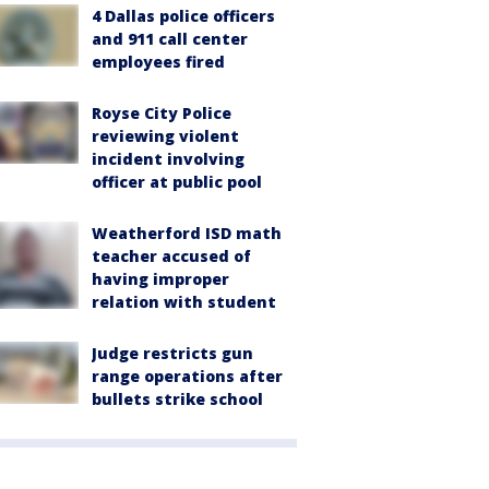
4 Dallas police officers
and 911 call center
employees fired
Royse City Police
reviewing violent
incident involving
officer at public pool
Weatherford ISD math
teacher accused of
having improper
relation with student
Judge restricts gun
range operations after
bullets strike school