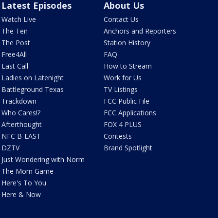
Latest Episodes
About Us
Watch Live
Contact Us
The Ten
Anchors and Reporters
The Post
Station History
Free4All
FAQ
Last Call
How to Stream
Ladies on Latenight
Work for Us
Battleground Texas
TV Listings
Trackdown
FCC Public File
Who Cares!?
FCC Applications
Afterthought
FOX 4 PLUS
NFC B-EAST
Contests
DZTV
Brand Spotlight
Just Wondering with Norm
The Mom Game
Here's To You
Here & Now