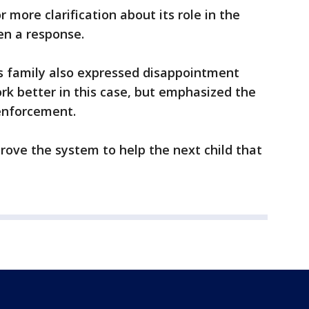
 more clarification about its role in the
en a response.
l’s family also expressed disappointment
ork better in this case, but emphasized the
 enforcement.
ove the system to help the next child that