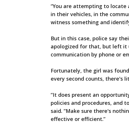
“You are attempting to locate
in their vehicles, in the commu
witness something and identify
But in this case, police say th
apologized for that, but left i
communication by phone or em
Fortunately, the girl was foun
every second counts, there's lit
“It does present an opportunity
policies and procedures, and to
said. “Make sure there's noth
effective or efficient.”