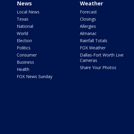
News
Weather
Local News
Forecast
Texas
Closings
National
Allergies
World
Almanac
Election
Rainfall Totals
Politics
FOX Weather
Consumer
Dallas-Fort Worth Live
Cameras
Business
Share Your Photos
Health
FOX News Sunday