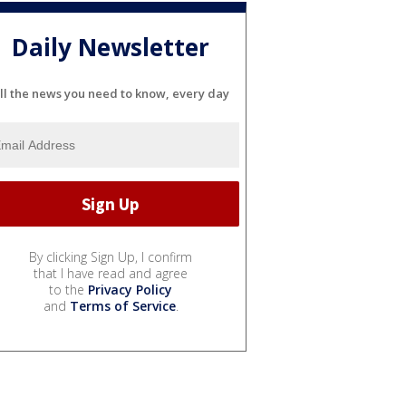
Daily Newsletter
ll the news you need to know, every day
By clicking Sign Up, I confirm
that I have read and agree
to the
Privacy Policy
and
Terms of Service
.