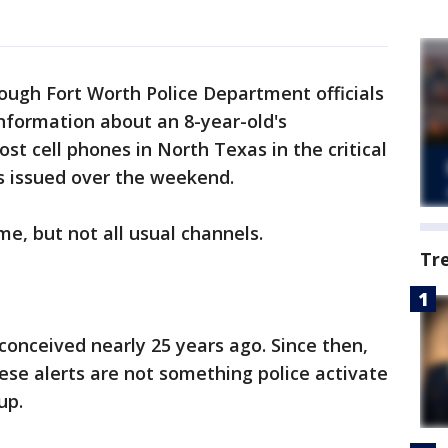
ough Fort Worth Police Department officials
information about an 8-year-old's
st cell phones in North Texas in the critical
s issued over the weekend.
e, but not all usual channels.
Tr
conceived nearly 25 years ago. Since then,
se alerts are not something police activate
up.