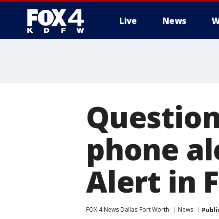
Live
News
W
More
Question
phone al
Alert in 
FOX 4 News Dallas-Fort Worth
News
Publi