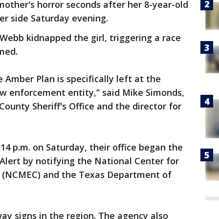
other's horror seconds after her 8-year-old
r side Saturday evening.
 Webb kidnapped the girl, triggering a race
med.
 Amber Plan is specifically left at the
aw enforcement entity,” said Mike Simonds,
County Sheriff's Office and the director for
:14 p.m. on Saturday, their office began the
Alert by notifying the National Center for
en (NCMEC) and the Texas Department of
y signs in the region. The agency also