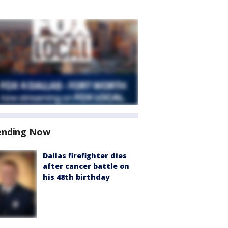
ending Now
Dallas firefighter dies
after cancer battle on
his 48th birthday