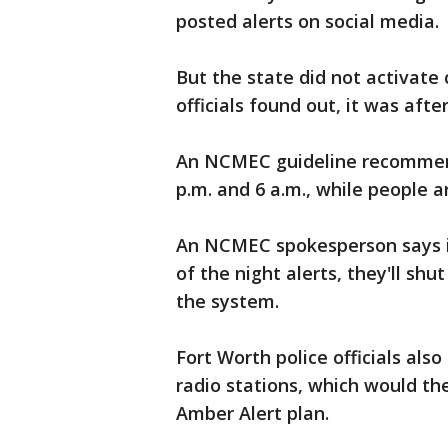
posted alerts on social media.
But the state did not activate
officials found out, it was afte
An NCMEC guideline recommend
p.m. and 6 a.m., while people a
An NCMEC spokesperson says i
of the night alerts, they'll shu
the system.
Fort Worth police officials als
radio stations, which would th
Amber Alert plan.