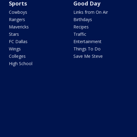
Sports
Good Day
Cowboys
Links from On Air
Rangers
Birthdays
Mavericks
Recipes
Stars
Traffic
FC Dallas
Entertainment
Wings
Things To Do
Colleges
Save Me Steve
High School