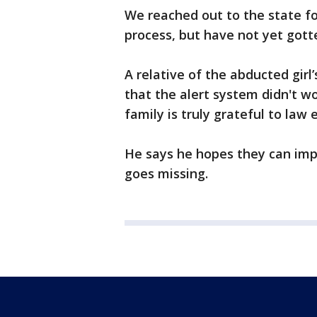
We reached out to the state for
process, but have not yet gott
A relative of the abducted gir
that the alert system didn't w
family is truly grateful to law
He says he hopes they can impr
goes missing.