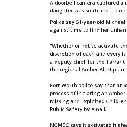
A doorbell camera captured a m
daughter was snatched from he
Police say 51-year-old Michael
against time to find her unhar
“Whether or not to activate the
discretion of each and every l
a deputy chief for the Tarrant 
the regional Amber Alert plan.
Fort Worth police say that at 9
process of initiating an Amber 
Missing and Exploited Childr
Public Safety by email.
NCMEC says it activated highwa