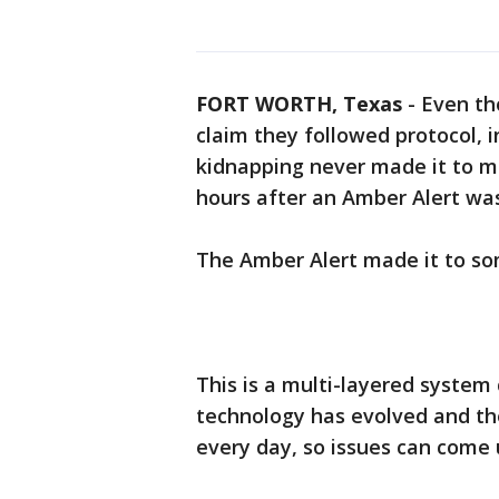
FORT WORTH, Texas
-
Even th
claim they followed protocol, 
kidnapping never made it to mo
hours after an Amber Alert wa
The Amber Alert made it to som
This is a multi-layered system 
technology has evolved and the
every day, so issues can come 