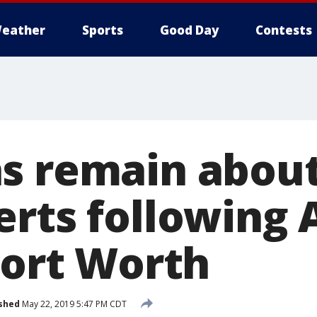
eather
Sports
Good Day
Contests
s remain about
erts following
Fort Worth
shed
May 22, 2019 5:47 PM CDT