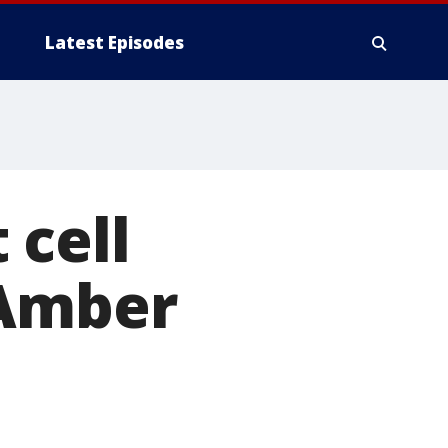
Latest Episodes
 cell
 Amber