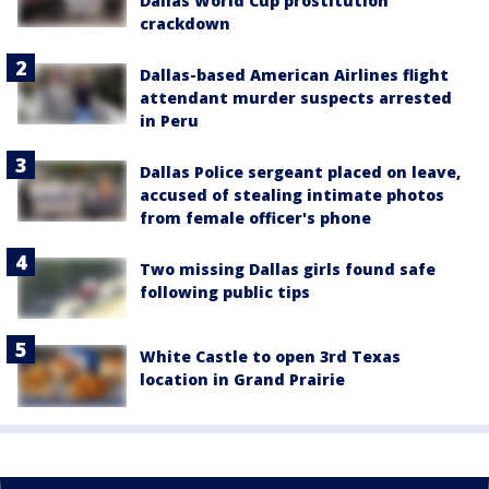
Dallas World Cup prostitution
crackdown
Dallas-based American Airlines flight
attendant murder suspects arrested
in Peru
Dallas Police sergeant placed on leave,
accused of stealing intimate photos
from female officer's phone
Two missing Dallas girls found safe
following public tips
White Castle to open 3rd Texas
location in Grand Prairie