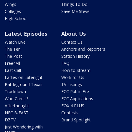
Wings
Things To Do
Colleges
Save Me Steve
High School
Latest Episodes
About Us
Watch Live
Contact Us
The Ten
Anchors and Reporters
The Post
Station History
Free4All
FAQ
Last Call
How to Stream
Ladies on Latenight
Work for Us
Battleground Texas
TV Listings
Trackdown
FCC Public File
Who Cares!?
FCC Applications
Afterthought
FOX 4 PLUS
NFC B-EAST
Contests
DZTV
Brand Spotlight
Just Wondering with