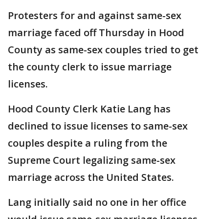
Protesters for and against same-sex
marriage faced off Thursday in Hood
County as same-sex couples tried to get
the county clerk to issue marriage
licenses.
Hood County Clerk Katie Lang has
declined to issue licenses to same-sex
couples despite a ruling from the
Supreme Court legalizing same-sex
marriage across the United States.
Lang initially said no one in her office