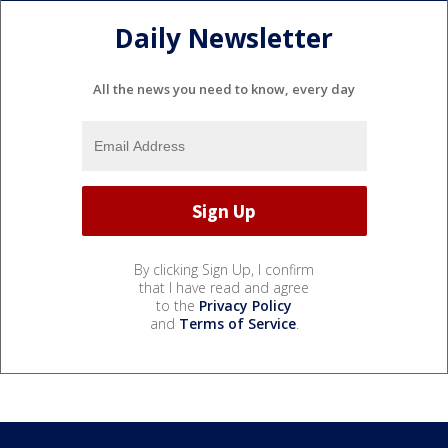
Daily Newsletter
All the news you need to know, every day
By clicking Sign Up, I confirm
that I have read and agree
to the
Privacy Policy
and
Terms of Service
.