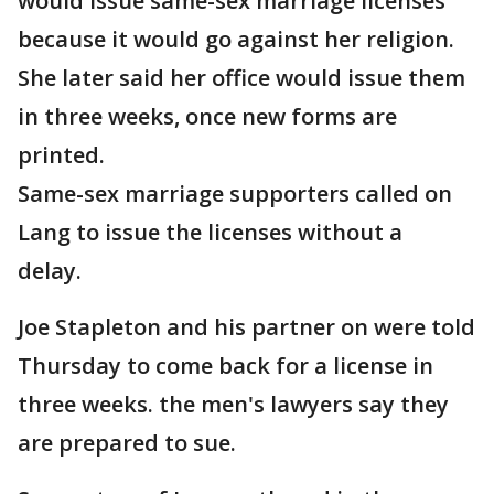
would issue same-sex marriage licenses
because it would go against her religion.
She later said her office would issue them
in three weeks, once new forms are
printed.
Same-sex marriage supporters called on
Lang to issue the licenses without a
delay.
Joe Stapleton and his partner on were told
Thursday to come back for a license in
three weeks. the men's lawyers say they
are prepared to sue.