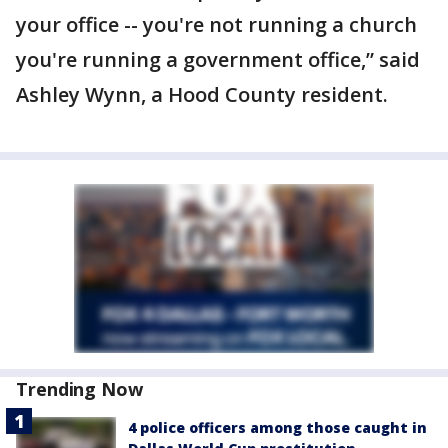
your office -- you're not running a church
you're running a government office,” said
Ashley Wynn, a Hood County resident.
Trending Now
4 police officers among those caught in