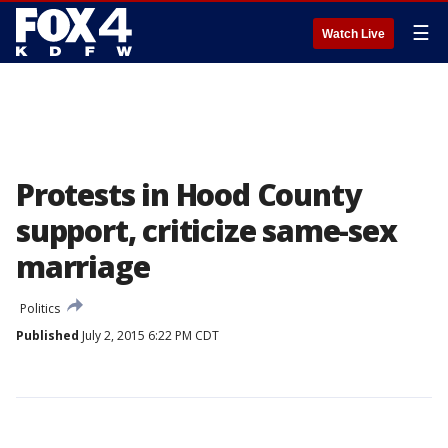
☰
Watch Live
Protests in Hood County
support, criticize same-sex
marriage
Politics
Published
July 2, 2015 6:22 PM CDT