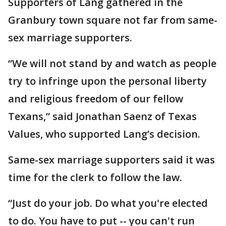
Supporters of Lang gathered in the
Granbury town square not far from same-
sex marriage supporters.
“We will not stand by and watch as people
try to infringe upon the personal liberty
and religious freedom of our fellow
Texans,” said Jonathan Saenz of Texas
Values, who supported Lang’s decision.
Same-sex marriage supporters said it was
time for the clerk to follow the law.
“Just do your job. Do what you're elected
to do. You have to put -- you can't run