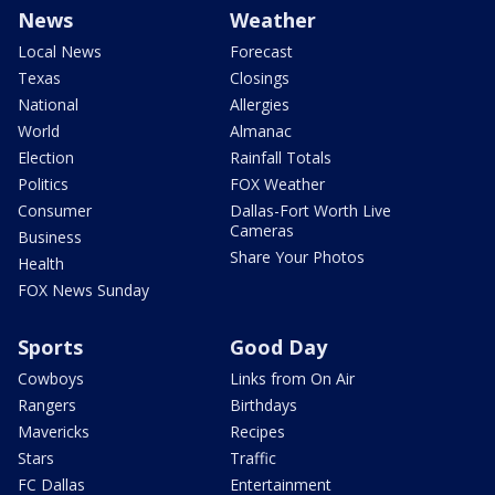
News
Weather
Local News
Forecast
Texas
Closings
National
Allergies
World
Almanac
Election
Rainfall Totals
Politics
FOX Weather
Consumer
Dallas-Fort Worth Live
Cameras
Business
Share Your Photos
Health
FOX News Sunday
Sports
Good Day
Cowboys
Links from On Air
Rangers
Birthdays
Mavericks
Recipes
Stars
Traffic
FC Dallas
Entertainment