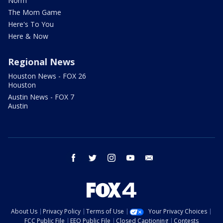
Norm
The Mom Game
Here's To You
Here & Now
Regional News
Houston News - FOX 26
Houston
Austin News - FOX 7
Austin
facebook
twitter
instagram
youtube
email
About Us
Privacy Policy
Terms of Use
Your Privacy Choices
FCC Public File
EEO Public File
Closed Captioning
Contests