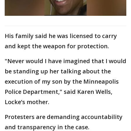
His family said he was licensed to carry
and kept the weapon for protection.
"Never would I have imagined that I would
be standing up her talking about the
execution of my son by the Minneapolis
Police Department," said Karen Wells,
Locke’s mother.
Protesters are demanding accountability
and transparency in the case.