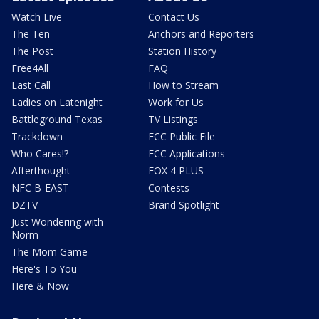
Watch Live
Contact Us
The Ten
Anchors and Reporters
The Post
Station History
Free4All
FAQ
Last Call
How to Stream
Ladies on Latenight
Work for Us
Battleground Texas
TV Listings
Trackdown
FCC Public File
Who Cares!?
FCC Applications
Afterthought
FOX 4 PLUS
NFC B-EAST
Contests
DZTV
Brand Spotlight
Just Wondering with
Norm
The Mom Game
Here's To You
Here & Now