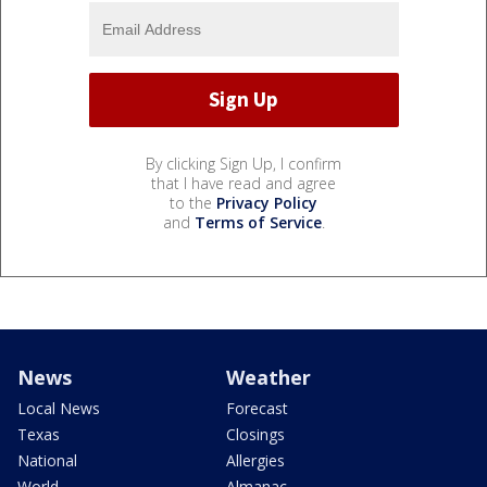
By clicking Sign Up, I confirm
that I have read and agree
to the
Privacy Policy
and
Terms of Service
.
News
Weather
Local News
Forecast
Texas
Closings
National
Allergies
World
Almanac