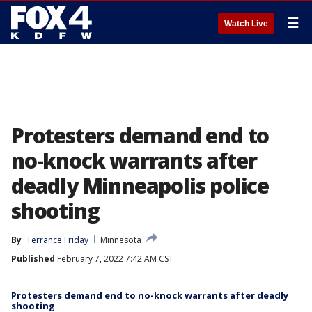
☰
Watch Live
Protesters demand end to
no-knock warrants after
deadly Minneapolis police
shooting
By
Terrance Friday
Minnesota
Published
February 7, 2022 7:42 AM CST
Protesters demand end to no-knock warrants after deadly
shooting