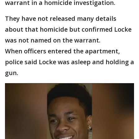
warrant in a homicide investigation.
They have not released many details
about that homicide but confirmed Locke
was not named on the warrant.
When officers entered the apartment,
police said Locke was asleep and holding a
gun.