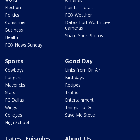
Election
Rainfall Totals
Politics
FOX Weather
Consumer
Dallas-Fort Worth Live
Cameras
Business
Share Your Photos
Health
FOX News Sunday
Sports
Good Day
Cowboys
Links from On Air
Rangers
Birthdays
Mavericks
Recipes
Stars
Traffic
FC Dallas
Entertainment
Wings
Things To Do
Colleges
Save Me Steve
High School
Latest Episodes
About Us