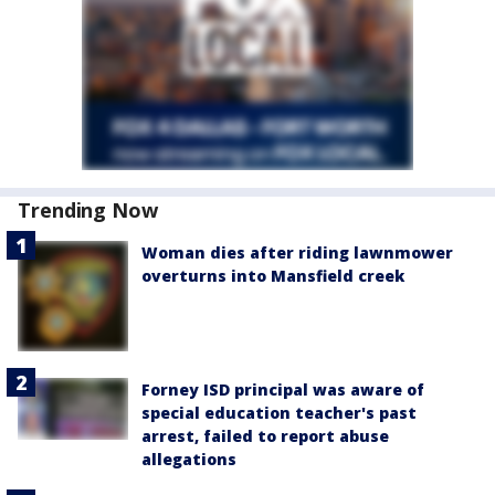
Trending Now
Woman dies after riding lawnmower
overturns into Mansfield creek
Forney ISD principal was aware of
special education teacher's past
arrest, failed to report abuse
allegations