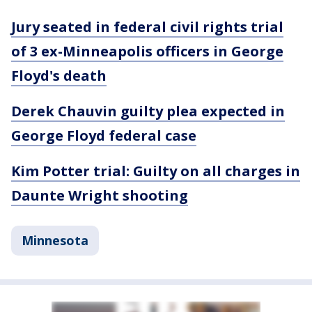
Jury seated in federal civil rights trial
of 3 ex-Minneapolis officers in George
Floyd's death
Derek Chauvin guilty plea expected in
George Floyd federal case
Kim Potter trial: Guilty on all charges in
Daunte Wright shooting
Minnesota