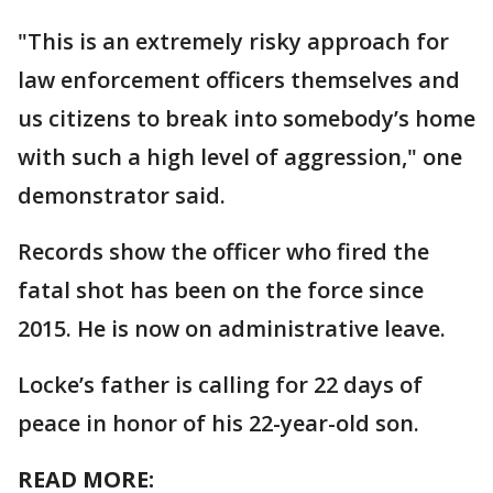
"This is an extremely risky approach for
law enforcement officers themselves and
us citizens to break into somebody’s home
with such a high level of aggression," one
demonstrator said.
Records show the officer who fired the
fatal shot has been on the force since
2015. He is now on administrative leave.
Locke’s father is calling for 22 days of
peace in honor of his 22-year-old son.
READ MORE: