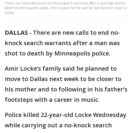
There are new calls to end no-knock search warrants after a man was shot to
death by Minneapolis police. Amir Locke's family said he had plans to move to
Dallas.
DALLAS
-
There are new calls to end no-
knock search warrants after a man was
shot to death by Minneapolis police.
Amir Locke’s family said he planned to
move to Dallas next week to be closer to
his mother and to following in his father’s
footsteps with a career in music.
Police killed 22-year-old Locke Wednesday
while carrying out a no-knock search