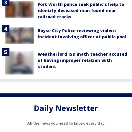
Fort Worth police seek public’s help to
identify deceased man found near
railroad tracks
Royse City Police reviewing violent
incident involving officer at public pool
Weatherford ISD math teacher accused
of having improper relation with
student
Daily Newsletter
All the news you need to know, every day