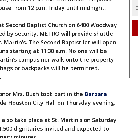
epose from 12 p.m. Friday until midnight.
k at Second Baptist Church on 6400 Woodway
ed by security. METRO will provide shuttle
. Martin's. The Second Baptist lot will open
uns starting at 11:30 a.m. No one will be
Martin's campus nor walk onto the property
 bags or backpacks will be permitted.
.
nor Mrs. Bush took part in the
Barbara
de Houston City Hall on Thursday evening.
l also take place at St. Martin's on Saturday
1,500 dignitaries invited and expected to
ninety minutes.