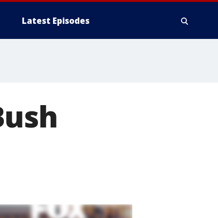
Latest Episodes
Bush