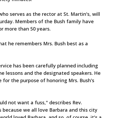
 who serves as the rector at St. Martin's, will
aturday. Members of the Bush family have
r more than 50 years.
that he remembers Mrs. Bush best as a
rvice has been carefully planned including
he lessons and the designated speakers. He
e for the purpose of honoring Mrs. Bush's
ld not want a fuss," describes Rev.
s because we all love Barbara and this city
world loved Barbara, and so, of course, it's a