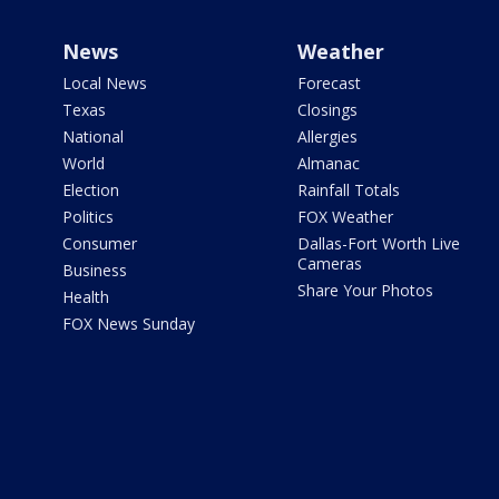
News
Weather
Local News
Forecast
Texas
Closings
National
Allergies
World
Almanac
Election
Rainfall Totals
Politics
FOX Weather
Consumer
Dallas-Fort Worth Live
Cameras
Business
Share Your Photos
Health
FOX News Sunday