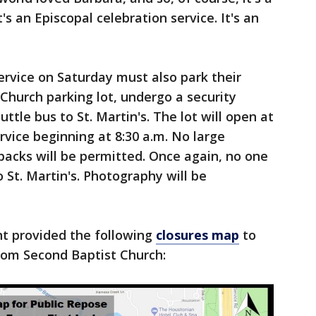
t's an Episcopal celebration service. It's an
ervice on Saturday must also park their
 Church parking lot, undergo a security
tle bus to St. Martin's. The lot will open at
rvice beginning at 8:30 a.m. No large
packs will be permitted. Once again, no one
o St. Martin's. Photography will be
t provided the following
closures map
to
from Second Baptist Church: