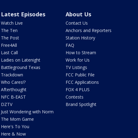
Latest Episodes
About Us
Watch Live
Contact Us
The Ten
Anchors and Reporters
The Post
Station History
Free4All
FAQ
Last Call
How to Stream
Ladies on Latenight
Work for Us
Battleground Texas
TV Listings
Trackdown
FCC Public File
Who Cares!?
FCC Applications
Afterthought
FOX 4 PLUS
NFC B-EAST
Contests
DZTV
Brand Spotlight
Just Wondering with Norm
The Mom Game
Here's To You
Here & Now