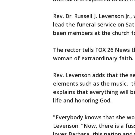
Rev. Dr. Russell J. Levenson Jr.,
lead the funeral service on S
been members at the church fo
The rector tells FOX 26 News 
woman of extraordinary faith.
Rev. Levenson adds that the se
elements such as the music, t
explains that everything will b
life and honoring God.
"Everybody knows that she wou
Levenson. "Now, there is a fus
loves Barbara, this nation and 