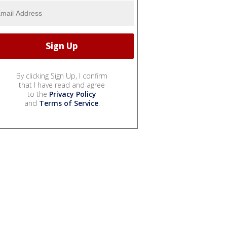
By clicking Sign Up, I confirm
that I have read and agree
to the
Privacy Policy
and
Terms of Service
.