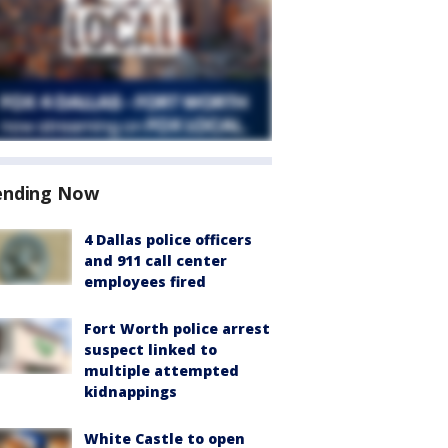
ending Now
4 Dallas police officers
and 911 call center
employees fired
Fort Worth police arrest
suspect linked to
multiple attempted
kidnappings
White Castle to open