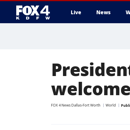
Live
News
W
More
Presiden
welcome
FOX 4 News Dallas-Fort Worth
World
Publ