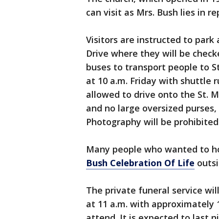
can visit as Mrs. Bush lies in r
Visitors are instructed to par
Drive where they will be check
buses to transport people to St
at 10 a.m. Friday with shuttle r
allowed to drive onto the St. 
and no large oversized purses,
Photography will be prohibited
Many people who wanted to ho
Bush Celebration Of Life
outsi
The private funeral service wil
at 11 a.m. with approximately 
attend. It is expected to last 