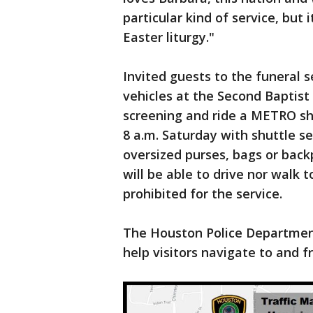
particular kind of service, but i
Easter liturgy."
Invited guests to the funeral s
vehicles at the Second Baptist
screening and ride a METRO shut
8 a.m. Saturday with shuttle se
oversized purses, bags or back
will be able to drive nor walk t
prohibited for the service.
The Houston Police Departmen
help visitors navigate to and 