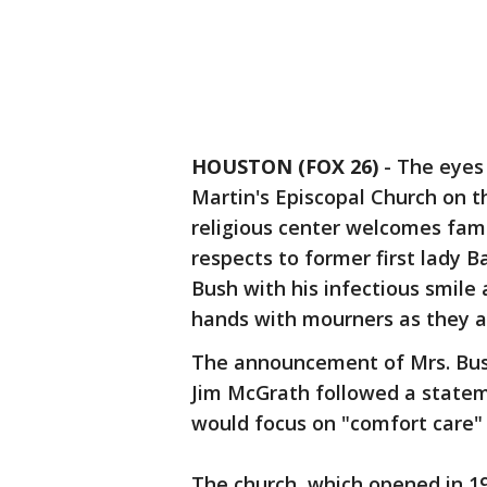
HOUSTON (FOX 26)
-
The eyes 
Martin's Episcopal Church on t
religious center welcomes famil
respects to former first lady 
Bush with his infectious smile
hands with mourners as they a
The announcement of Mrs. Bus
Jim McGrath followed a stateme
would focus on "comfort care"
The church, which opened in 195