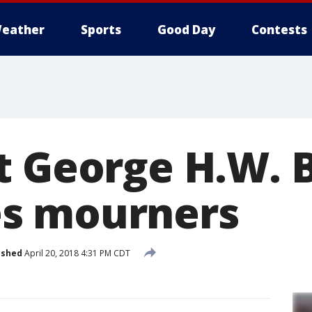
eather
Sports
Good Day
Contests
t George H.W. 
s mourners
ished
April 20, 2018 4:31 PM CDT