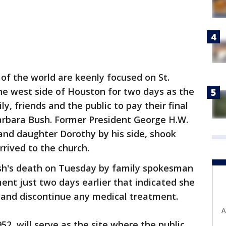
of the world are keenly focused on St.
he west side of Houston for two days as the
y, friends and the public to pay their final
Barbara Bush. Former President George H.W.
 and daughter Dorothy by his side, shook
rrived to the church.
h's death on Tuesday by family spokesman
nt just two days earlier that indicated she
 and discontinue any medical treatment.
A
2, will serve as the site where the public