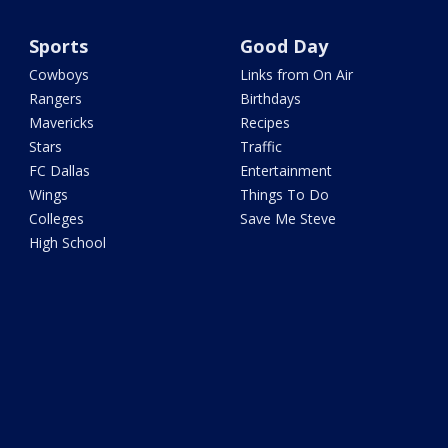
Sports
Good Day
Cowboys
Links from On Air
Rangers
Birthdays
Mavericks
Recipes
Stars
Traffic
FC Dallas
Entertainment
Wings
Things To Do
Colleges
Save Me Steve
High School