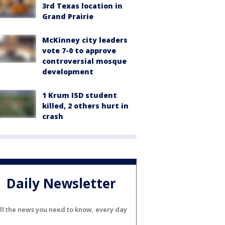
3rd Texas location in
Grand Prairie
McKinney city leaders
vote 7-0 to approve
controversial mosque
development
1 Krum ISD student
killed, 2 others hurt in
crash
Daily Newsletter
ll the news you need to know, every day