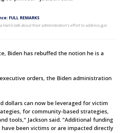
ence: FULL REMARKS
Harris talk about their administration's effort to address gun
ce, Biden has rebuffed the notion he is a
 executive orders, the Biden administration
 dollars can now be leveraged for victim
trategies, for community-based strategies,
nd tools," Jackson said. "Additional funding
 have been victims or are impacted directly