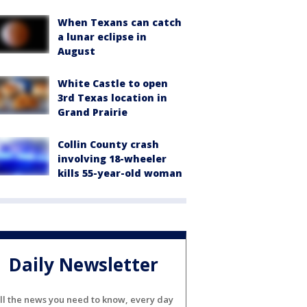
When Texans can catch
a lunar eclipse in
August
White Castle to open
3rd Texas location in
Grand Prairie
Collin County crash
involving 18-wheeler
kills 55-year-old woman
Daily Newsletter
ll the news you need to know, every day