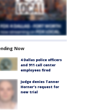
ending Now
4 Dallas police officers
and 911 call center
employees fired
Judge denies Tanner
Horner’s request for
new trial