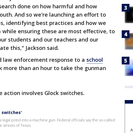
 research done on how harmful and how
outh. And so we're launching an effort to
es, identifying best practices and how we
while ensuring these are most effective, to
our students and our teachers and our
te this," Jackson said.
ed law enforcement response to a
school
k more than an hour to take the gunman
e action involves Glock switches.
k switches'
 legal pistol into a machine gun. Federal officials say the so-called
streets of Texas.
A