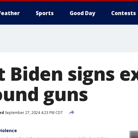
eather
Sports
Good Day
Contests
t Biden signs e
ound guns
ed
September 27, 2024 4:23 PM CDT
violence