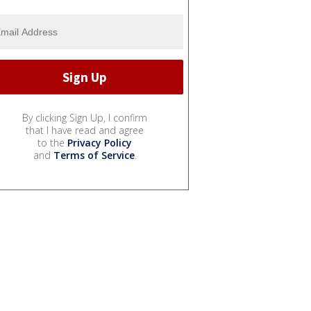
By clicking Sign Up, I confirm
that I have read and agree
to the
Privacy Policy
and
Terms of Service
.