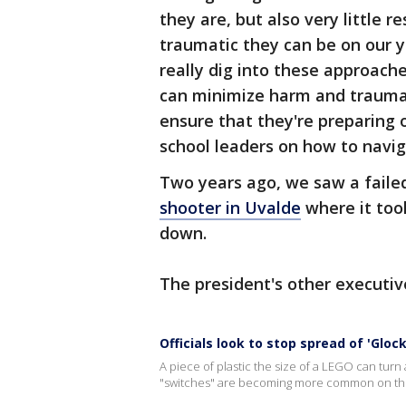
they are, but also very little
traumatic they can be on our y
really dig into these approach
can minimize harm and trauma 
ensure that they're preparing 
school leaders on how to naviga
Two years ago, we saw a fail
shooter in Uvalde
where it too
down.
The president's other executiv
Officials look to stop spread of 'Gloc
A piece of plastic the size of a LEGO can turn a
"switches" are becoming more common on the 