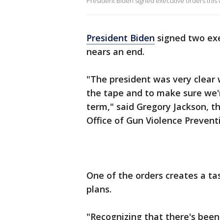
President Biden signed executive orders this
President Biden
signed two exe
nears an end.
"The president was very clear 
the tape and to make sure we'r
term," said Gregory Jackson, t
Office of Gun Violence Prevent
One of the orders creates a ta
plans.
"Recognizing that there's been