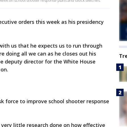
 week on school shooter response plans and Glock switches.
cutive orders this week as his presidency
with us that he expects us to run through
e doing all we can as he closes out his
Tr
he deputy director for the White House
ion.
sk force to improve school shooter response
 very little research done on how effective