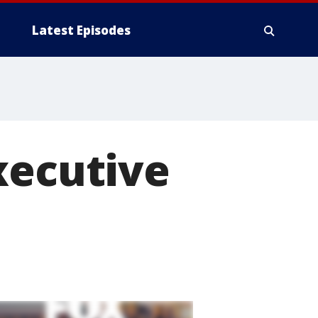
Latest Episodes
xecutive