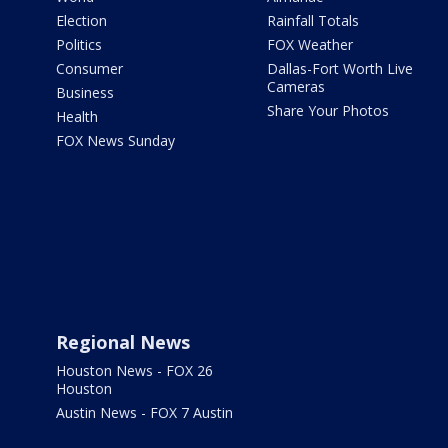
Election
Rainfall Totals
Politics
FOX Weather
Consumer
Dallas-Fort Worth Live
Cameras
Business
Share Your Photos
Health
FOX News Sunday
Regional News
Houston News - FOX 26
Houston
Austin News - FOX 7 Austin