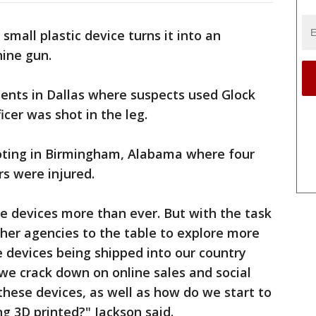
mall plastic device turns it into an
ine gun.
ents in Dallas where suspects used Glock
icer was shot in the leg.
oting in Birmingham, Alabama where four
rs were injured.
e devices more than ever. But with the task
ther agencies to the table to explore more
e devices being shipped into our country
we crack down on online sales and social
hese devices, as well as how do we start to
ng 3D printed?" Jackson said.