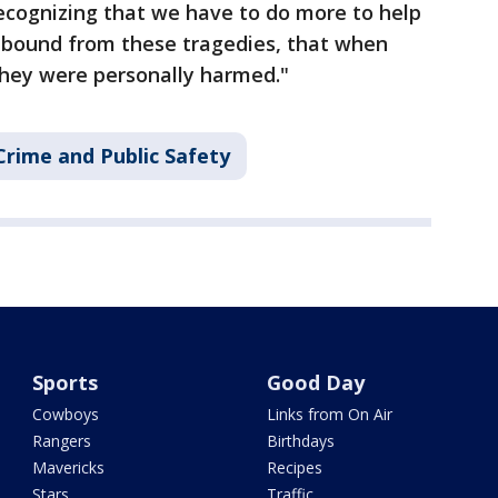
Recognizing that we have to do more to help
ebound from these tragedies, that when
they were personally harmed."
Crime and Public Safety
Sports
Good Day
Cowboys
Links from On Air
Rangers
Birthdays
Mavericks
Recipes
Stars
Traffic