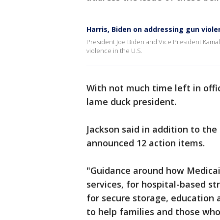
Harris, Biden on addressing gun viol
President Joe Biden and Vice President Kamala 
violence in the U.S.
With not much time left in offi
lame duck president.
Jackson said in addition to the
announced 12 action items.
"Guidance around how Medicaid
services, for hospital-based s
for secure storage, education a
to help families and those who