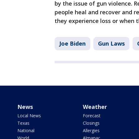
by the issue of gun violence. 
people heal and recover and r
they experience loss or when 
Joe Biden
Gun Laws
News
Weather
Local News
Forecast
Texas
Closings
National
Allergies
World
Almanac