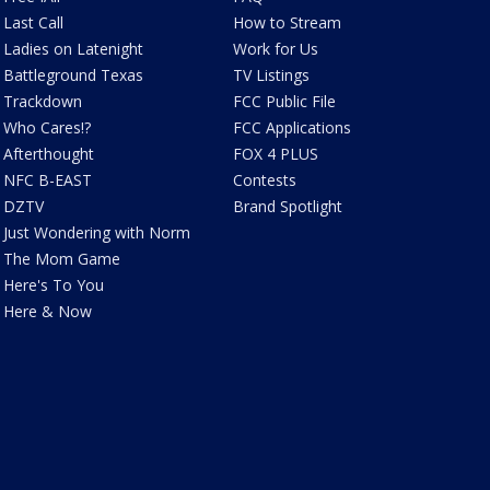
Last Call
How to Stream
Ladies on Latenight
Work for Us
Battleground Texas
TV Listings
Trackdown
FCC Public File
Who Cares!?
FCC Applications
Afterthought
FOX 4 PLUS
NFC B-EAST
Contests
DZTV
Brand Spotlight
Just Wondering with Norm
The Mom Game
Here's To You
Here & Now