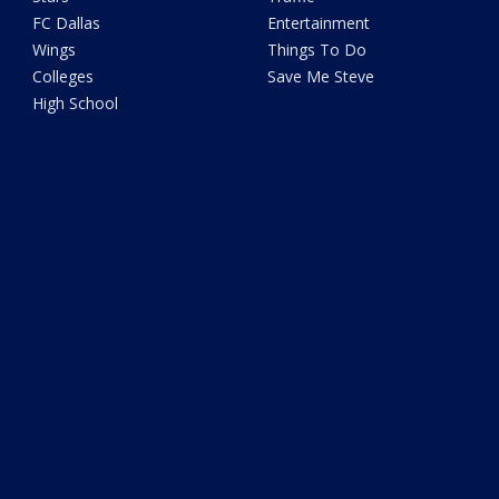
FC Dallas
Entertainment
Wings
Things To Do
Colleges
Save Me Steve
High School