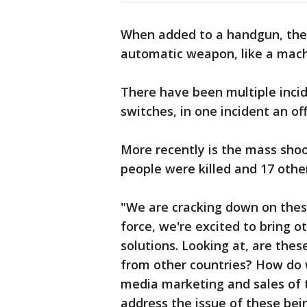
When added to a handgun, the s
automatic weapon, like a mach
There have been multiple incid
switches, in one incident an off
More recently is the mass sho
people were killed and 17 othe
"We are cracking down on thes
force, we're excited to bring o
solutions. Looking at, are thes
from other countries? How do 
media marketing and sales of t
address the issue of these bei