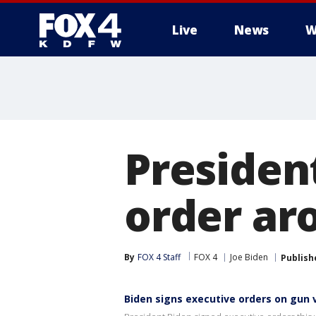
Live
News
W
More
Presiden
order ar
By
FOX 4 Staff
FOX 4
Joe Biden
Publish
Biden signs executive orders on gun 