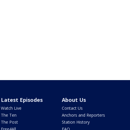
Latest Episodes
About Us
Watch Live
Contact Us
The Ten
Anchors and Reporters
The Post
Station History
Free4All
FAQ