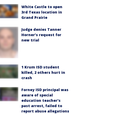
White Castle to open
3rd Texas location in
Grand Prairie
Judge denies Tanner
Horner’s request for
new trial
1 Krum ISD student
killed, 2 others hurt in
crash
Forney ISD principal was
aware of special
education teacher's
past arrest, failed to
report abuse allegations