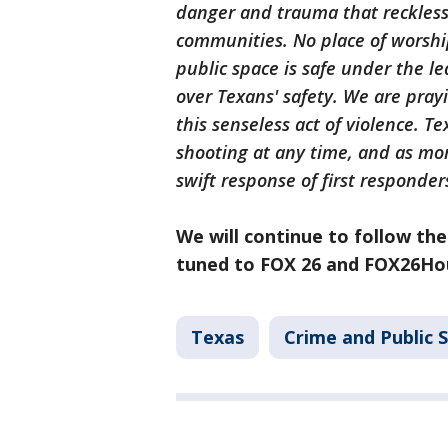
danger and trauma that reckles
communities. No place of worshi
public space is safe under the l
over Texans' safety. We are pray
this senseless act of violence. Te
shooting at any time, and as mor
swift response of first responde
We will continue to follow the
tuned to FOX 26 and FOX26Hou
Texas
Crime and Public 