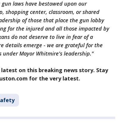
s gun laws have bestowed upon our
p, shopping center, classroom, or shared
eadership of those that place the gun lobby
ing for the injured and all those impacted by
xans do not deserve to live in fear of a
e details emerge - we are grateful for the
rs under Mayor Whitmire's leadership."
 latest on this breaking news story. Stay
ston.com for the very latest.
Safety