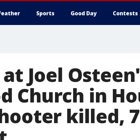
eather
Sports
Good Day
Contests
at Joel Osteen
 Church in Ho
ooter killed, 7
t