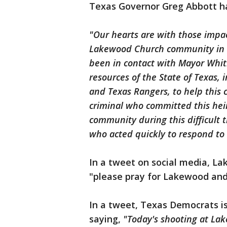
Texas Governor Greg Abbott ha
"Our hearts are with those impac
Lakewood Church community in Ho
been in contact with Mayor Whit
resources of the State of Texas, 
and Texas Rangers, to help this 
criminal who committed this hein
community during this difficult
who acted quickly to respond to 
In a tweet on social media, L
"please pray for Lakewood an
In a tweet, Texas Democrats i
saying,
"Today's shooting at La