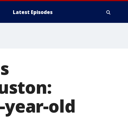
Latest Episodes
's
uston:
-year-old