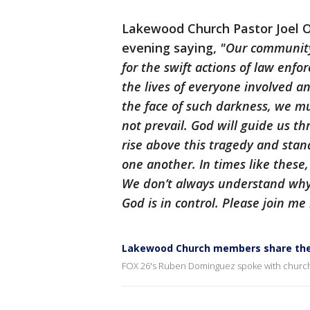
Lakewood Church Pastor Joel 
evening saying,
"Our community 
for the swift actions of law enf
the lives of everyone involved an
the face of such darkness, we mu
not prevail. God will guide us th
rise above this tragedy and sta
one another. In times like these, 
We don’t always understand why 
God is in control. Please join me
Lakewood Church members share thei
FOX 26's Ruben Dominguez spoke with churchg