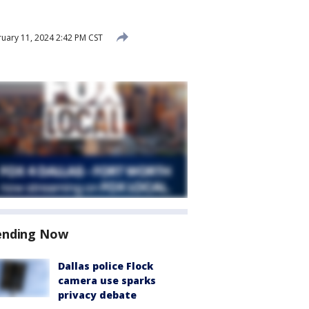
uary 11, 2024 2:42 PM CST
ending Now
Dallas police Flock
camera use sparks
privacy debate