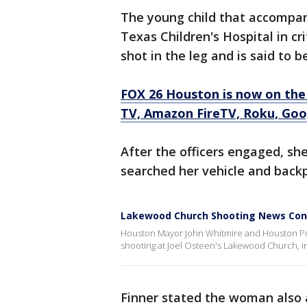
The young child that accompan
Texas Children's Hospital in cr
shot in the leg and is said to b
FOX 26 Houston is now on the
TV, Amazon FireTV, Roku, Goog
After the officers engaged, sh
searched her vehicle and back
Lakewood Church Shooting News Con
Houston Mayor John Whitmire and Houston Polic
shooting at Joel Osteen's Lakewood Church, i
Finner stated the woman also 