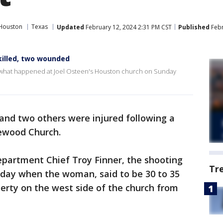
Houston
Texas
Updated
February 12, 2024 2:31 PM CST
Published
Febr
killed, two wounded
on what happened at Joel Osteen's Houston church on Sunday
and two others were injured following a
ewood Church.
epartment Chief Troy Finner, the shooting
Tr
nday when the woman, said to be 30 to 35
perty on the west side of the church from