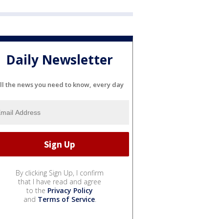
Daily Newsletter
ll the news you need to know, every day
By clicking Sign Up, I confirm
that I have read and agree
to the
Privacy Policy
and
Terms of Service
.