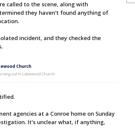
 called to the scene, along with
termined they haven't found anything of
ocation.
nsolated incident, and they checked the
s.
akewood Church
s rang out in Lakewood Church
ified.
ement agencies at a Conroe home on Sunday
stigation. It's unclear what, if anything,