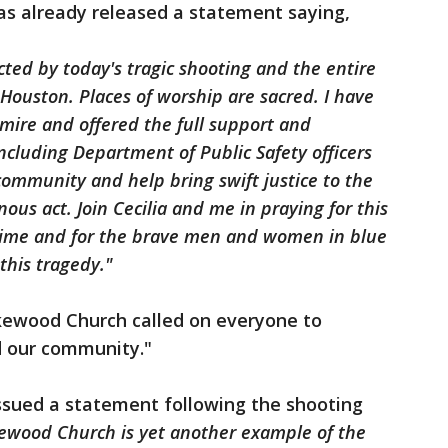
s already released a statement saying,
ted by today's tragic shooting and the entire
uston. Places of worship are sacred. I have
mire and offered the full support and
including Department of Public Safety officers
community and help bring swift justice to the
ous act. Join Cecilia and me in praying for this
 time and for the brave men and women in blue
this tragedy."
akewood Church called on everyone to
d our community."
ssued a statement following the shooting
kewood Church is yet another example of the