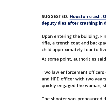
SUGGESTED:
Houston crash: Of
deputy dies after crashing i
Upon entering the building, F
rifle, a trench coat and backp
child approximately four to fiv
At some point, authorities sai
Two law enforcement officers 
and HPD officer with two years
quickly engaged the woman, st
The shooter was pronounced d