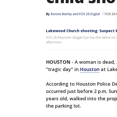
By
Ronnie Marley
 and 
FOX 26 Digital
FOX 26 
Lakewood Church shooting: Suspect 
FOX 26 Reporter Abigail Dye has the latest 
afternoon.
HOUSTON
-
A woman is dead, 
"tragic day" in
Houston
at Lak
According to Houston Police D
occurred just before 2 p.m. Su
years old, walked into the pro
the parking lot.