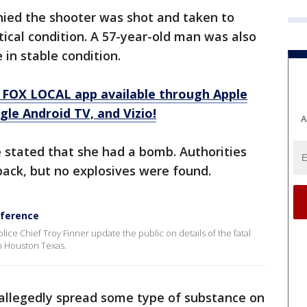
ied the shooter was shot and taken to
itical condition. A 57-year-old man was also
e in stable condition.
 FOX LOCAL app available through Apple
le Android TV, and Vizio!
A
e stated that she had a bomb. Authorities
pack, but no explosives were found.
ference
e Chief Troy Finner update the public on details of the fatal
n Houston Texas.
allegedly spread some type of substance on