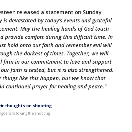
Osteen released a statement on Sunday
is devastated by today’s events and grateful
orcement. May the healing hands of God touch
d provide comfort during this difficult time. In
st hold onto our faith and remember evil will
rough the darkest of times. Together, we will
nd firm in our commitment to love and support
our faith is tested, but it is also strengthened.
things like this happen, but we know that
 in continued prayer for healing and peace."
r thoughts on shooting
oers following the shooting.