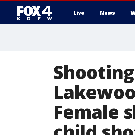
Live
News
W
More
Shooting 
Lakewood
Female sh
child sho