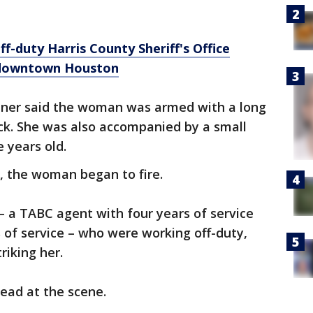
f-duty Harris County Sheriff's Office
n downtown Houston
inner said the woman was armed with a long
ack. She was also accompanied by a small
e years old.
d, the woman began to fire.
– a TABC agent with four years of service
 of service – who were working off-duty,
riking her.
ead at the scene.