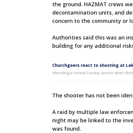
the ground. HAZMAT crews were
decontamination units, and de
concern to the community or l
Authorities said this was an i
building for any additional risk
Churchgoers react to shooting at L
Attending a normal Sunday service when shot
The shooter has not been ident
A raid by multiple law enforc
night may be linked to the inve
was found.