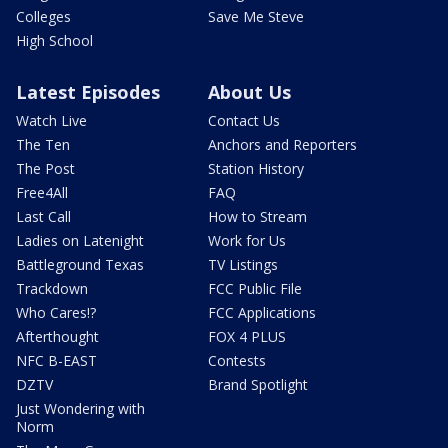
Colleges
Save Me Steve
High School
Latest Episodes
About Us
Watch Live
Contact Us
The Ten
Anchors and Reporters
The Post
Station History
Free4All
FAQ
Last Call
How to Stream
Ladies on Latenight
Work for Us
Battleground Texas
TV Listings
Trackdown
FCC Public File
Who Cares!?
FCC Applications
Afterthought
FOX 4 PLUS
NFC B-EAST
Contests
DZTV
Brand Spotlight
Just Wondering with
Norm