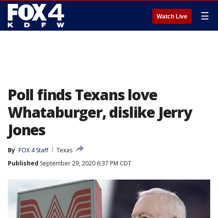
☰
Watch Live
Poll finds Texans love
Whataburger, dislike Jerry
Jones
By
FOX 4 Staff
Texas
Published
September 29, 2020 6:37 PM CDT