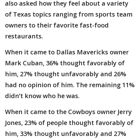
also asked how they feel about a variety
of Texas topics ranging from sports team
owners to their favorite fast-food
restaurants.
When it came to Dallas Mavericks owner
Mark Cuban, 36% thought favorably of
him, 27% thought unfavorably and 26%
had no opinion of him. The remaining 11%
didn’t know who he was.
When it came to the Cowboys owner Jerry
Jones, 23% of people thought favorably of
him, 33% thought unfavorably and 27%