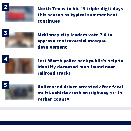
North Texas to hit 13 triple-digit days
this season as typical summer heat
continues
McKinney city leaders vote 7-0 to
approve controversial mosque
development
Fort Worth police seek public’s help to
identify deceased man found near
railroad tracks
Unlicensed driver arrested after fatal
multi-vehicle crash on Highway 171 in
Parker County