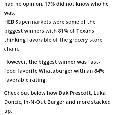
had no opinion. 17% did not know who he
was.
HEB Supermarkets were some of the
biggest winners with 81% of Texans
thinking favorable of the grocery store
chain.
However, the biggest winner was fast-
food favorite Whataburger with an 84%
favorable rating.
Check out below how Dak Prescott, Luka
Doncic, In-N-Out Burger and more stacked
up.