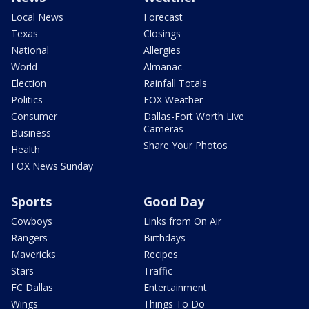
Local News
Forecast
Texas
Closings
National
Allergies
World
Almanac
Election
Rainfall Totals
Politics
FOX Weather
Consumer
Dallas-Fort Worth Live
Cameras
Business
Share Your Photos
Health
FOX News Sunday
Sports
Good Day
Cowboys
Links from On Air
Rangers
Birthdays
Mavericks
Recipes
Stars
Traffic
FC Dallas
Entertainment
Wings
Things To Do