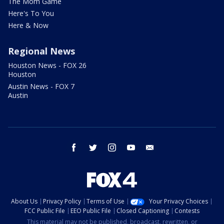
The Mom Game
Here's To You
Here & Now
Regional News
Houston News - FOX 26
Houston
Austin News - FOX 7
Austin
facebook
twitter
instagram
youtube
email
About Us
Privacy Policy
Terms of Use
Your Privacy Choices
FCC Public File
EEO Public File
Closed Captioning
Contests
This material may not be published, broadcast, rewritten, or