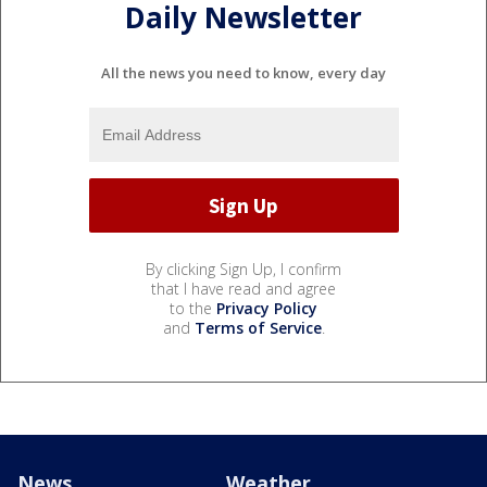
Daily Newsletter
All the news you need to know, every day
By clicking Sign Up, I confirm
that I have read and agree
to the
Privacy Policy
and
Terms of Service
.
News
Weather