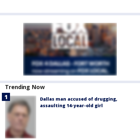
Trending Now
Dallas man accused of drugging,
assaulting 14-year-old girl