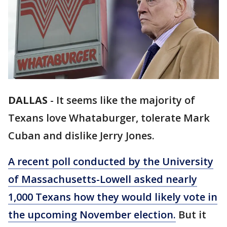
DALLAS
-
It seems like the majority of
Texans love Whataburger, tolerate Mark
Cuban and dislike Jerry Jones.
A recent poll conducted by the University
of Massachusetts-Lowell asked nearly
1,000 Texans how they would likely vote in
the upcoming November election.
But it