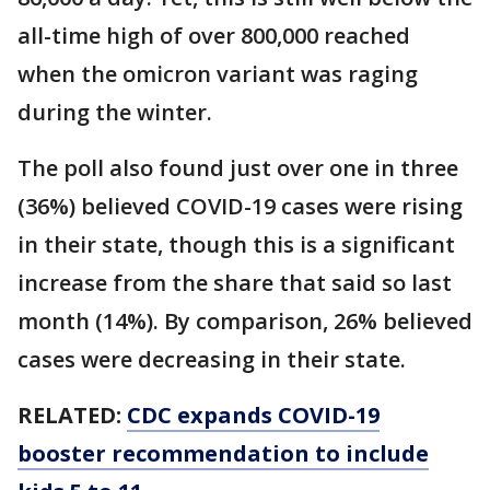
all-time high of over 800,000 reached
when the omicron variant was raging
during the winter.
The poll also found just over one in three
(36%) believed COVID-19 cases were rising
in their state, though this is a significant
increase from the share that said so last
month (14%). By comparison, 26% believed
cases were decreasing in their state.
RELATED:
CDC expands COVID-19
booster recommendation to include