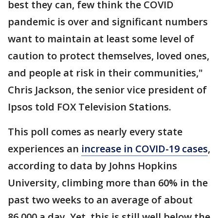
best they can, few think the COVID
pandemic is over and significant numbers
want to maintain at least some level of
caution to protect themselves, loved ones,
and people at risk in their communities,"
Chris Jackson, the senior vice president of
Ipsos told FOX Television Stations.
This poll comes as nearly every state
experiences an
increase in COVID-19 cases
,
according to data by Johns Hopkins
University, climbing more than 60% in the
past two weeks to an average of about
86,000 a day. Yet, this is still well below the