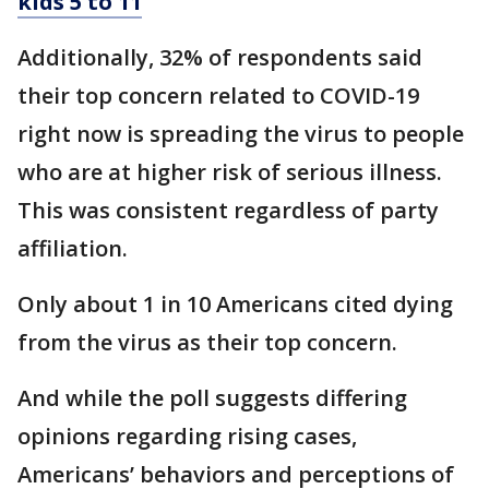
kids 5 to 11
Additionally, 32% of respondents said
their top concern related to COVID-19
right now is spreading the virus to people
who are at higher risk of serious illness.
This was consistent regardless of party
affiliation.
Only about 1 in 10 Americans cited dying
from the virus as their top concern.
And while the poll suggests differing
opinions regarding rising cases,
Americans’ behaviors and perceptions of