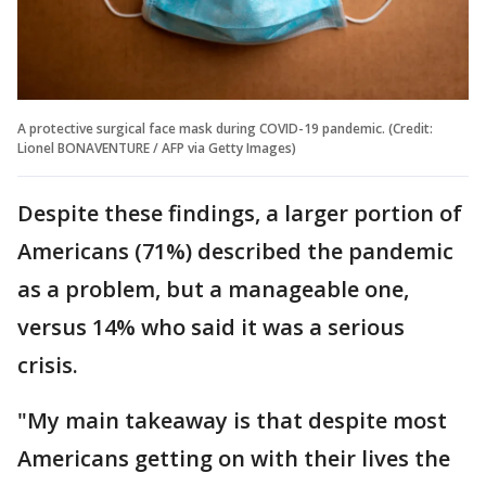
A protective surgical face mask during COVID-19 pandemic. (Credit:
Lionel BONAVENTURE / AFP via Getty Images)
Despite these findings, a larger portion of
Americans (71%) described the pandemic
as a problem, but a manageable one,
versus 14% who said it was a serious
crisis.
"My main takeaway is that despite most
Americans getting on with their lives the