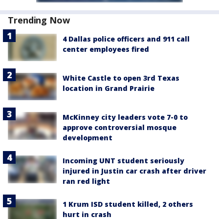
Trending Now
4 Dallas police officers and 911 call
center employees fired
White Castle to open 3rd Texas
location in Grand Prairie
McKinney city leaders vote 7-0 to
approve controversial mosque
development
Incoming UNT student seriously
injured in Justin car crash after driver
ran red light
1 Krum ISD student killed, 2 others
hurt in crash