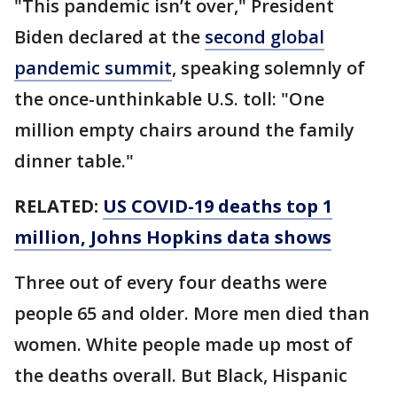
"This pandemic isn’t over," President
Biden declared at the
second global
pandemic summit
, speaking solemnly of
the once-unthinkable U.S. toll: "One
million empty chairs around the family
dinner table."
RELATED:
US COVID-19 deaths top 1
million, Johns Hopkins data shows
Three out of every four deaths were
people 65 and older. More men died than
women. White people made up most of
the deaths overall. But Black, Hispanic