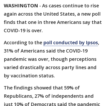
WASHINGTON
-
As cases continue to rise
again across the United States, a new poll
finds that one in three Americans say that
COVID-19 is over.
According to the
poll conducted by Ipsos
,
31% of Americans said the COVID-19
pandemic was over, though perceptions
varied drastically across party lines and
by vaccination status.
The findings showed that 59% of
Republicans, 27% of independents and
just 10% of Democrats said the pandemic