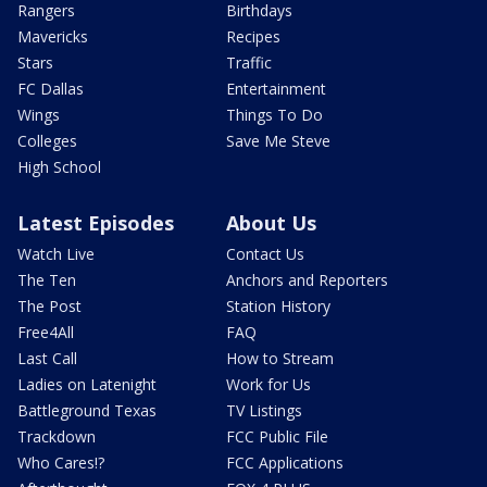
Rangers
Birthdays
Mavericks
Recipes
Stars
Traffic
FC Dallas
Entertainment
Wings
Things To Do
Colleges
Save Me Steve
High School
Latest Episodes
About Us
Watch Live
Contact Us
The Ten
Anchors and Reporters
The Post
Station History
Free4All
FAQ
Last Call
How to Stream
Ladies on Latenight
Work for Us
Battleground Texas
TV Listings
Trackdown
FCC Public File
Who Cares!?
FCC Applications