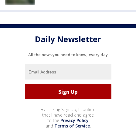
Daily Newsletter
All the news you need to know, every day
By clicking Sign Up, I confirm
that I have read and agree
to the
Privacy Policy
and
Terms of Service
.