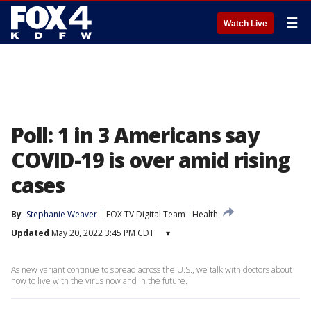
☰
Watch Live
Poll: 1 in 3 Americans say
COVID-19 is over amid rising
cases
By
Stephanie Weaver
FOX TV Digital Team
Health
Updated
May 20, 2022 3:45 PM CDT
▾
As new variant continue to spread across the U.S., we talk with doctors about
how to live with the virus now and in the future.