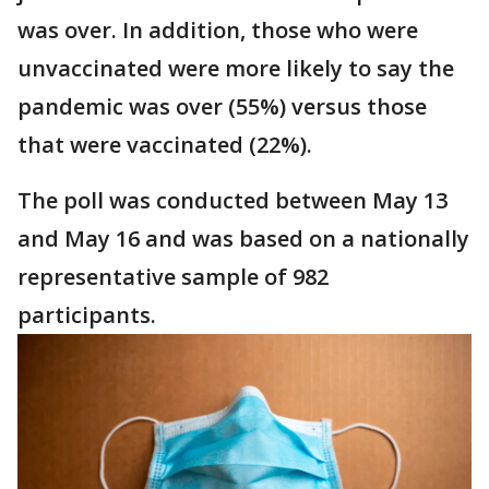
was over. In addition, those who were
unvaccinated were more likely to say the
pandemic was over (55%) versus those
that were vaccinated (22%).
The poll was conducted between May 13
and May 16 and was based on a nationally
representative sample of 982
participants.