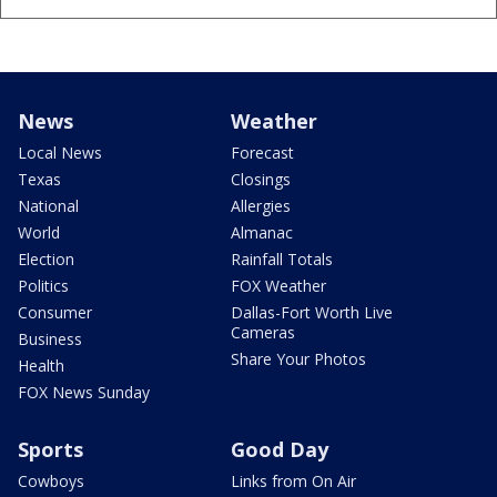
News
Weather
Local News
Forecast
Texas
Closings
National
Allergies
World
Almanac
Election
Rainfall Totals
Politics
FOX Weather
Consumer
Dallas-Fort Worth Live
Cameras
Business
Share Your Photos
Health
FOX News Sunday
Sports
Good Day
Cowboys
Links from On Air