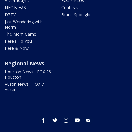
Afterthought
FOX 4 PLUS
NFC B-EAST
Contests
DZTV
Brand Spotlight
Just Wondering with
Norm
The Mom Game
Here's To You
Here & Now
Regional News
Houston News - FOX 26
Houston
Austin News - FOX 7
Austin
facebook
twitter
instagram
youtube
email