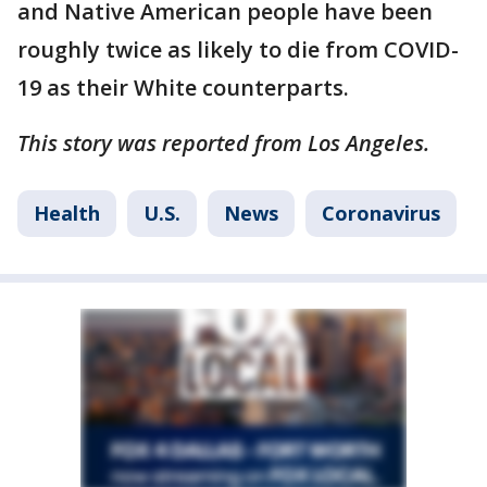
and Native American people have been
roughly twice as likely to die from COVID-
19 as their White counterparts.
This story was reported from Los Angeles.
Health
U.S.
News
Coronavirus