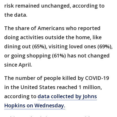
risk remained unchanged, according to
the data.
The share of Americans who reported
doing activities outside the home, like
dining out (65%), visiting loved ones (69%),
or going shopping (61%) has not changed
since April.
The number of people killed by COVID-19
in the United States reached 1 million,
according to
data collected by Johns
Hopkins on Wednesday.