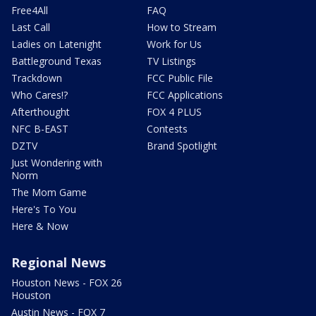
Free4All
FAQ
Last Call
How to Stream
Ladies on Latenight
Work for Us
Battleground Texas
TV Listings
Trackdown
FCC Public File
Who Cares!?
FCC Applications
Afterthought
FOX 4 PLUS
NFC B-EAST
Contests
DZTV
Brand Spotlight
Just Wondering with
Norm
The Mom Game
Here's To You
Here & Now
Regional News
Houston News - FOX 26
Houston
Austin News - FOX 7