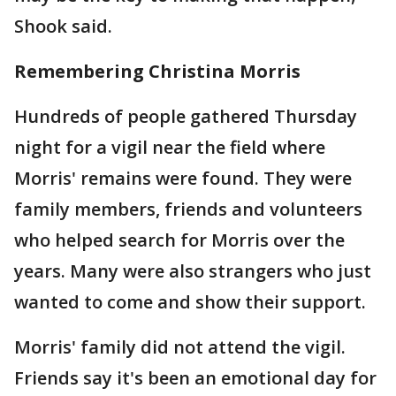
Shook said.
Remembering Christina Morris
Hundreds of people gathered Thursday
night for a vigil near the field where
Morris' remains were found. They were
family members, friends and volunteers
who helped search for Morris over the
years. Many were also strangers who just
wanted to come and show their support.
Morris' family did not attend the vigil.
Friends say it's been an emotional day for