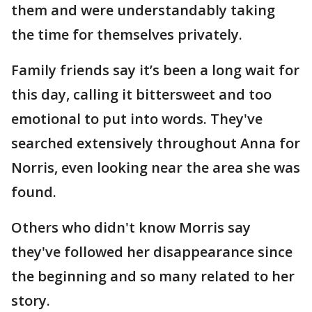
them and were understandably taking
the time for themselves privately.
Family friends say it’s been a long wait for
this day, calling it bittersweet and too
emotional to put into words. They've
searched extensively throughout Anna for
Norris, even looking near the area she was
found.
Others who didn't know Morris say
they've followed her disappearance since
the beginning and so many related to her
story.