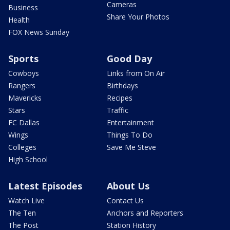
Cameras
Business
Share Your Photos
Health
FOX News Sunday
Sports
Good Day
Cowboys
Links from On Air
Rangers
Birthdays
Mavericks
Recipes
Stars
Traffic
FC Dallas
Entertainment
Wings
Things To Do
Colleges
Save Me Steve
High School
Latest Episodes
About Us
Watch Live
Contact Us
The Ten
Anchors and Reporters
The Post
Station History