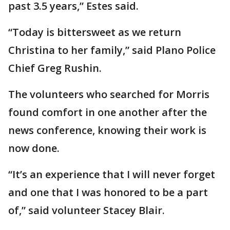
past 3.5 years,” Estes said.
“Today is bittersweet as we return
Christina to her family,” said Plano Police
Chief Greg Rushin.
The volunteers who searched for Morris
found comfort in one another after the
news conference, knowing their work is
now done.
“It’s an experience that I will never forget
and one that I was honored to be a part
of,” said volunteer Stacey Blair.