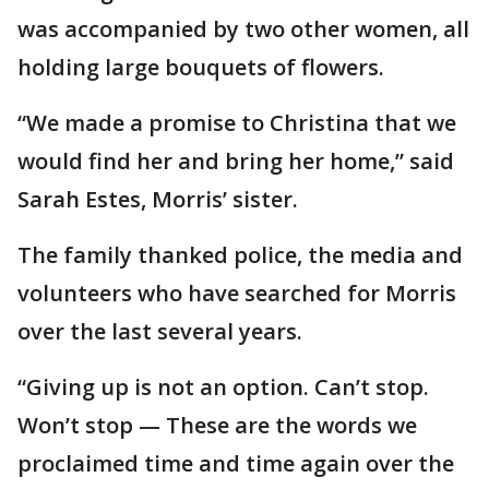
was accompanied by two other women, all
holding large bouquets of flowers.
“We made a promise to Christina that we
would find her and bring her home,” said
Sarah Estes, Morris’ sister.
The family thanked police, the media and
volunteers who have searched for Morris
over the last several years.
“Giving up is not an option. Can’t stop.
Won’t stop — These are the words we
proclaimed time and time again over the