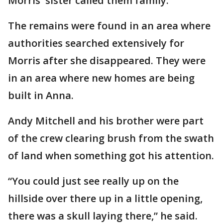
Morris' sister called them family.
The remains were found in an area where
authorities searched extensively for
Morris after she disappeared. They were
in an area where new homes are being
built in Anna.
Andy Mitchell and his brother were part
of the crew clearing brush from the swath
of land when something got his attention.
“You could just see really up on the
hillside over there up in a little opening,
there was a skull laying there,” he said.