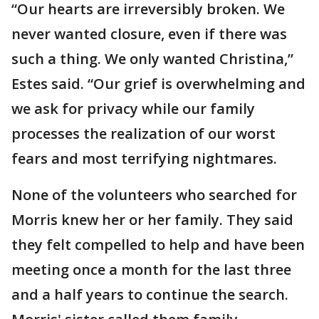
“Our hearts are irreversibly broken. We
never wanted closure, even if there was
such a thing. We only wanted Christina,”
Estes said. “Our grief is overwhelming and
we ask for privacy while our family
processes the realization of our worst
fears and most terrifying nightmares.
None of the volunteers who searched for
Morris knew her or her family. They said
they felt compelled to help and have been
meeting once a month for the last three
and a half years to continue the search.