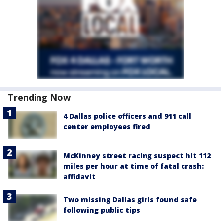
Trending Now
4 Dallas police officers and 911 call
center employees fired
McKinney street racing suspect hit 112
miles per hour at time of fatal crash:
affidavit
Two missing Dallas girls found safe
following public tips