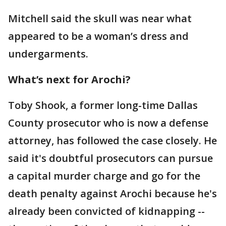
Mitchell said the skull was near what
appeared to be a woman’s dress and
undergarments.
What’s next for Arochi?
Toby Shook, a former long-time Dallas
County prosecutor who is now a defense
attorney, has followed the case closely. He
said it's doubtful prosecutors can pursue
a capital murder charge and go for the
death penalty against Arochi because he's
already been convicted of kidnapping --