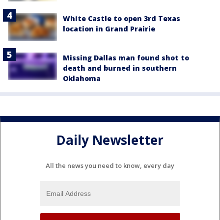
White Castle to open 3rd Texas
location in Grand Prairie
Missing Dallas man found shot to
death and burned in southern
Oklahoma
Daily Newsletter
All the news you need to know, every day