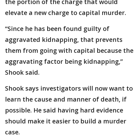
the portion of the charge that would
elevate a new charge to capital murder.
“Since he has been found guilty of
aggravated kidnapping, that prevents
them from going with capital because the
aggravating factor being kidnapping,”
Shook said.
Shook says investigators will now want to
learn the cause and manner of death, if
possible. He said having hard evidence
should make it easier to build a murder
case.