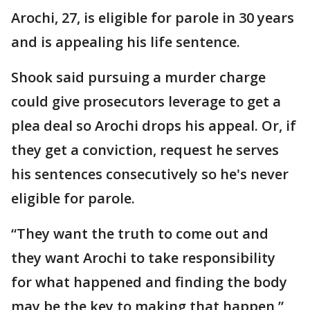
Arochi, 27, is eligible for parole in 30 years
and is appealing his life sentence.
Shook said pursuing a murder charge
could give prosecutors leverage to get a
plea deal so Arochi drops his appeal. Or, if
they get a conviction, request he serves
his sentences consecutively so he's never
eligible for parole.
“They want the truth to come out and
they want Arochi to take responsibility
for what happened and finding the body
may be the key to making that happen,”