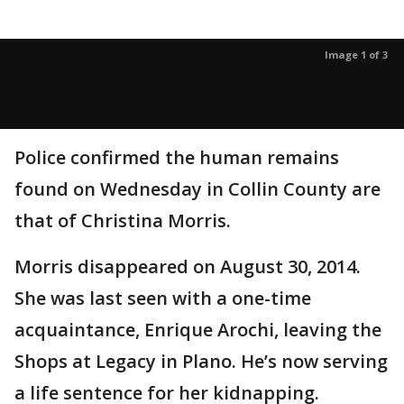
Image 1 of 3
Police confirmed the human remains
found on Wednesday in Collin County are
that of Christina Morris.
Morris disappeared on August 30, 2014.
She was last seen with a one-time
acquaintance, Enrique Arochi, leaving the
Shops at Legacy in Plano. He’s now serving
a life sentence for her kidnapping.