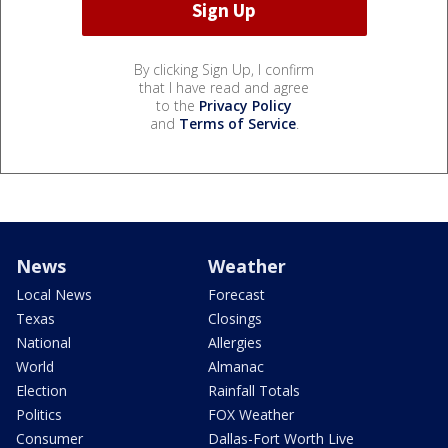
By clicking Sign Up, I confirm
that I have read and agree
to the
Privacy Policy
and
Terms of Service
.
News
Weather
Local News
Forecast
Texas
Closings
National
Allergies
World
Almanac
Election
Rainfall Totals
Politics
FOX Weather
Consumer
Dallas-Fort Worth Live