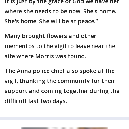
it is just by the grace of God we have her
where she needs to be now. She's home.
She's home. She will be at peace.”
Many brought flowers and other
mementos to the vigil to leave near the
site where Morris was found.
The Anna police chief also spoke at the
vigil, thanking the community for their
support and coming together during the
difficult last two days.