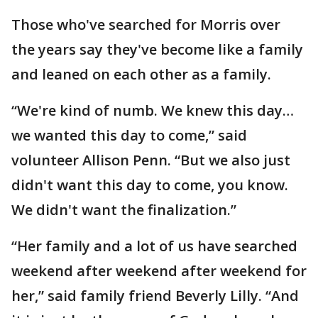
Those who've searched for Morris over
the years say they've become like a family
and leaned on each other as a family.
“We're kind of numb. We knew this day…
we wanted this day to come,” said
volunteer Allison Penn. “But we also just
didn't want this day to come, you know.
We didn't want the finalization.”
“Her family and a lot of us have searched
weekend after weekend after weekend for
her,” said family friend Beverly Lilly. “And