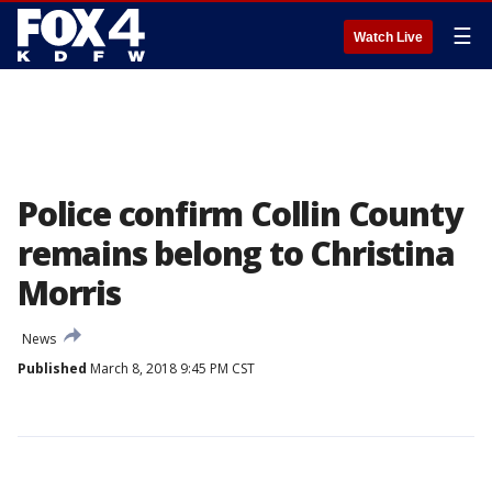
☰
Watch Live
Police confirm Collin County
remains belong to Christina
Morris
News
Published
March 8, 2018 9:45 PM CST