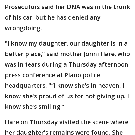
Prosecutors said her DNA was in the trunk
of his car, but he has denied any
wrongdoing.
"I know my daughter, our daughter is in a
better place," said mother Jonni Hare, who
was in tears during a Thursday afternoon
press conference at Plano police
headquarters. "“I know she's in heaven. I
know she's proud of us for not giving up. I
know she's smiling.”
Hare on Thursday visited the scene where
her daughter’s remains were found. She