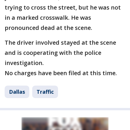
trying to cross the street, but he was not
in a marked crosswalk. He was
pronounced dead at the scene.
The driver involved stayed at the scene
and is cooperating with the police
investigation.
No charges have been filed at this time.
Dallas
Traffic