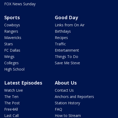
FOX News Sunday
Sports
Good Day
Cowboys
Links from On Air
Rangers
Birthdays
Mavericks
Recipes
Stars
Traffic
FC Dallas
Entertainment
Wings
Things To Do
Colleges
Save Me Steve
High School
Latest Episodes
About Us
Watch Live
Contact Us
The Ten
Anchors and Reporters
The Post
Station History
Free4All
FAQ
Last Call
How to Stream