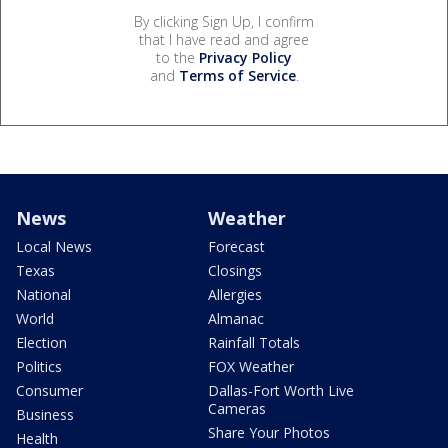
By clicking Sign Up, I confirm
that I have read and agree
to the
Privacy Policy
and
Terms of Service
.
News
Weather
Local News
Forecast
Texas
Closings
National
Allergies
World
Almanac
Election
Rainfall Totals
Politics
FOX Weather
Consumer
Dallas-Fort Worth Live
Cameras
Business
Share Your Photos
Health