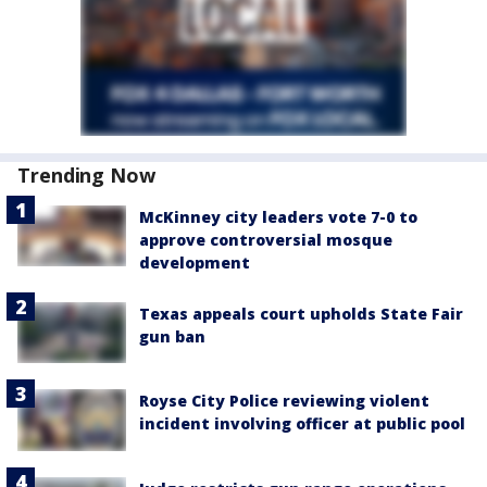
Trending Now
McKinney city leaders vote 7-0 to
approve controversial mosque
development
Texas appeals court upholds State Fair
gun ban
Royse City Police reviewing violent
incident involving officer at public pool