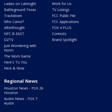
Ladies on Latenight
Work for Us
Battleground Texas
TV Listings
Trackdown
FCC Public File
Who Cares!?
FCC Applications
Afterthought
FOX 4 PLUS
NFC B-EAST
Contests
DZTV
Brand Spotlight
Just Wondering with
Norm
The Mom Game
Here's To You
Here & Now
Regional News
Houston News - FOX 26
Houston
Austin News - FOX 7
Austin