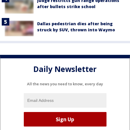
Judge restricts gun range operations
after bullets strike school
Dallas pedestrian dies after being
struck by SUV, thrown into Waymo
Daily Newsletter
All the news you need to know, every day