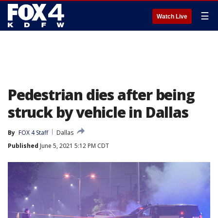
☰
Watch Live
Pedestrian dies after being
struck by vehicle in Dallas
By
FOX 4 Staff
Dallas
Published
June 5, 2021 5:12 PM CDT