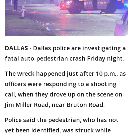
DALLAS
-
Dallas police are investigating a
fatal auto-pedestrian crash Friday night.
The wreck happened just after 10 p.m., as
officers were responding to a shooting
call, when they drove up on the scene on
Jim Miller Road, near Bruton Road.
Police said the pedestrian, who has not
yet been identified, was struck while