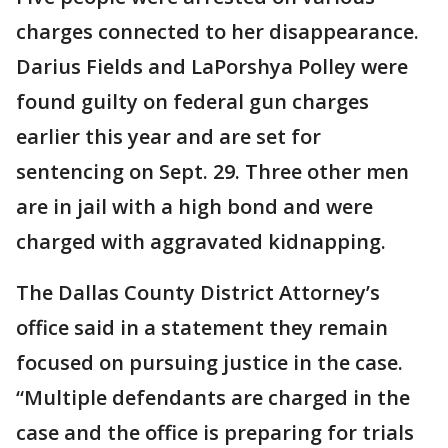
charges connected to her disappearance.
Darius Fields and LaPorshya Polley were
found guilty on federal gun charges
earlier this year and are set for
sentencing on Sept. 29. Three other men
are in jail with a high bond and were
charged with aggravated kidnapping.
The Dallas County District Attorney’s
office said in a statement they remain
focused on pursuing justice in the case.
“Multiple defendants are charged in the
case and the office is preparing for trials