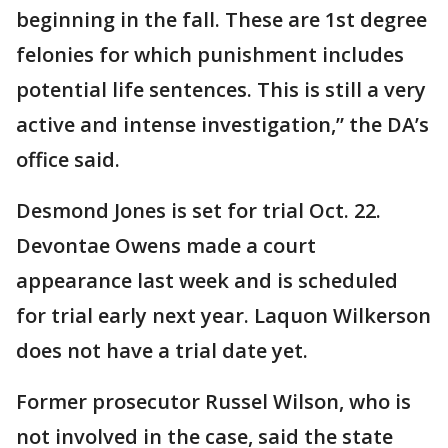
beginning in the fall. These are 1st degree
felonies for which punishment includes
potential life sentences. This is still a very
active and intense investigation,” the DA’s
office said.
Desmond Jones is set for trial Oct. 22.
Devontae Owens made a court
appearance last week and is scheduled
for trial early next year. Laquon Wilkerson
does not have a trial date yet.
Former prosecutor Russel Wilson, who is
not involved in the case, said the state