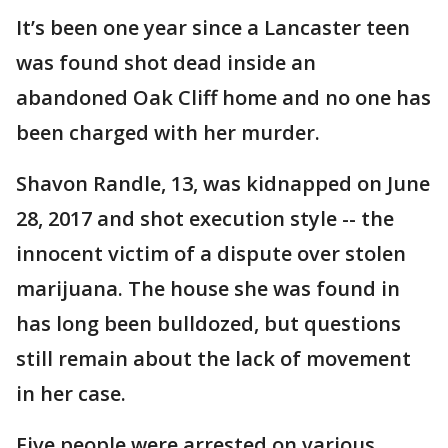
It’s been one year since a Lancaster teen
was found shot dead inside an
abandoned Oak Cliff home and no one has
been charged with her murder.
Shavon Randle, 13, was kidnapped on June
28, 2017 and shot execution style -- the
innocent victim of a dispute over stolen
marijuana. The house she was found in
has long been bulldozed, but questions
still remain about the lack of movement
in her case.
Five people were arrested on various