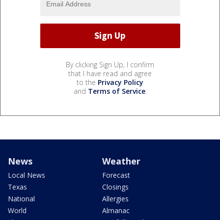
By clicking Sign Up, I confirm
that I have read and agree
to the
Privacy Policy
and
Terms of Service
.
News
Weather
Local News
Forecast
Texas
Closings
National
Allergies
World
Almanac