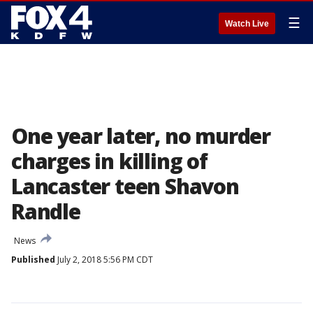
☰
Watch Live
One year later, no murder
charges in killing of
Lancaster teen Shavon
Randle
News
Published
July 2, 2018 5:56 PM CDT