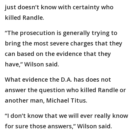
just doesn’t know with certainty who
killed Randle.
“The prosecution is generally trying to
bring the most severe charges that they
can based on the evidence that they
have,” Wilson said.
What evidence the D.A. has does not
answer the question who killed Randle or
another man, Michael Titus.
“I don’t know that we will ever really know
for sure those answers,” Wilson said.