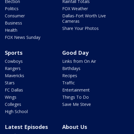
Election
Rainfall Totals
Politics
FOX Weather
Consumer
Dallas-Fort Worth Live
Cameras
Business
Share Your Photos
Health
FOX News Sunday
Sports
Good Day
Cowboys
Links from On Air
Rangers
Birthdays
Mavericks
Recipes
Stars
Traffic
FC Dallas
Entertainment
Wings
Things To Do
Colleges
Save Me Steve
High School
Latest Episodes
About Us