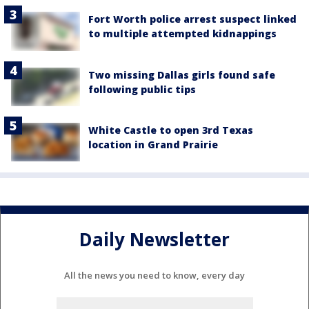
Fort Worth police arrest suspect linked
to multiple attempted kidnappings
Two missing Dallas girls found safe
following public tips
White Castle to open 3rd Texas
location in Grand Prairie
Daily Newsletter
All the news you need to know, every day