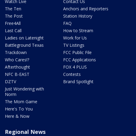
Watch Live
Contact Us
The Ten
Anchors and Reporters
The Post
Station History
Free4All
FAQ
Last Call
How to Stream
Ladies on Latenight
Work for Us
Battleground Texas
TV Listings
Trackdown
FCC Public File
Who Cares!?
FCC Applications
Afterthought
FOX 4 PLUS
NFC B-EAST
Contests
DZTV
Brand Spotlight
Just Wondering with
Norm
The Mom Game
Here's To You
Here & Now
Regional News