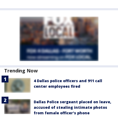
Trending Now
4 Dallas police officers and 911 call
center employees fired
Dallas Police sergeant placed on leave,
accused of stealing intimate photos
from female officer's phone