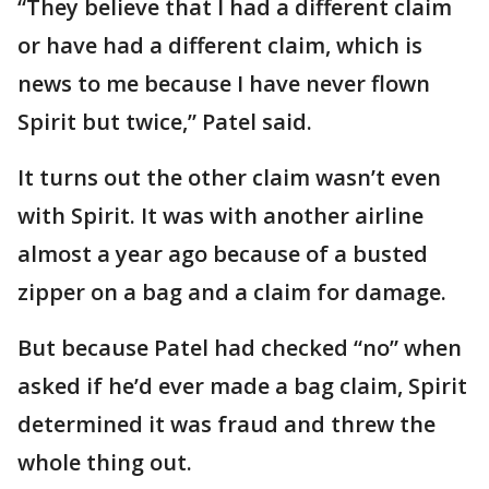
“They believe that I had a different claim
or have had a different claim, which is
news to me because I have never flown
Spirit but twice,” Patel said.
It turns out the other claim wasn’t even
with Spirit. It was with another airline
almost a year ago because of a busted
zipper on a bag and a claim for damage.
But because Patel had checked “no” when
asked if he’d ever made a bag claim, Spirit
determined it was fraud and threw the
whole thing out.