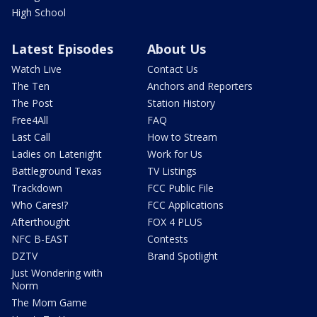
High School
Latest Episodes
About Us
Watch Live
Contact Us
The Ten
Anchors and Reporters
The Post
Station History
Free4All
FAQ
Last Call
How to Stream
Ladies on Latenight
Work for Us
Battleground Texas
TV Listings
Trackdown
FCC Public File
Who Cares!?
FCC Applications
Afterthought
FOX 4 PLUS
NFC B-EAST
Contests
DZTV
Brand Spotlight
Just Wondering with
Norm
The Mom Game