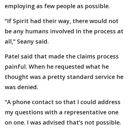
employing as few people as possible.
“If Spirit had their way, there would not
be any humans involved in the process at
all,” Seany said.
Patel said that made the claims process
painful. When he requested what he
thought was a pretty standard service he
was denied.
“A phone contact so that I could address
my questions with a representative one
on one. I was advised that’s not possible.