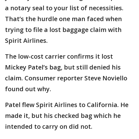
a notary seal to your list of necessities.
That’s the hurdle one man faced when
trying to file a lost baggage claim with
Spirit Airlines.
The low-cost carrier confirms it lost
Mickey Patel’s bag, but still denied his
claim. Consumer reporter Steve Noviello
found out why.
Patel flew Spirit Airlines to California. He
made it, but his checked bag which he
intended to carry on did not.