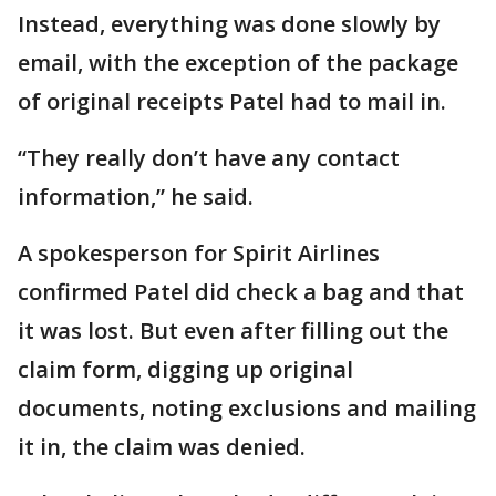
Instead, everything was done slowly by
email, with the exception of the package
of original receipts Patel had to mail in.
“They really don’t have any contact
information,” he said.
A spokesperson for Spirit Airlines
confirmed Patel did check a bag and that
it was lost. But even after filling out the
claim form, digging up original
documents, noting exclusions and mailing
it in, the claim was denied.