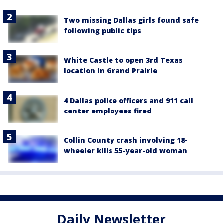
Two missing Dallas girls found safe
following public tips
White Castle to open 3rd Texas
location in Grand Prairie
4 Dallas police officers and 911 call
center employees fired
Collin County crash involving 18-
wheeler kills 55-year-old woman
Daily Newsletter