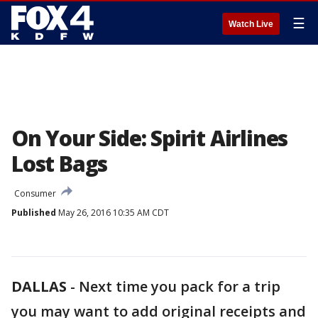
☰
Watch Live
On Your Side: Spirit Airlines
Lost Bags
Consumer
Published
May 26, 2016 10:35 AM CDT
DALLAS
-
Next time you pack for a trip
you may want to add original receipts and