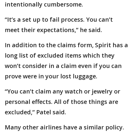
intentionally cumbersome.
“It’s a set up to fail process. You can’t
meet their expectations,” he said.
In addition to the claims form, Spirit has a
long list of excluded items which they
won’t consider in a claim even if you can
prove were in your lost luggage.
“You can’t claim any watch or jewelry or
personal effects. All of those things are
excluded,” Patel said.
Many other airlines have a similar policy.