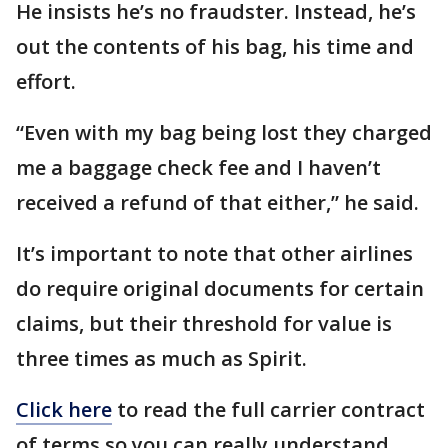
He insists he’s no fraudster. Instead, he’s
out the contents of his bag, his time and
effort.
“Even with my bag being lost they charged
me a baggage check fee and I haven’t
received a refund of that either,” he said.
It’s important to note that other airlines
do require original documents for certain
claims, but their threshold for value is
three times as much as Spirit.
Click here
to read the full carrier contract
of terms so you can really understand