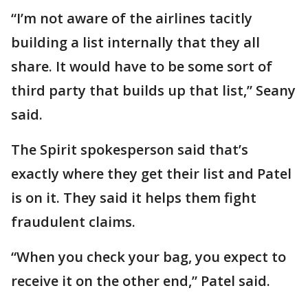
“I’m not aware of the airlines tacitly
building a list internally that they all
share. It would have to be some sort of
third party that builds up that list,” Seany
said.
The Spirit spokesperson said that’s
exactly where they get their list and Patel
is on it. They said it helps them fight
fraudulent claims.
“When you check your bag, you expect to
receive it on the other end,” Patel said.