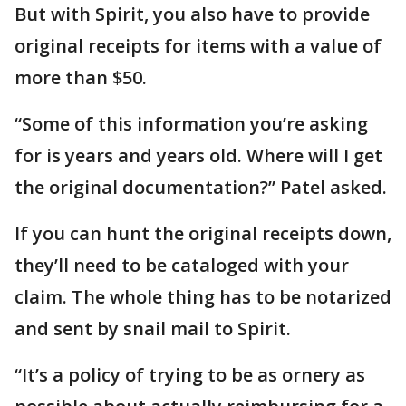
But with Spirit, you also have to provide
original receipts for items with a value of
more than $50.
“Some of this information you’re asking
for is years and years old. Where will I get
the original documentation?” Patel asked.
If you can hunt the original receipts down,
they’ll need to be cataloged with your
claim. The whole thing has to be notarized
and sent by snail mail to Spirit.
“It’s a policy of trying to be as ornery as