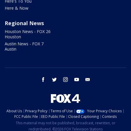
Here's To You
Here & Now
Regional News
Houston News - FOX 26
Houston
Austin News - FOX 7
Austin
facebook
twitter
instagram
youtube
email
About Us
Privacy Policy
Terms of Use
Your Privacy Choices
FCC Public File
EEO Public File
Closed Captioning
Contests
This material may not be published, broadcast, rewritten, or
redistributed. ©2026 FOX Television Stations