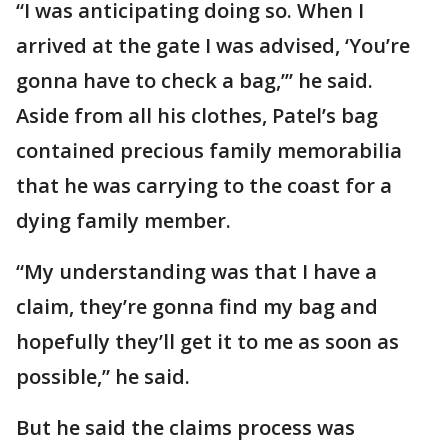
“I was anticipating doing so. When I
arrived at the gate I was advised, ‘You’re
gonna have to check a bag,’” he said.
Aside from all his clothes, Patel’s bag
contained precious family memorabilia
that he was carrying to the coast for a
dying family member.
“My understanding was that I have a
claim, they’re gonna find my bag and
hopefully they’ll get it to me as soon as
possible,” he said.
But he said the claims process was