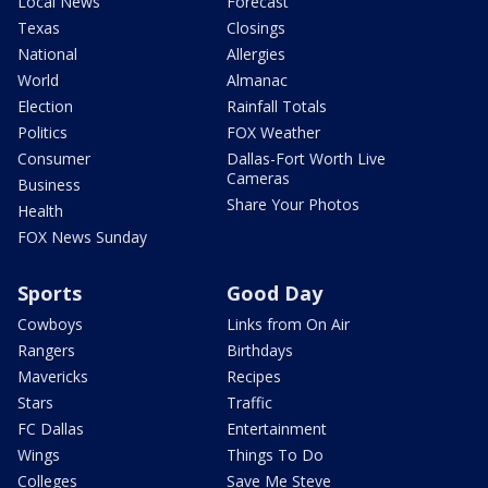
Local News
Forecast
Texas
Closings
National
Allergies
World
Almanac
Election
Rainfall Totals
Politics
FOX Weather
Consumer
Dallas-Fort Worth Live
Cameras
Business
Share Your Photos
Health
FOX News Sunday
Sports
Good Day
Cowboys
Links from On Air
Rangers
Birthdays
Mavericks
Recipes
Stars
Traffic
FC Dallas
Entertainment
Wings
Things To Do
Colleges
Save Me Steve