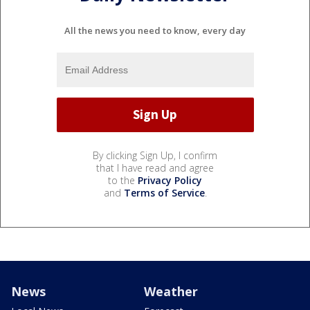
All the news you need to know, every day
By clicking Sign Up, I confirm
that I have read and agree
to the
Privacy Policy
and
Terms of Service
.
News
Weather