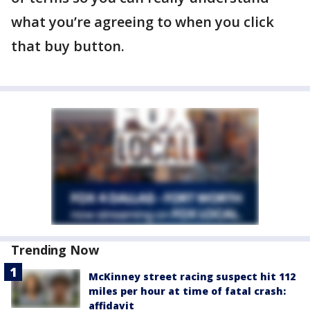
what you’re agreeing to when you click
that buy button.
Trending Now
McKinney street racing suspect hit 112
miles per hour at time of fatal crash:
affidavit