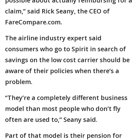
possible about actually reimbursing for a
claim,” said Rick Seany, the CEO of
FareCompare.com.
The airline industry expert said
consumers who go to Spirit in search of
savings on the low cost carrier should be
aware of their policies when there’s a
problem.
“They’re a completely different business
model than most people who don’t fly
often are used to,” Seany said.
Part of that model is their pension for