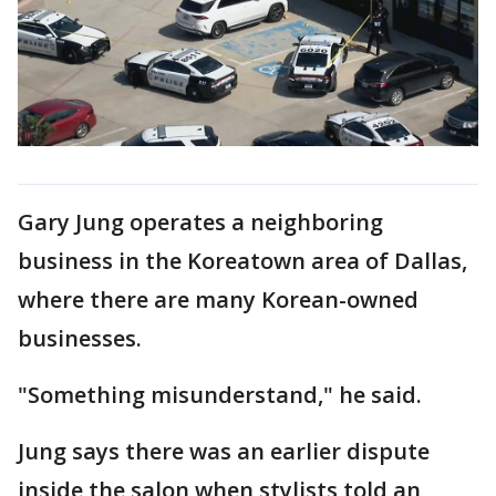
Gary Jung operates a neighboring
business in the Koreatown area of Dallas,
where there are many Korean-owned
businesses.
"Something misunderstand," he said.
Jung says there was an earlier dispute
inside the salon when stylists told an