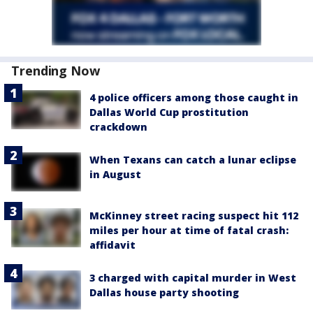
Trending Now
4 police officers among those caught in
Dallas World Cup prostitution
crackdown
When Texans can catch a lunar eclipse
in August
McKinney street racing suspect hit 112
miles per hour at time of fatal crash:
affidavit
3 charged with capital murder in West
Dallas house party shooting