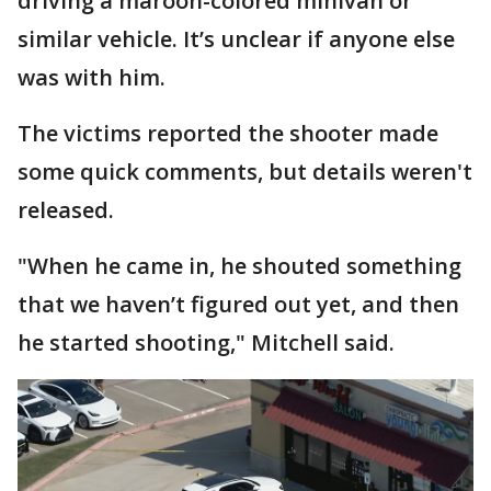
driving a maroon-colored minivan or
similar vehicle. It’s unclear if anyone else
was with him.
The victims reported the shooter made
some quick comments, but details weren't
released.
"When he came in, he shouted something
that we haven’t figured out yet, and then
he started shooting," Mitchell said.