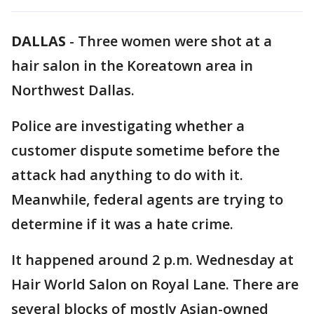
DALLAS
-
Three women were shot at a
hair salon in the Koreatown area in
Northwest Dallas.
Police are investigating whether a
customer dispute sometime before the
attack had anything to do with it.
Meanwhile, federal agents are trying to
determine if it was a hate crime.
It happened around 2 p.m. Wednesday at
Hair World Salon on Royal Lane. There are
several blocks of mostly Asian-owned