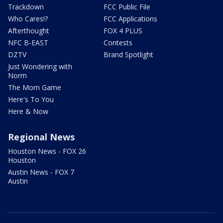
Trackdown
FCC Public File
Who Cares!?
FCC Applications
Afterthought
FOX 4 PLUS
NFC B-EAST
Contests
DZTV
Brand Spotlight
Just Wondering with
Norm
The Mom Game
Here's To You
Here & Now
Regional News
Houston News - FOX 26
Houston
Austin News - FOX 7
Austin