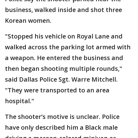
business, walked inside and shot three
Korean women.
"Stopped his vehicle on Royal Lane and
walked across the parking lot armed with
a weapon. He entered the business and
then began shooting multiple rounds,"
said Dallas Police Sgt. Warre Mitchell.
"They were transported to an area
hospital."
The shooter’s motive is unclear. Police
have only described him a Black male