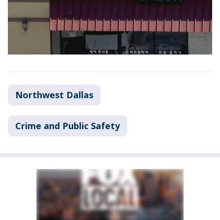
Northwest Dallas
Crime and Public Safety