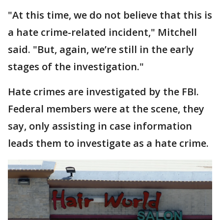
"At this time, we do not believe that this is
a hate crime-related incident," Mitchell
said. "But, again, we’re still in the early
stages of the investigation."
Hate crimes are investigated by the FBI.
Federal members were at the scene, they
say, only assisting in case information
leads them to investigate as a hate crime.