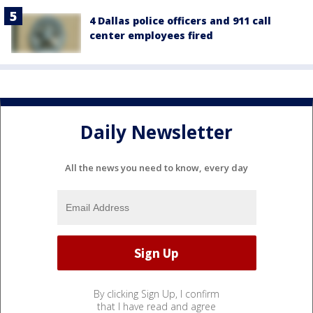
4 Dallas police officers and 911 call
center employees fired
Daily Newsletter
All the news you need to know, every day
By clicking Sign Up, I confirm
that I have read and agree