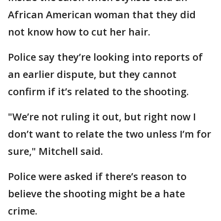
African American woman that they did
not know how to cut her hair.
Police say they’re looking into reports of
an earlier dispute, but they cannot
confirm if it’s related to the shooting.
"We’re not ruling it out, but right now I
don’t want to relate the two unless I’m for
sure," Mitchell said.
Police were asked if there’s reason to
believe the shooting might be a hate
crime.