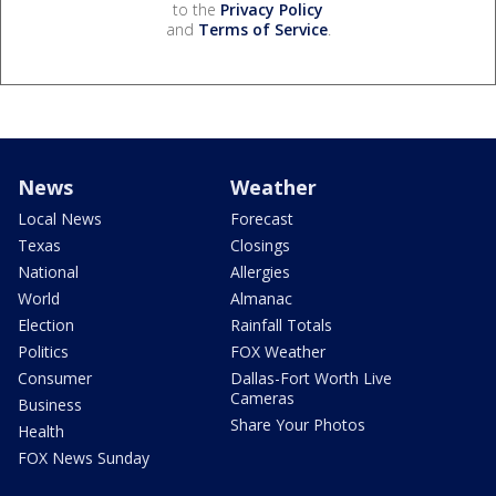
to the
Privacy Policy
and
Terms of Service
.
News
Weather
Local News
Forecast
Texas
Closings
National
Allergies
World
Almanac
Election
Rainfall Totals
Politics
FOX Weather
Consumer
Dallas-Fort Worth Live
Cameras
Business
Share Your Photos
Health
FOX News Sunday