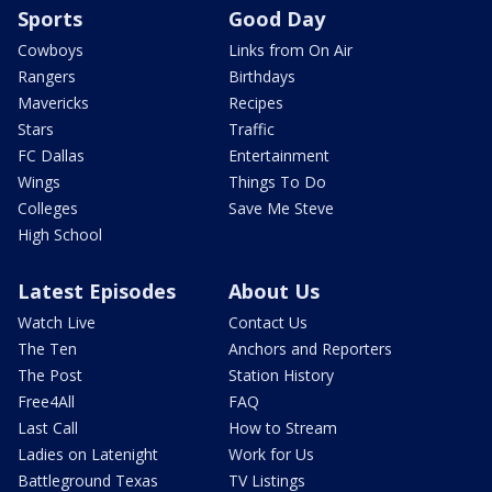
Sports
Good Day
Cowboys
Links from On Air
Rangers
Birthdays
Mavericks
Recipes
Stars
Traffic
FC Dallas
Entertainment
Wings
Things To Do
Colleges
Save Me Steve
High School
Latest Episodes
About Us
Watch Live
Contact Us
The Ten
Anchors and Reporters
The Post
Station History
Free4All
FAQ
Last Call
How to Stream
Ladies on Latenight
Work for Us
Battleground Texas
TV Listings