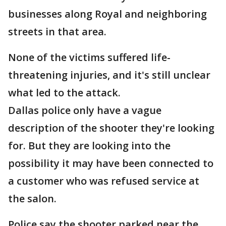
businesses along Royal and neighboring
streets in that area.
None of the victims suffered life-
threatening injuries, and it's still unclear
what led to the attack.
Dallas police only have a vague
description of the shooter they're looking
for. But they are looking into the
possibility it may have been connected to
a customer who was refused service at
the salon.
Police say the shooter parked near the