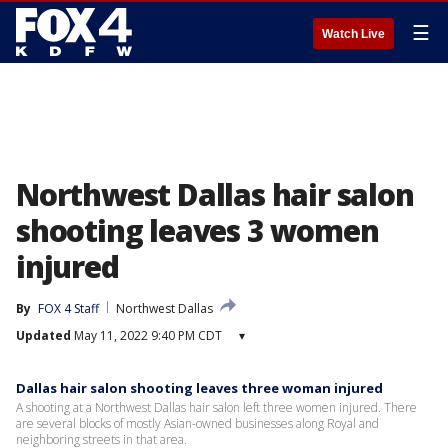
☰
Watch Live
Northwest Dallas hair salon
shooting leaves 3 women
injured
By
FOX 4 Staff
Northwest Dallas
Updated
May 11, 2022 9:40 PM CDT
▾
Dallas hair salon shooting leaves three woman injured
A shooting at a Northwest Dallas hair salon left three women injured. There
are several blocks of mostly Asian-owned businesses along Royal and
neighboring streets in that area.