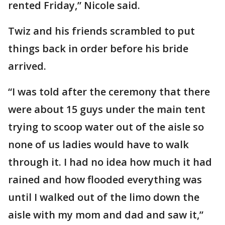
rented Friday,” Nicole said.
Twiz and his friends scrambled to put
things back in order before his bride
arrived.
“I was told after the ceremony that there
were about 15 guys under the main tent
trying to scoop water out of the aisle so
none of us ladies would have to walk
through it. I had no idea how much it had
rained and how flooded everything was
until I walked out of the limo down the
aisle with my mom and dad and saw it,”