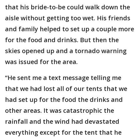
that his bride-to-be could walk down the
aisle without getting too wet. His friends
and family helped to set up a couple more
for the food and drinks. But then the
skies opened up and a tornado warning
was issued for the area.
“He sent me a text message telling me
that we had lost all of our tents that we
had set up for the food the drinks and
other areas. It was catastrophic the
rainfall and the wind had devastated
everything except for the tent that he