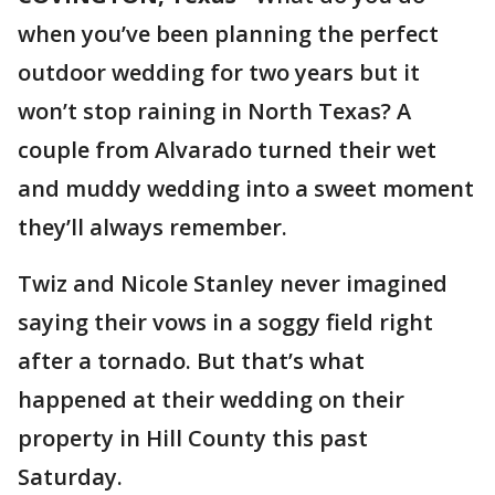
when you’ve been planning the perfect
outdoor wedding for two years but it
won’t stop raining in North Texas? A
couple from Alvarado turned their wet
and muddy wedding into a sweet moment
they’ll always remember.
Twiz and Nicole Stanley never imagined
saying their vows in a soggy field right
after a tornado. But that’s what
happened at their wedding on their
property in Hill County this past
Saturday.