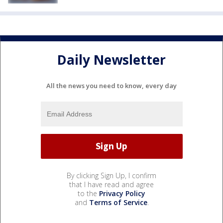
Daily Newsletter
All the news you need to know, every day
By clicking Sign Up, I confirm
that I have read and agree
to the
Privacy Policy
and
Terms of Service
.