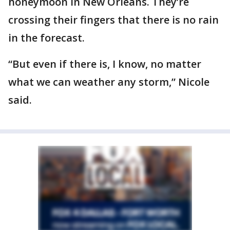
honeymoon in New Orleans. They’re
crossing their fingers that there is no rain
in the forecast.
“But even if there is, I know, no matter
what we can weather any storm,” Nicole
said.