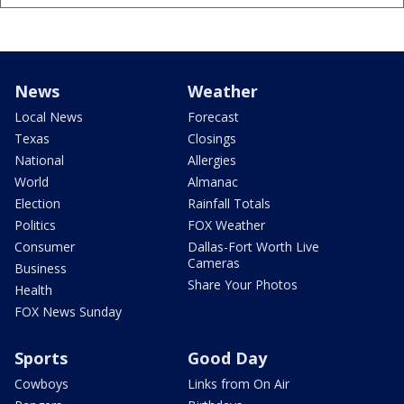
News
Weather
Local News
Forecast
Texas
Closings
National
Allergies
World
Almanac
Election
Rainfall Totals
Politics
FOX Weather
Consumer
Dallas-Fort Worth Live
Cameras
Business
Share Your Photos
Health
FOX News Sunday
Sports
Good Day
Cowboys
Links from On Air