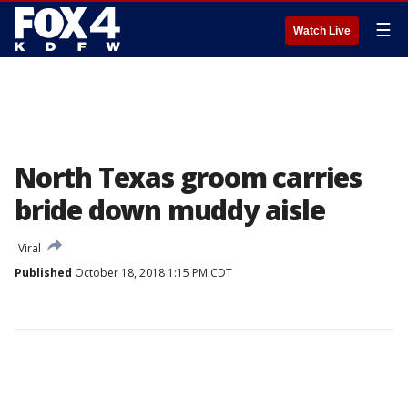
☰
Watch Live
North Texas groom carries
bride down muddy aisle
Viral
Published
October 18, 2018 1:15 PM CDT