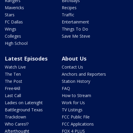
Rangers
Birthdays
Mavericks
Recipes
Stars
Traffic
FC Dallas
Entertainment
Wings
Things To Do
Colleges
Save Me Steve
High School
Latest Episodes
About Us
Watch Live
Contact Us
The Ten
Anchors and Reporters
The Post
Station History
Free4All
FAQ
Last Call
How to Stream
Ladies on Latenight
Work for Us
Battleground Texas
TV Listings
Trackdown
FCC Public File
Who Cares!?
FCC Applications
Afterthought
FOX 4 PLUS