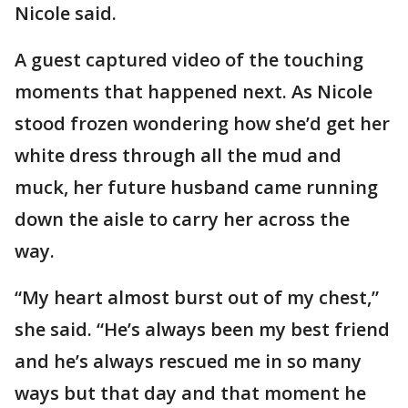
Nicole said.
A guest captured video of the touching
moments that happened next. As Nicole
stood frozen wondering how she’d get her
white dress through all the mud and
muck, her future husband came running
down the aisle to carry her across the
way.
“My heart almost burst out of my chest,”
she said. “He’s always been my best friend
and he’s always rescued me in so many
ways but that day and that moment he