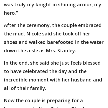
was truly my knight in shining armor, my
hero.”
After the ceremony, the couple embraced
the mud. Nicole said she took off her
shoes and walked barefooted in the water
down the aisle as Mrs. Stanley.
In the end, she said she just feels blessed
to have celebrated the day and the
incredible moment with her husband and
all of their family.
Now the couple is preparing for a