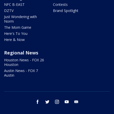
NFC B-EAST
Contests
DZTV
Brand Spotlight
Just Wondering with
Norm
The Mom Game
Here's To You
Here & Now
Regional News
Houston News - FOX 26
Houston
Austin News - FOX 7
Austin
facebook
twitter
instagram
youtube
email