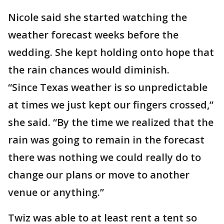
Nicole said she started watching the
weather forecast weeks before the
wedding. She kept holding onto hope that
the rain chances would diminish.
“Since Texas weather is so unpredictable
at times we just kept our fingers crossed,”
she said. “By the time we realized that the
rain was going to remain in the forecast
there was nothing we could really do to
change our plans or move to another
venue or anything.”
Twiz was able to at least rent a tent so