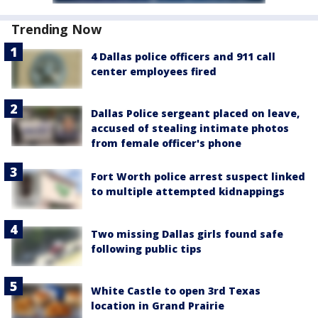
Trending Now
4 Dallas police officers and 911 call
center employees fired
Dallas Police sergeant placed on leave,
accused of stealing intimate photos
from female officer's phone
Fort Worth police arrest suspect linked
to multiple attempted kidnappings
Two missing Dallas girls found safe
following public tips
White Castle to open 3rd Texas
location in Grand Prairie