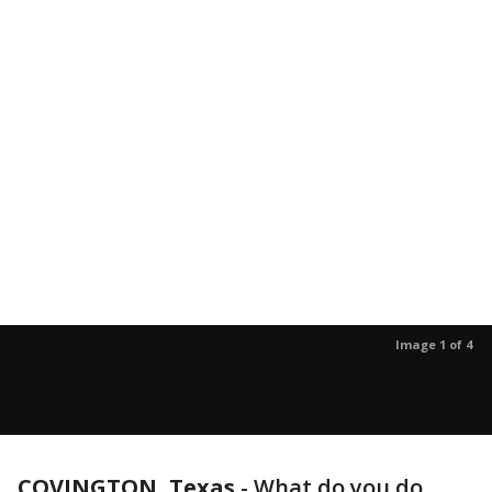
Image 1 of 4
COVINGTON, Texas
-
What do you do