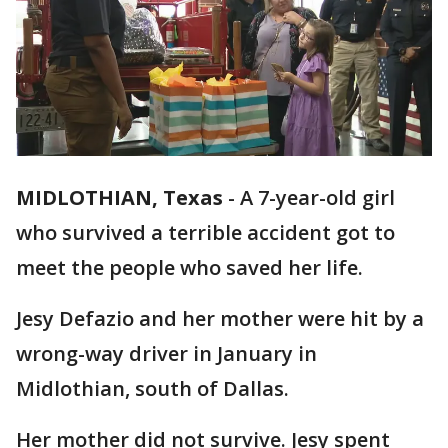
MIDLOTHIAN, Texas
-
A 7-year-old girl
who survived a terrible accident got to
meet the people who saved her life.
Jesy Defazio and her mother were hit by a
wrong-way driver in January in
Midlothian, south of Dallas.
Her mother did not survive. Jesy spent