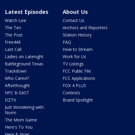
Latest Episodes
About Us
Watch Live
Contact Us
The Ten
Anchors and Reporters
The Post
Station History
Free4All
FAQ
Last Call
How to Stream
Ladies on Latenight
Work for Us
Battleground Texas
TV Listings
Trackdown
FCC Public File
Who Cares!?
FCC Applications
Afterthought
FOX 4 PLUS
NFC B-EAST
Contests
DZTV
Brand Spotlight
Just Wondering with
Norm
The Mom Game
Here's To You
Here & Now