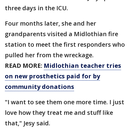
three days in the ICU.
Four months later, she and her
grandparents visited a Midlothian fire
station to meet the first responders who
pulled her from the wreckage.
READ MORE:
Midlothian teacher tries
on new prosthetics paid for by
community donations
"I want to see them one more time. I just
love how they treat me and stuff like
that," Jesy said.