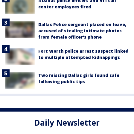
4 Dallas police officers and 911 call
center employees fired
Dallas Police sergeant placed on leave,
accused of stealing intimate photos
from female officer's phone
Fort Worth police arrest suspect linked
to multiple attempted kidnappings
Two missing Dallas girls found safe
following public tips
Daily Newsletter