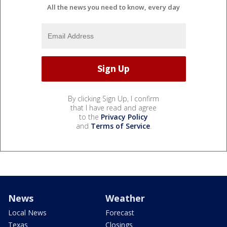
All the news you need to know, every day
By clicking Sign Up, I confirm
that I have read and agree
to the
Privacy Policy
and
Terms of Service
.
News
Weather
Local News
Forecast
Texas
Closings