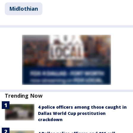
Midlothian
Trending Now
4 police officers among those caught in
Dallas World Cup prostitution
crackdown