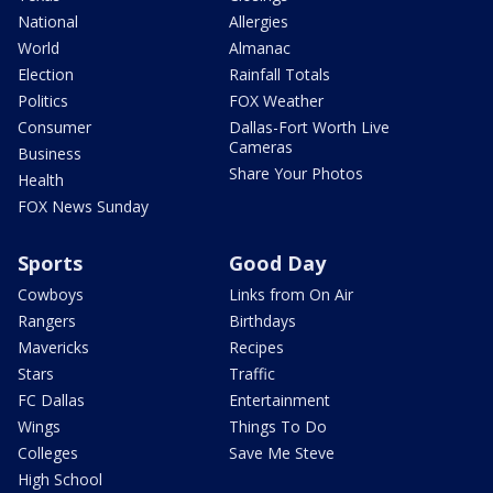
National
Allergies
World
Almanac
Election
Rainfall Totals
Politics
FOX Weather
Consumer
Dallas-Fort Worth Live
Cameras
Business
Share Your Photos
Health
FOX News Sunday
Sports
Good Day
Cowboys
Links from On Air
Rangers
Birthdays
Mavericks
Recipes
Stars
Traffic
FC Dallas
Entertainment
Wings
Things To Do
Colleges
Save Me Steve
High School