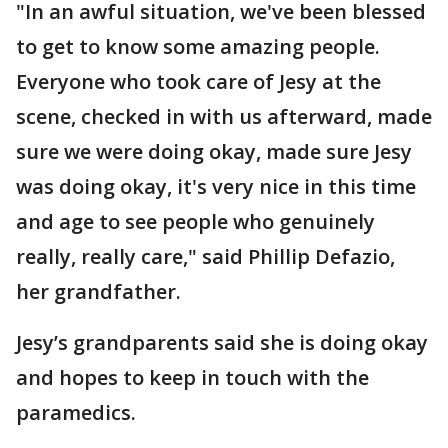
"In an awful situation, we've been blessed
to get to know some amazing people.
Everyone who took care of Jesy at the
scene, checked in with us afterward, made
sure we were doing okay, made sure Jesy
was doing okay, it's very nice in this time
and age to see people who genuinely
really, really care," said Phillip Defazio,
her grandfather.
Jesy’s grandparents said she is doing okay
and hopes to keep in touch with the
paramedics.