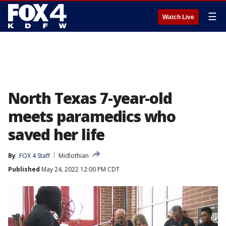
☰
Watch Live
North Texas 7-year-old
meets paramedics who
saved her life
By
FOX 4 Staff
Midlothian
Published
May 24, 2022 12:00 PM CDT