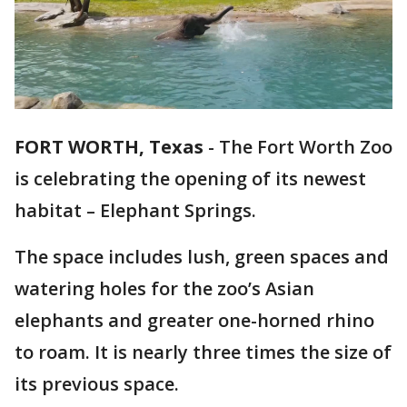
FORT WORTH, Texas
-
The Fort Worth Zoo
is celebrating the opening of its newest
habitat – Elephant Springs.
The space includes lush, green spaces and
watering holes for the zoo’s Asian
elephants and greater one-horned rhino
to roam. It is nearly three times the size of
its previous space.