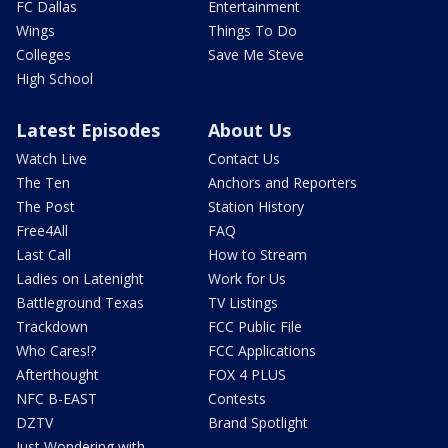
FC Dallas
Entertainment
Wings
Things To Do
Colleges
Save Me Steve
High School
Latest Episodes
About Us
Watch Live
Contact Us
The Ten
Anchors and Reporters
The Post
Station History
Free4All
FAQ
Last Call
How to Stream
Ladies on Latenight
Work for Us
Battleground Texas
TV Listings
Trackdown
FCC Public File
Who Cares!?
FCC Applications
Afterthought
FOX 4 PLUS
NFC B-EAST
Contests
DZTV
Brand Spotlight
Just Wondering with