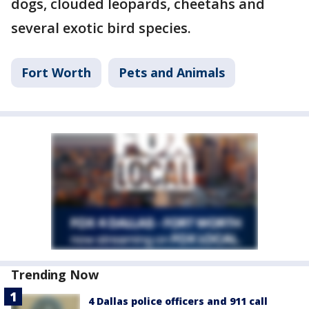
dogs, clouded leopards, cheetahs and
several exotic bird species.
Fort Worth
Pets and Animals
Trending Now
4 Dallas police officers and 911 call