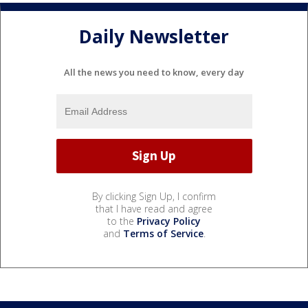
Daily Newsletter
All the news you need to know, every day
By clicking Sign Up, I confirm
that I have read and agree
to the
Privacy Policy
and
Terms of Service
.