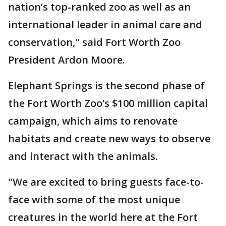
nation’s top-ranked zoo as well as an
international leader in animal care and
conservation," said Fort Worth Zoo
President Ardon Moore.
Elephant Springs is the second phase of
the Fort Worth Zoo’s $100 million capital
campaign, which aims to renovate
habitats and create new ways to observe
and interact with the animals.
"We are excited to bring guests face-to-
face with some of the most unique
creatures in the world here at the Fort