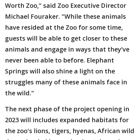
Worth Zoo," said Zoo Executive Director
Michael Fouraker. "While these animals
have resided at the Zoo for some time,
guests will be able to get closer to these
animals and engage in ways that they’ve
never been able to before. Elephant
Springs will also shine a light on the
struggles many of these animals face in
the wild."
The next phase of the project opening in
2023 will includes expanded habitats for
the zoo's lions, tigers, hyenas, African wild