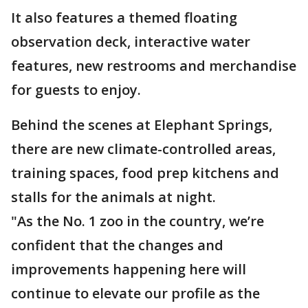
It also features a themed floating
observation deck, interactive water
features, new restrooms and merchandise
for guests to enjoy.
Behind the scenes at Elephant Springs,
there are new climate-controlled areas,
training spaces, food prep kitchens and
stalls for the animals at night.
"As the No. 1 zoo in the country, we’re
confident that the changes and
improvements happening here will
continue to elevate our profile as the