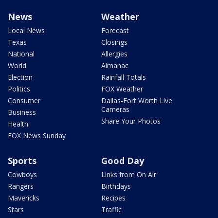
News
Weather
Local News
Forecast
Texas
Closings
National
Allergies
World
Almanac
Election
Rainfall Totals
Politics
FOX Weather
Consumer
Dallas-Fort Worth Live
Cameras
Business
Share Your Photos
Health
FOX News Sunday
Sports
Good Day
Cowboys
Links from On Air
Rangers
Birthdays
Mavericks
Recipes
Stars
Traffic