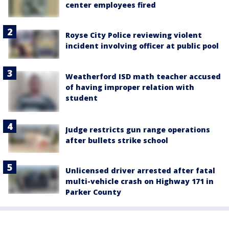
center employees fired
Royse City Police reviewing violent
incident involving officer at public pool
Weatherford ISD math teacher accused
of having improper relation with
student
Judge restricts gun range operations
after bullets strike school
Unlicensed driver arrested after fatal
multi-vehicle crash on Highway 171 in
Parker County