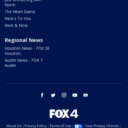
Norm
The Mom Game
Here's To You
Here & Now
Regional News
Houston News - FOX 26
Houston
Austin News - FOX 7
Austin
facebook
twitter
instagram
youtube
email
About Us
Privacy Policy
Terms of Use
Your Privacy Choices