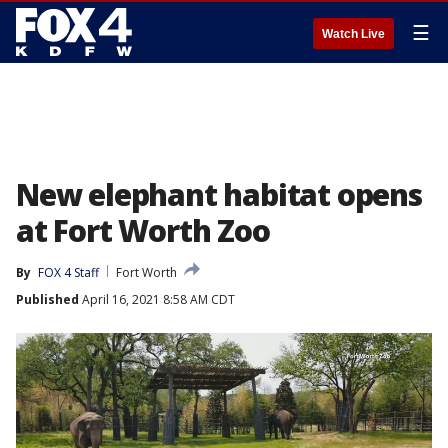
☰
Watch Live
New elephant habitat opens
at Fort Worth Zoo
By
FOX 4 Staff
Fort Worth
Published
April 16, 2021 8:58 AM CDT