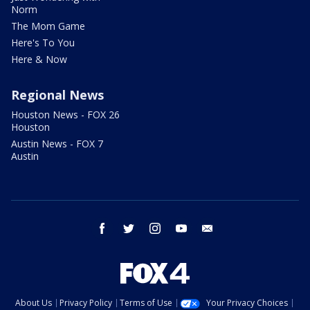
Norm
The Mom Game
Here's To You
Here & Now
Regional News
Houston News - FOX 26
Houston
Austin News - FOX 7
Austin
facebook
twitter
instagram
youtube
email
About Us
Privacy Policy
Terms of Use
Your Privacy Choices