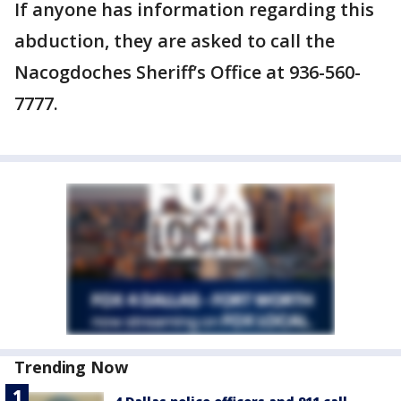
If anyone has information regarding this
abduction, they are asked to call the
Nacogdoches Sheriff’s Office at 936-560-
7777.
Trending Now