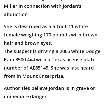
Miller in connection with Jordan’s
abduction.
She is described as a 5-foot-11 white
female weighing 170 pounds with brown
hair and brown eyes.
The suspect is driving a 2005 white Dodge
Ram 3500 4x4 with a Texas license plate
number of AE85145. She was last heard
from in Mount Enterprise.
Authorities believe Jordan is in grave or
immediate danger.