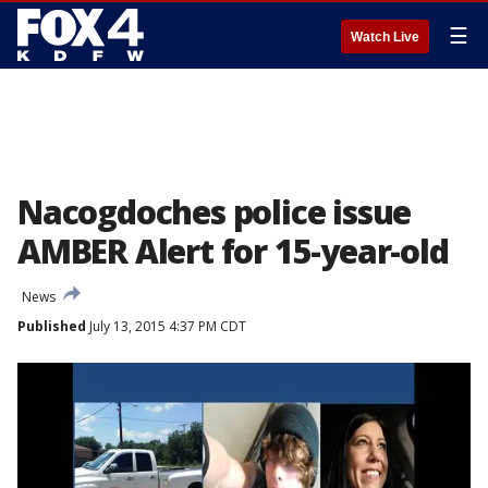
☰
Watch Live
Nacogdoches police issue
AMBER Alert for 15-year-old
News
Published
July 13, 2015 4:37 PM CDT