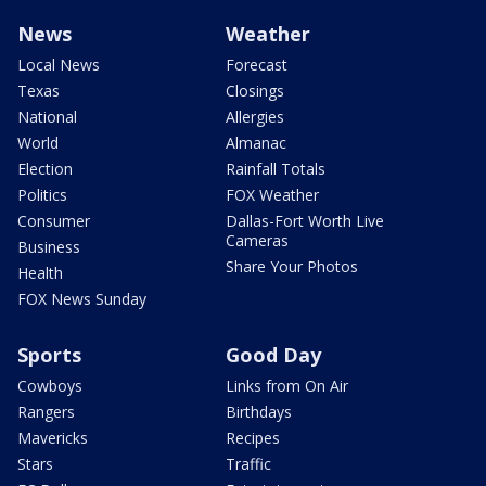
News
Weather
Local News
Forecast
Texas
Closings
National
Allergies
World
Almanac
Election
Rainfall Totals
Politics
FOX Weather
Consumer
Dallas-Fort Worth Live
Cameras
Business
Share Your Photos
Health
FOX News Sunday
Sports
Good Day
Cowboys
Links from On Air
Rangers
Birthdays
Mavericks
Recipes
Stars
Traffic