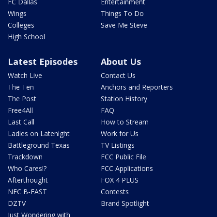
FC Dallas
Entertainment
Wings
Things To Do
Colleges
Save Me Steve
High School
Latest Episodes
About Us
Watch Live
Contact Us
The Ten
Anchors and Reporters
The Post
Station History
Free4All
FAQ
Last Call
How to Stream
Ladies on Latenight
Work for Us
Battleground Texas
TV Listings
Trackdown
FCC Public File
Who Cares!?
FCC Applications
Afterthought
FOX 4 PLUS
NFC B-EAST
Contests
DZTV
Brand Spotlight
Just Wondering with