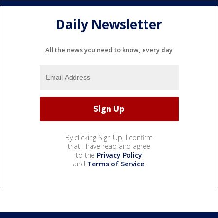
Daily Newsletter
All the news you need to know, every day
By clicking Sign Up, I confirm
that I have read and agree
to the
Privacy Policy
and
Terms of Service
.