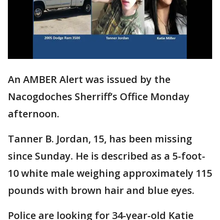
An AMBER Alert was issued by the
Nacogdoches Sherriff’s Office Monday
afternoon.
Tanner B. Jordan, 15, has been missing
since Sunday. He is described as a 5-foot-
10 white male weighing approximately 115
pounds with brown hair and blue eyes.
Police are looking for 34-year-old Katie