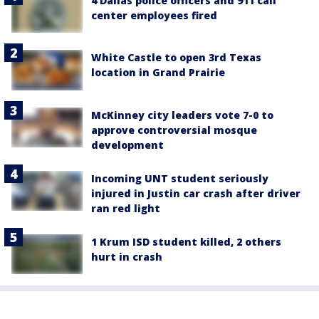
4 Dallas police officers and 911 call
center employees fired
White Castle to open 3rd Texas
location in Grand Prairie
McKinney city leaders vote 7-0 to
approve controversial mosque
development
Incoming UNT student seriously
injured in Justin car crash after driver
ran red light
1 Krum ISD student killed, 2 others
hurt in crash