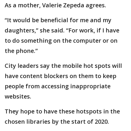
As a mother, Valerie Zepeda agrees.
“It would be beneficial for me and my
daughters,” she said. “For work, if I have
to do something on the computer or on
the phone.”
City leaders say the mobile hot spots will
have content blockers on them to keep
people from accessing inappropriate
websites.
They hope to have these hotspots in the
chosen libraries by the start of 2020.