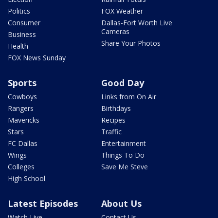
Politics
FOX Weather
Consumer
Dallas-Fort Worth Live
Cameras
Business
Share Your Photos
Health
FOX News Sunday
Sports
Good Day
Cowboys
Links from On Air
Rangers
Birthdays
Mavericks
Recipes
Stars
Traffic
FC Dallas
Entertainment
Wings
Things To Do
Colleges
Save Me Steve
High School
Latest Episodes
About Us
Watch Live
Contact Us