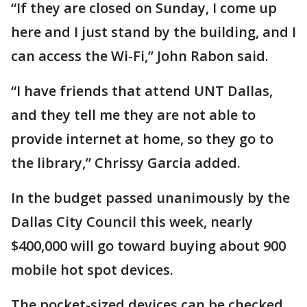
“If they are closed on Sunday, I come up
here and I just stand by the building, and I
can access the Wi-Fi,” John Rabon said.
“I have friends that attend UNT Dallas,
and they tell me they are not able to
provide internet at home, so they go to
the library,” Chrissy Garcia added.
In the budget passed unanimously by the
Dallas City Council this week, nearly
$400,000 will go toward buying about 900
mobile hot spot devices.
The pocket-sized devices can be checked