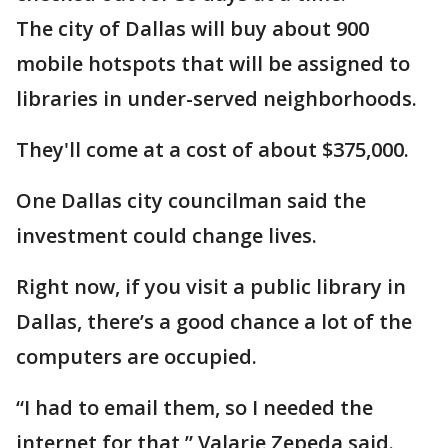
The city of Dallas will buy about 900
mobile hotspots that will be assigned to
libraries in under-served neighborhoods.
They'll come at a cost of about $375,000.
One Dallas city councilman said the
investment could change lives.
Right now, if you visit a public library in
Dallas, there’s a good chance a lot of the
computers are occupied.
“I had to email them, so I needed the
internet for that,” Valarie Zepeda said.