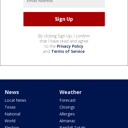
By clicking Sign Up, I confirm
that I have read and agree
to the
Privacy Policy
and
Terms of Service
.
News
Weather
Local News
Forecast
Texas
Closings
National
Allergies
World
Almanac
Election
Rainfall Totals