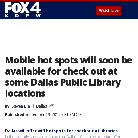
☰
Watch Live
Mobile hot spots will soon be
available for check out at
some Dallas Public Library
locations
By
Steven Dial
Dallas
Published
September 19, 2019 7:31 PM CDT
Dallas will offer wifi hotspots for checkout at libraries
In the recently passed city budget for Dallas, 10 libraries will start offering