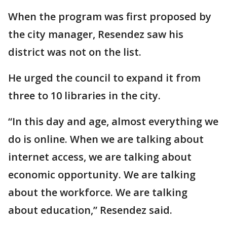
When the program was first proposed by
the city manager, Resendez saw his
district was not on the list.
He urged the council to expand it from
three to 10 libraries in the city.
“In this day and age, almost everything we
do is online. When we are talking about
internet access, we are talking about
economic opportunity. We are talking
about the workforce. We are talking
about education,” Resendez said.