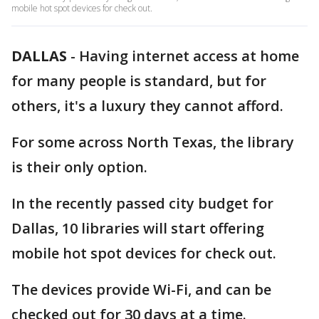
mobile hot spot devices for check out.
DALLAS
-
Having internet access at home
for many people is standard, but for
others, it's a luxury they cannot afford.
For some across North Texas, the library
is their only option.
In the recently passed city budget for
Dallas, 10 libraries will start offering
mobile hot spot devices for check out.
The devices provide Wi-Fi, and can be
checked out for 30 days at a time.