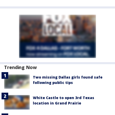
Trending Now
Two missing Dallas girls found safe
following public tips
White Castle to open 3rd Texas
location in Grand Prairie