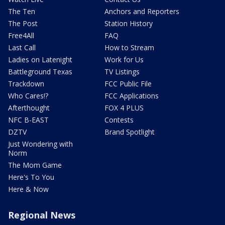
The Ten
Anchors and Reporters
The Post
Station History
Free4All
FAQ
Last Call
How to Stream
Ladies on Latenight
Work for Us
Battleground Texas
TV Listings
Trackdown
FCC Public File
Who Cares!?
FCC Applications
Afterthought
FOX 4 PLUS
NFC B-EAST
Contests
DZTV
Brand Spotlight
Just Wondering with
Norm
The Mom Game
Here's To You
Here & Now
Regional News