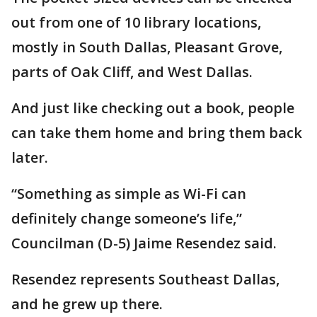
out from one of 10 library locations,
mostly in South Dallas, Pleasant Grove,
parts of Oak Cliff, and West Dallas.
And just like checking out a book, people
can take them home and bring them back
later.
“Something as simple as Wi-Fi can
definitely change someone’s life,”
Councilman (D-5) Jaime Resendez said.
Resendez represents Southeast Dallas,
and he grew up there.