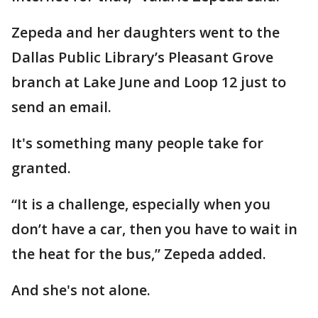
Zepeda and her daughters went to the
Dallas Public Library’s Pleasant Grove
branch at Lake June and Loop 12 just to
send an email.
It's something many people take for
granted.
“It is a challenge, especially when you
don’t have a car, then you have to wait in
the heat for the bus,” Zepeda added.
And she's not alone.