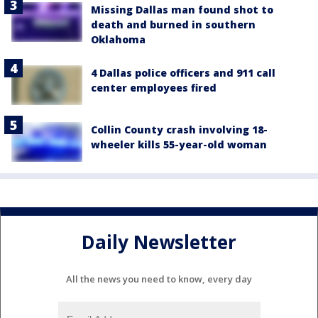
Missing Dallas man found shot to
death and burned in southern
Oklahoma
4 Dallas police officers and 911 call
center employees fired
Collin County crash involving 18-
wheeler kills 55-year-old woman
Daily Newsletter
All the news you need to know, every day