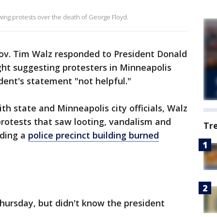
wing protests over the death of George Floyd.
v. Tim Walz responded to President Donald
ht suggesting protesters in Minneapolis
ident's statement "not helpful."
th state and Minneapolis city officials, Walz
rotests that saw looting, vandalism and
Tr
uding a
police precinct building burned
hursday, but didn't know the president