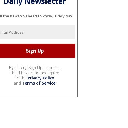
Daily Newsletter
ll the news you need to know, every day
By clicking Sign Up, I confirm
that I have read and agree
to the
Privacy Policy
and
Terms of Service
.