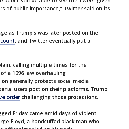
e public still be able to see the Tweet given
s of public importance,” Twitter said on its
ge as Trump's was later posted on the
ccount
, and Twitter eventually put a
ain, calling multiple times for the
 of a 1996 law overhauling
ion generally protects social media
terial users post on their platforms. Trump
ve order
challenging those protections.
ged Friday came amid days of violent
orge Floyd, a handcuffed black man who