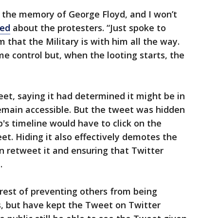
the memory of George Floyd, and I won’t
ed
about the protesters. “Just spoke to
 that the Military is with him all the way.
me control but, when the looting starts, the
et, saying it had determined it might be in
 remain accessible. But the tweet was hidden
's timeline would have to click on the
et. Hiding it also effectively demotes the
n retweet it and ensuring that Twitter
.
erest of preventing others from being
s, but have kept the Tweet on Twitter