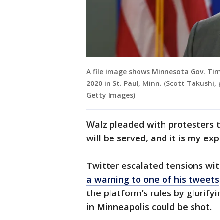
A file image shows Minnesota Gov. Tim
2020 in St. Paul, Minn. (Scott Takushi,
Getty Images)
Walz pleaded with protesters to
will be served, and it is my exp
Twitter escalated tensions wi
a warning to one of his tweets
the platform’s rules by glorif
in Minneapolis could be shot.