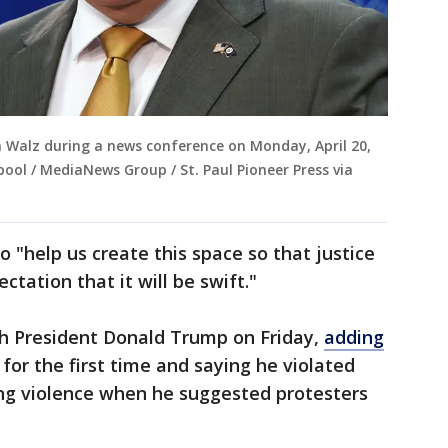
 Walz during a news conference on Monday, April 20,
 pool / MediaNews Group / St. Paul Pioneer Press via
 "help us create this space so that justice
ectation that it will be swift."
th President Donald Trump on Friday,
adding
for the first time and saying he violated
ying violence when he suggested protesters