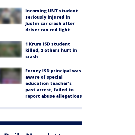
Incoming UNT student
seriously injured in
Justin car crash after
driver ran red light
1 Krum ISD student
killed, 2 others hurt in
crash
Forney ISD principal was
aware of special
education teacher's
past arrest, failed to
report abuse allegations