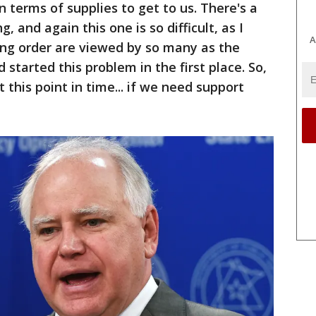
 terms of supplies to get to us. There's a
, and again this one is so difficult, as I
A
ring order are viewed by so many as the
started this problem in the first place. So,
 this point in time... if we need support