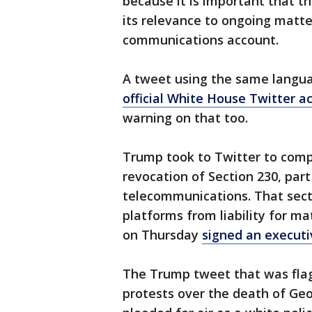
because it is important that th
its relevance to ongoing matter
communications account.
A tweet using the same langua
official White House Twitter a
warning on that too.
Trump took to Twitter to compl
revocation of Section 230, part
telecommunications. That sect
platforms from liability for ma
on Thursday
signed an executi
The Trump tweet that was flag
protests over the death of Ge