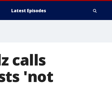
Latest Episodes
 calls
ts 'not