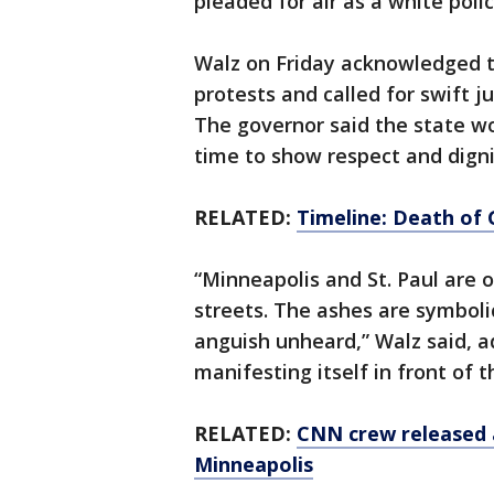
pleaded for air as a white polic
Walz on Friday acknowledged th
protests and called for swift ju
The governor said the state wo
time to show respect and digni
RELATED:
Timeline: Death of 
“Minneapolis and St. Paul are on
streets. The ashes are symboli
anguish unheard,” Walz said, a
manifesting itself in front of 
RELATED:
CNN crew released a
Minneapolis