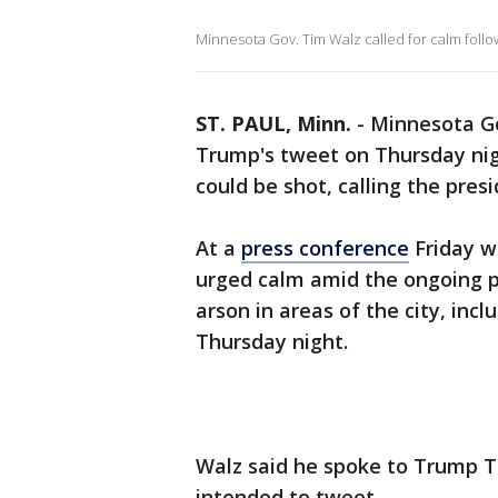
Minnesota Gov. Tim Walz called for calm follo
ST. PAUL, Minn.
-
Minnesota Go
Trump's tweet on Thursday nig
could be shot, calling the pres
At a
press conference
Friday wi
urged calm amid the ongoing p
arson in areas of the city, incl
Thursday night.
Walz said he spoke to Trump T
intended to tweet.