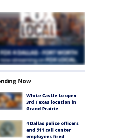
ending Now
White Castle to open
3rd Texas location in
Grand Prairie
4 Dallas police officers
and 911 call center
employees fired