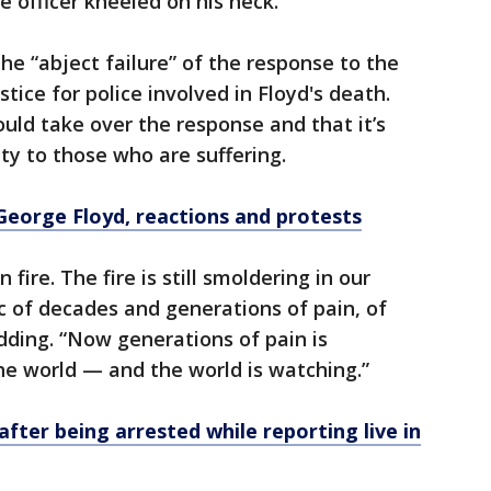
e officer kneeled on his neck.
e “abject failure” of the response to the
stice for police involved in Floyd's death.
uld take over the response and that it’s
ty to those who are suffering.
George Floyd, reactions and protests
 fire. The fire is still smoldering in our
c of decades and generations of pain, of
dding. “Now generations of pain is
the world — and the world is watching.”
fter being arrested while reporting live in