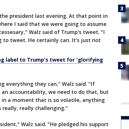
o the president last evening. At that point in
 where I said that we were going to assume
ncessesary," Walz said of Trump's tweet. "I
to tweet. He certainly can. It's just not
g label to Trump's tweet for 'glorifying
ng everything they can," Walz said. "If
an accountability, we need to do that, but
in a moment that is so volatile, anything
 really, really challenging."
resident," Walz said. "He pledged his support