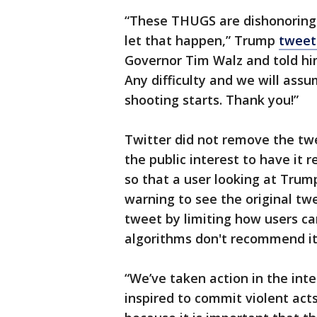
“These THUGS are dishonoring 
let that happen,” Trump
tweet
Governor Tim Walz and told him
Any difficulty and we will assu
shooting starts. Thank you!”
Twitter did not remove the twe
the public interest to have it
so that a user looking at Trump
warning to see the original twe
tweet by limiting how users ca
algorithms don't recommend it
“We’ve taken action in the int
inspired to commit violent act