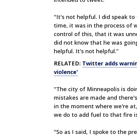
"It's not helpful. I did speak t
time, it was in the process of
control of this, that it was un
did not know that he was going 
helpful. It's not helpful.“
RELATED:
Twitter adds warnin
violence'
"The city of Minneapolis is doi
mistakes are made and there's 
in the moment where we're at, 
we do to add fuel to that fire is
"So as I said, I spoke to the p