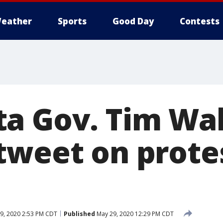
eather
Sports
Good Day
Contests
a Gov. Tim Walz
tweet on protes
9, 2020 2:53 PM CDT
Published
May 29, 2020 12:29 PM CDT