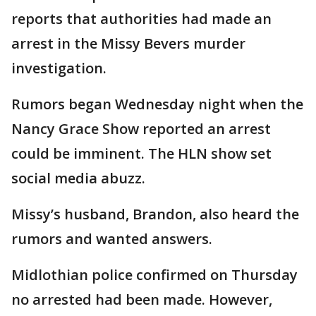
reports that authorities had made an
arrest in the Missy Bevers murder
investigation.
Rumors began Wednesday night when the
Nancy Grace Show reported an arrest
could be imminent. The HLN show set
social media abuzz.
Missy’s husband, Brandon, also heard the
rumors and wanted answers.
Midlothian police confirmed on Thursday
no arrested had been made. However,