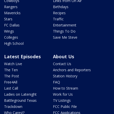
Cowboys
Links from On Air
Rangers
Birthdays
Mavericks
Recipes
Stars
Traffic
FC Dallas
Entertainment
Wings
Things To Do
Colleges
Save Me Steve
High School
Latest Episodes
About Us
Watch Live
Contact Us
The Ten
Anchors and Reporters
The Post
Station History
Free4All
FAQ
Last Call
How to Stream
Ladies on Latenight
Work for Us
Battleground Texas
TV Listings
Trackdown
FCC Public File
Who Cares!?
FCC Applications