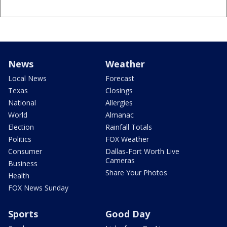
News
Weather
Local News
Forecast
Texas
Closings
National
Allergies
World
Almanac
Election
Rainfall Totals
Politics
FOX Weather
Consumer
Dallas-Fort Worth Live
Cameras
Business
Share Your Photos
Health
FOX News Sunday
Sports
Good Day