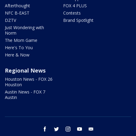
Afterthought
FOX 4 PLUS
NFC B-EAST
Contests
DZTV
Brand Spotlight
Just Wondering with
Norm
The Mom Game
Here's To You
Here & Now
Regional News
Houston News - FOX 26
Houston
Austin News - FOX 7
Austin
facebook
twitter
instagram
youtube
email