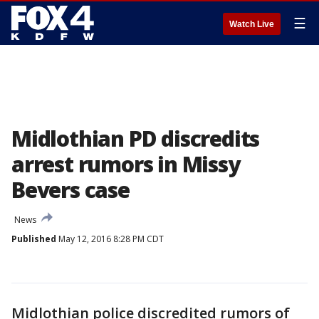
☰
Watch Live
Midlothian PD discredits
arrest rumors in Missy
Bevers case
News
Published
May 12, 2016 8:28 PM CDT
Midlothian police discredited rumors of