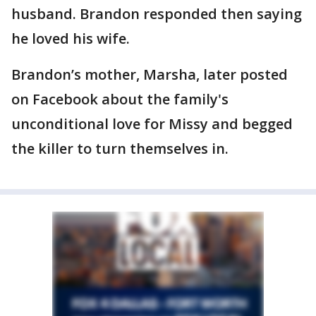
husband. Brandon responded then saying
he loved his wife.
Brandon’s mother, Marsha, later posted
on Facebook about the family's
unconditional love for Missy and begged
the killer to turn themselves in.