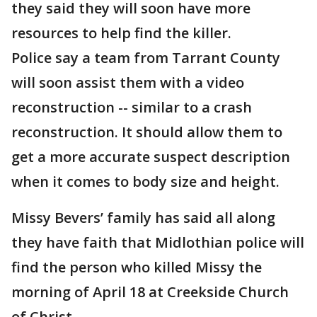
they said they will soon have more
resources to help find the killer.
Police say a team from Tarrant County
will soon assist them with a video
reconstruction -- similar to a crash
reconstruction. It should allow them to
get a more accurate suspect description
when it comes to body size and height.
Missy Bevers’ family has said all along
they have faith that Midlothian police will
find the person who killed Missy the
morning of April 18 at Creekside Church
of Christ.