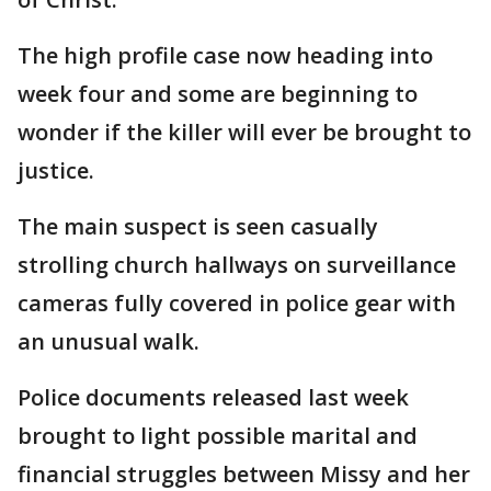
The high profile case now heading into
week four and some are beginning to
wonder if the killer will ever be brought to
justice.
The main suspect is seen casually
strolling church hallways on surveillance
cameras fully covered in police gear with
an unusual walk.
Police documents released last week
brought to light possible marital and
financial struggles between Missy and her