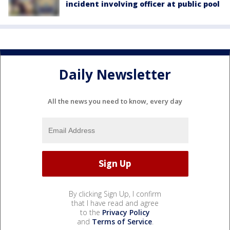
incident involving officer at public pool
Daily Newsletter
All the news you need to know, every day
By clicking Sign Up, I confirm
that I have read and agree
to the
Privacy Policy
and
Terms of Service
.