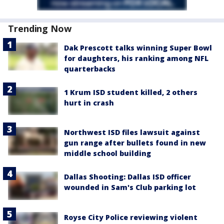
Trending Now
Dak Prescott talks winning Super Bowl
for daughters, his ranking among NFL
quarterbacks
1 Krum ISD student killed, 2 others
hurt in crash
Northwest ISD files lawsuit against
gun range after bullets found in new
middle school building
Dallas Shooting: Dallas ISD officer
wounded in Sam's Club parking lot
Royse City Police reviewing violent