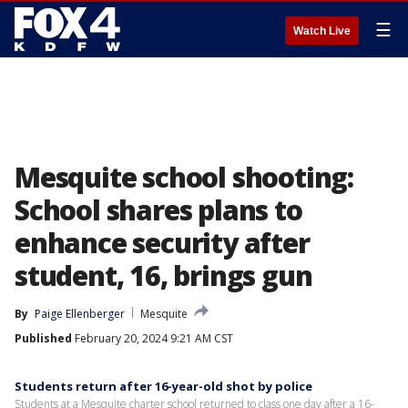
☰
Watch Live
Mesquite school shooting:
School shares plans to
enhance security after
student, 16, brings gun
By
Paige Ellenberger
Mesquite
Published
February 20, 2024 9:21 AM CST
Students return after 16-year-old shot by police
Students at a Mesquite charter school returned to class one day after a 16-