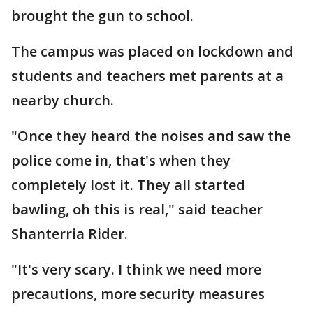
brought the gun to school.
The campus was placed on lockdown and
students and teachers met parents at a
nearby church.
"Once they heard the noises and saw the
police come in, that's when they
completely lost it. They all started
bawling, oh this is real," said teacher
Shanterria Rider.
"It's very scary. I think we need more
precautions, more security measures