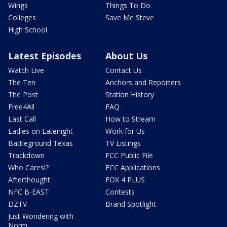
Wings
Things To Do
Colleges
Save Me Steve
High School
Latest Episodes
About Us
Watch Live
Contact Us
The Ten
Anchors and Reporters
The Post
Station History
Free4All
FAQ
Last Call
How to Stream
Ladies on Latenight
Work for Us
Battleground Texas
TV Listings
Trackdown
FCC Public File
Who Cares!?
FCC Applications
Afterthought
FOX 4 PLUS
NFC B-EAST
Contests
DZTV
Brand Spotlight
Just Wondering with
Norm