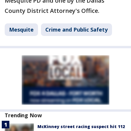
Mesquite PD and one by the Dallas
County District Attorney's Office.
Mesquite
Crime and Public Safety
Trending Now
McKinney street racing suspect hit 112