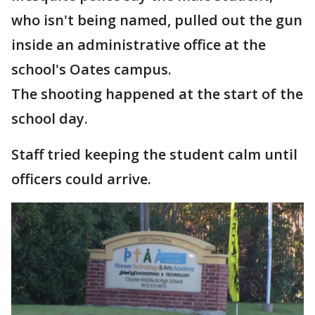
who isn't being named, pulled out the gun
inside an administrative office at the
school's Oates campus.
The shooting happened at the start of the
school day.
Staff tried keeping the student calm until
officers could arrive.