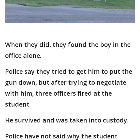
When they did, they found the boy in the
office alone.
Police say they tried to get him to put the
gun down, but after trying to negotiate
with him, three officers fired at the
student.
He survived and was taken into custody.
Police have not said why the student