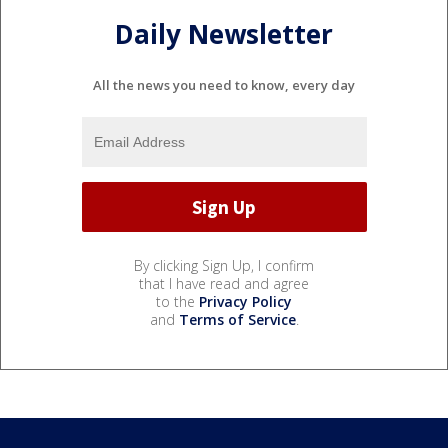
Daily Newsletter
All the news you need to know, every day
By clicking Sign Up, I confirm
that I have read and agree
to the
Privacy Policy
and
Terms of Service
.