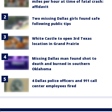
miles per hour at time of fatal crash:
affidavit
Two missing Dallas girls found safe
following public tips
White Castle to open 3rd Texas
location in Grand Prairie
Missing Dallas man found shot to
death and burned in southern
Oklahoma
4 Dallas police officers and 911 call
center employees fired