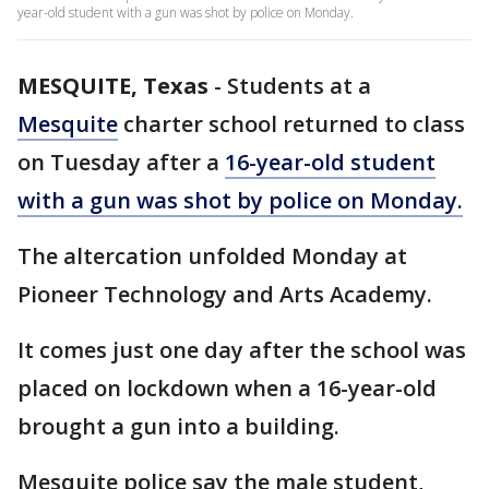
year-old student with a gun was shot by police on Monday.
MESQUITE, Texas
-
Students at a
Mesquite
charter school returned to class
on Tuesday after a
16-year-old student
with a gun was shot by police on Monday.
The altercation unfolded Monday at
Pioneer Technology and Arts Academy.
It comes just one day after the school was
placed on lockdown when a 16-year-old
brought a gun into a building.
Mesquite police say the male student,