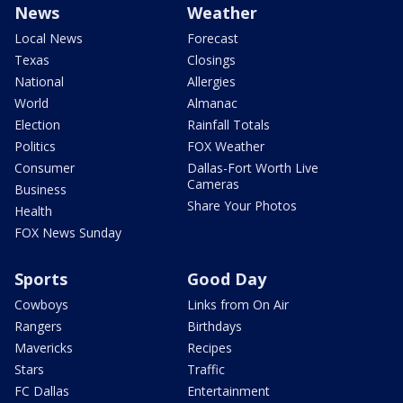
News
Weather
Local News
Forecast
Texas
Closings
National
Allergies
World
Almanac
Election
Rainfall Totals
Politics
FOX Weather
Consumer
Dallas-Fort Worth Live
Cameras
Business
Share Your Photos
Health
FOX News Sunday
Sports
Good Day
Cowboys
Links from On Air
Rangers
Birthdays
Mavericks
Recipes
Stars
Traffic
FC Dallas
Entertainment