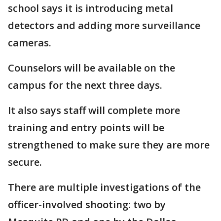
school says it is introducing metal
detectors and adding more surveillance
cameras.
Counselors will be available on the
campus for the next three days.
It also says staff will complete more
training and entry points will be
strengthened to make sure they are more
secure.
There are multiple investigations of the
officer-involved shooting: two by