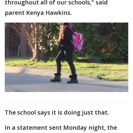
throughout all of our schools," said
parent Kenya Hawkins.
The school says it is doing just that.
In a statement sent Monday night, the