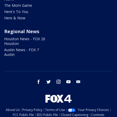
The Mom Game
Here's To You
Here & Now
Regional News
Houston News - FOX 26
Houston
Austin News - FOX 7
Austin
facebook
twitter
instagram
youtube
email
About Us
Privacy Policy
Terms of Use
Your Privacy Choices
FCC Public File
EEO Public File
Closed Captioning
Contests