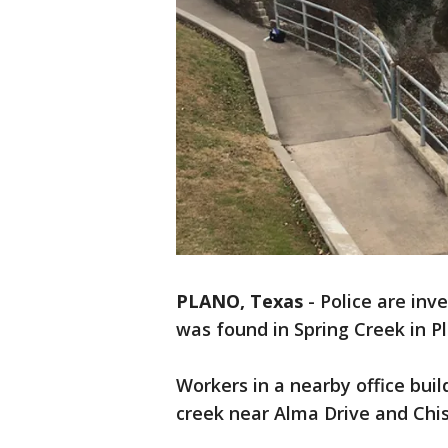
PLANO, Texas
-
Police are inv
was found in Spring Creek in P
Workers in a nearby office bui
creek near Alma Drive and Chi