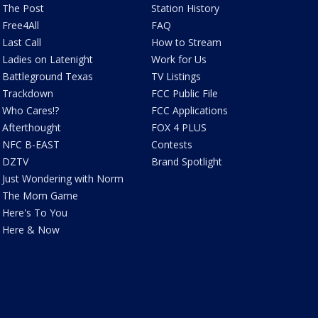
The Post
Station History
Free4All
FAQ
Last Call
How to Stream
Ladies on Latenight
Work for Us
Battleground Texas
TV Listings
Trackdown
FCC Public File
Who Cares!?
FCC Applications
Afterthought
FOX 4 PLUS
NFC B-EAST
Contests
DZTV
Brand Spotlight
Just Wondering with Norm
The Mom Game
Here's To You
Here & Now