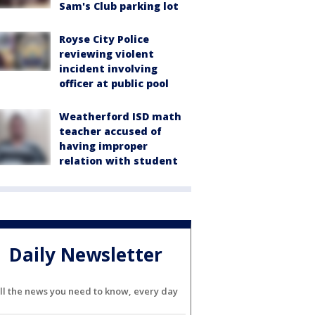
Sam's Club parking lot
Royse City Police
reviewing violent
incident involving
officer at public pool
Weatherford ISD math
teacher accused of
having improper
relation with student
Daily Newsletter
ll the news you need to know, every day