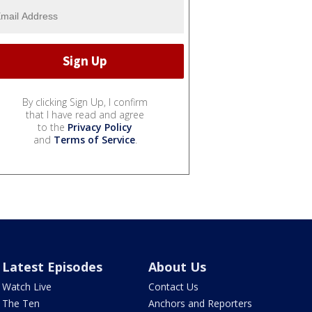
By clicking Sign Up, I confirm
that I have read and agree
to the
Privacy Policy
and
Terms of Service
.
Latest Episodes
About Us
Watch Live
Contact Us
The Ten
Anchors and Reporters