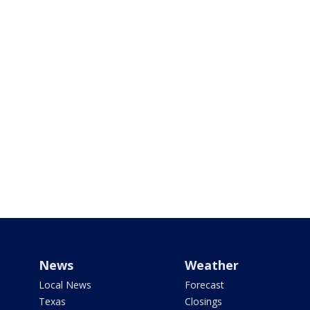
News
Weather
Local News
Forecast
Texas
Closings