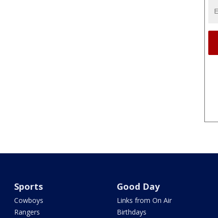
Sports
Good Day
Cowboys
Links from On Air
Rangers
Birthdays