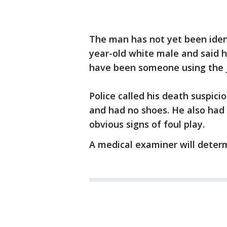
The man has not yet been ident
year-old white male and said 
have been someone using the jo
Police called his death suspic
and had no shoes. He also had 
obvious signs of foul play.
A medical examiner will determ