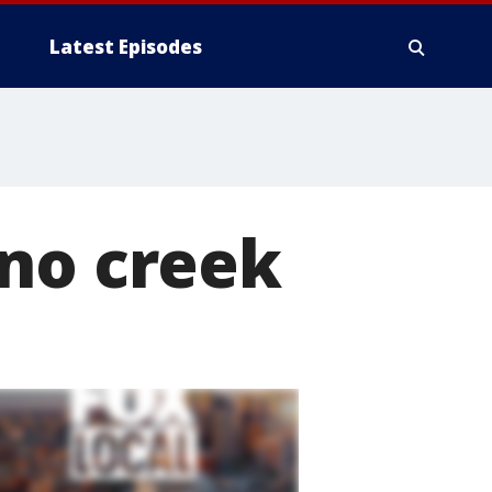
Latest Episodes
ano creek