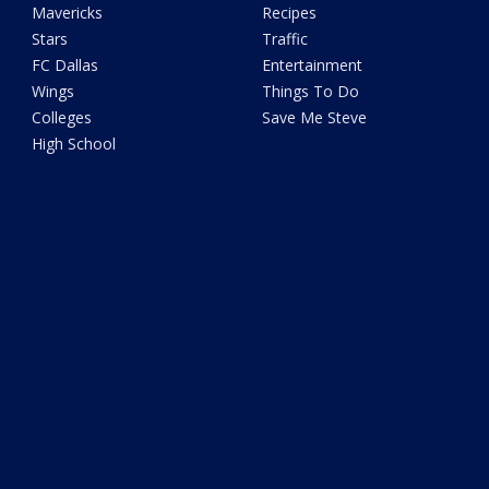
Mavericks
Recipes
Stars
Traffic
FC Dallas
Entertainment
Wings
Things To Do
Colleges
Save Me Steve
High School