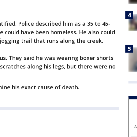
ified. Police described him as a 35 to 45-
he could have been homeless. He also could
gging trail that runs along the creek.
ious. They said he was wearing boxer shorts
scratches along his legs, but there were no
ine his exact cause of death.
A