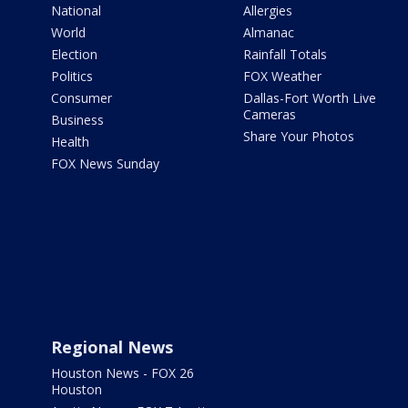
National
Allergies
World
Almanac
Election
Rainfall Totals
Politics
FOX Weather
Consumer
Dallas-Fort Worth Live
Cameras
Business
Share Your Photos
Health
FOX News Sunday
Regional News
Houston News - FOX 26
Houston