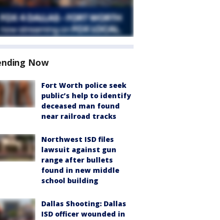
ending Now
Fort Worth police seek
public’s help to identify
deceased man found
near railroad tracks
Northwest ISD files
lawsuit against gun
range after bullets
found in new middle
school building
Dallas Shooting: Dallas
ISD officer wounded in