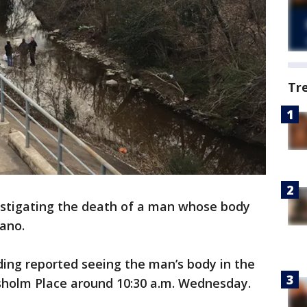
Tr
estigating the death of a man whose body
lano.
lding reported seeing the man’s body in the
sholm Place around 10:30 a.m. Wednesday.