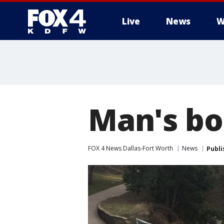
Live
News
W
More
Man's bo
FOX 4 News Dallas-Fort Worth
News
Publi