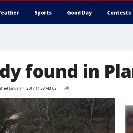
eather
Sports
Good Day
Contests
dy found in Pl
shed
January 4, 2017 11:53 AM CST