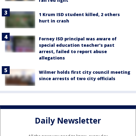
ran red light
1 Krum ISD student killed, 2 others
hurt in crash
Forney ISD principal was aware of
special education teacher's past
arrest, failed to report abuse
allegations
Wilmer holds first city council meeting
since arrests of two city officials
Daily Newsletter