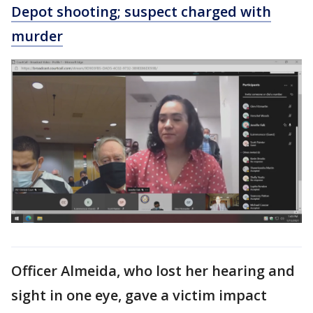
Depot shooting; suspect charged with
murder
Officer Almeida, who lost her hearing and
sight in one eye, gave a victim impact