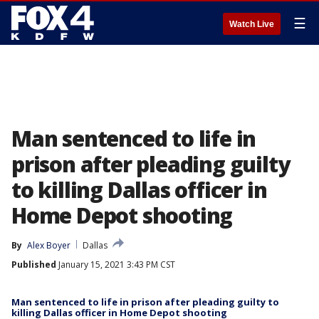
☰
Watch Live
Man sentenced to life in
prison after pleading guilty
to killing Dallas officer in
Home Depot shooting
By
Alex Boyer
Dallas
Published
January 15, 2021 3:43 PM CST
Man sentenced to life in prison after pleading guilty to
killing Dallas officer in Home Depot shooting