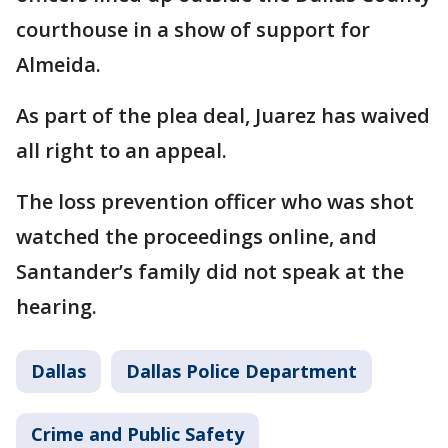
courthouse in a show of support for
Almeida.
As part of the plea deal, Juarez has waived
all right to an appeal.
The loss prevention officer who was shot
watched the proceedings online, and
Santander’s family did not speak at the
hearing.
Dallas
Dallas Police Department
Crime and Public Safety