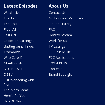
Latest Episodes
About Us
Watch Live
Contact Us
The Ten
Anchors and Reporters
The Post
Station History
Free4All
FAQ
Last Call
How to Stream
Ladies on Latenight
Work for Us
Battleground Texas
TV Listings
Trackdown
FCC Public File
Who Cares!?
FCC Applications
Afterthought
FOX 4 PLUS
NFC B-EAST
Contests
DZTV
Brand Spotlight
Just Wondering with
Norm
The Mom Game
Here's To You
Here & Now