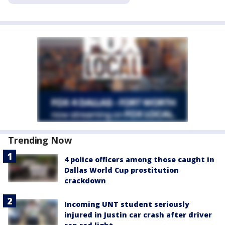
Trending Now
4 police officers among those caught in
Dallas World Cup prostitution
crackdown
Incoming UNT student seriously
injured in Justin car crash after driver