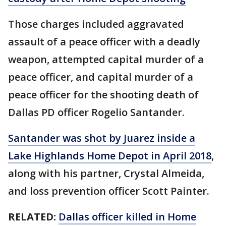
Those charges included aggravated
assault of a peace officer with a deadly
weapon, attempted capital murder of a
peace officer, and capital murder of a
peace officer for the shooting death of
Dallas PD officer Rogelio Santander.
Santander was shot by Juarez inside a
Lake Highlands Home Depot in April 2018
,
along with his partner, Crystal Almeida,
and loss prevention officer Scott Painter.
RELATED:
Dallas officer killed in Home