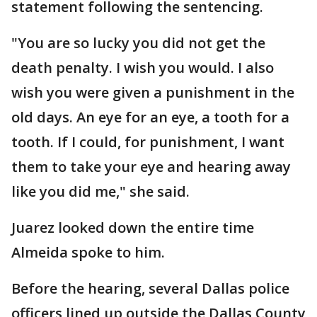
statement following the sentencing.
"You are so lucky you did not get the
death penalty. I wish you would. I also
wish you were given a punishment in the
old days. An eye for an eye, a tooth for a
tooth. If I could, for punishment, I want
them to take your eye and hearing away
like you did me," she said.
Juarez looked down the entire time
Almeida spoke to him.
Before the hearing, several Dallas police
officers lined up outside the Dallas County