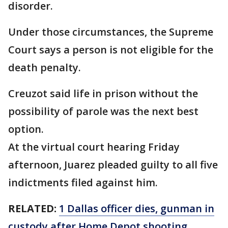
disorder.
Under those circumstances, the Supreme
Court says a person is not eligible for the
death penalty.
Creuzot said life in prison without the
possibility of parole was the next best
option.
At the virtual court hearing Friday
afternoon, Juarez pleaded guilty to all five
indictments filed against him.
RELATED:
1 Dallas officer dies, gunman in
custody after Home Depot shooting