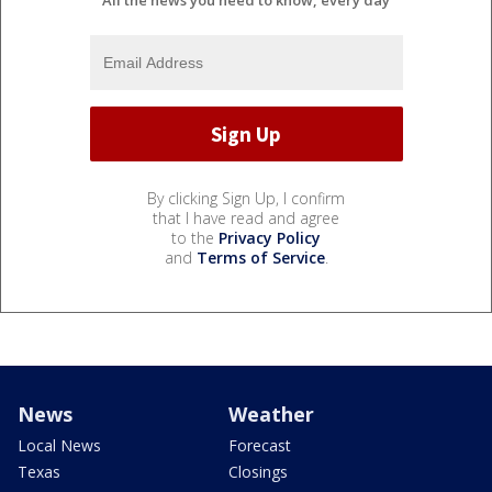
All the news you need to know, every day
By clicking Sign Up, I confirm
that I have read and agree
to the
Privacy Policy
and
Terms of Service
.
News
Weather
Local News
Forecast
Texas
Closings