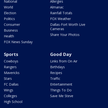
National
Allergies
World
Almanac
Election
Rainfall Totals
Politics
FOX Weather
Consumer
Dallas-Fort Worth Live
Cameras
Business
Share Your Photos
Health
FOX News Sunday
Sports
Good Day
Cowboys
Links from On Air
Rangers
Birthdays
Mavericks
Recipes
Stars
Traffic
FC Dallas
Entertainment
Wings
Things To Do
Colleges
Save Me Steve
High School