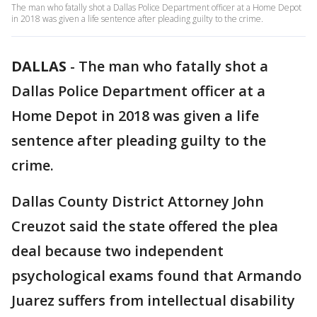
The man who fatally shot a Dallas Police Department officer at a Home Depot
in 2018 was given a life sentence after pleading guilty to the crime.
DALLAS
-
The man who fatally shot a
Dallas Police Department officer at a
Home Depot in 2018 was given a life
sentence after pleading guilty to the
crime.
Dallas County District Attorney John
Creuzot said the state offered the plea
deal because two independent
psychological exams found that Armando
Juarez suffers from intellectual disability