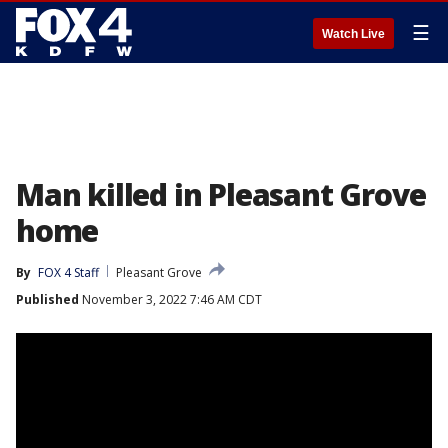
☰
Watch Live
Man killed in Pleasant Grove
home
By
FOX 4 Staff
Pleasant Grove
Published
November 3, 2022 7:46 AM CDT