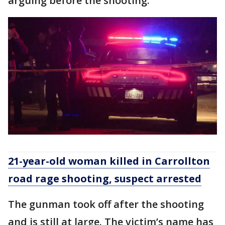
arguing before the shooting.
21-year-old woman killed in Carrollton
road rage shooting, suspect arrested
The gunman took off after the shooting
and is still at large. The victim’s name has