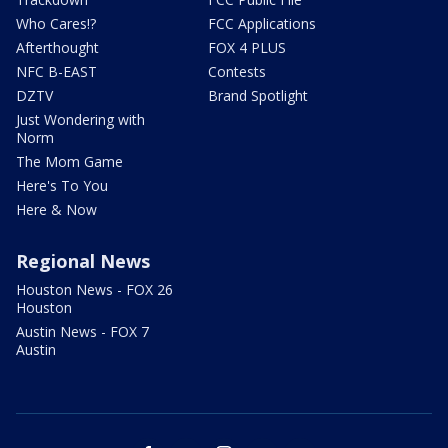
Who Cares!?
FCC Applications
Afterthought
FOX 4 PLUS
NFC B-EAST
Contests
DZTV
Brand Spotlight
Just Wondering with
Norm
The Mom Game
Here's To You
Here & Now
Regional News
Houston News - FOX 26
Houston
Austin News - FOX 7
Austin