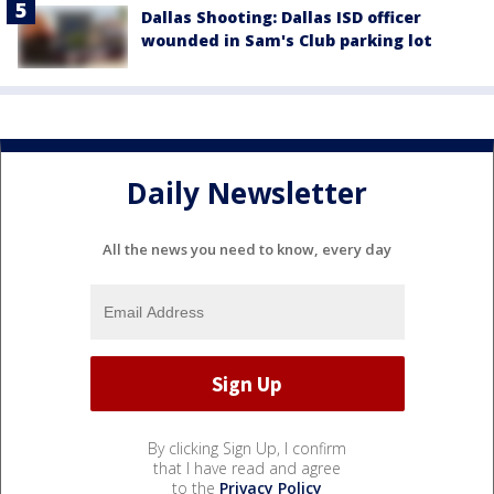
Dallas Shooting: Dallas ISD officer
wounded in Sam's Club parking lot
Daily Newsletter
All the news you need to know, every day
By clicking Sign Up, I confirm
that I have read and agree
to the
Privacy Policy