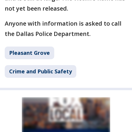
not yet been released.
Anyone with information is asked to call
the Dallas Police Department.
Pleasant Grove
Crime and Public Safety