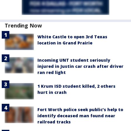
Trending Now
White Castle to open 3rd Texas
location in Grand Prairie
Incoming UNT student seriously
injured in Justin car crash after driver
ran red light
1 Krum ISD student killed, 2 others
hurt in crash
Fort Worth police seek public’s help to
identify deceased man found near
railroad tracks