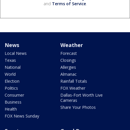
and
Terms of Service
.
News
Weather
Local News
Forecast
Texas
Closings
National
Allergies
World
Almanac
Election
Rainfall Totals
Politics
FOX Weather
Consumer
Dallas-Fort Worth Live
Cameras
Business
Share Your Photos
Health
FOX News Sunday