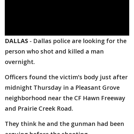
DALLAS
-
Dallas police are looking for the
person who shot and killed a man
overnight.
Officers found the victim’s body just after
midnight Thursday in a Pleasant Grove
neighborhood near the CF Hawn Freeway
and Prairie Creek Road.
They think he and the gunman had been