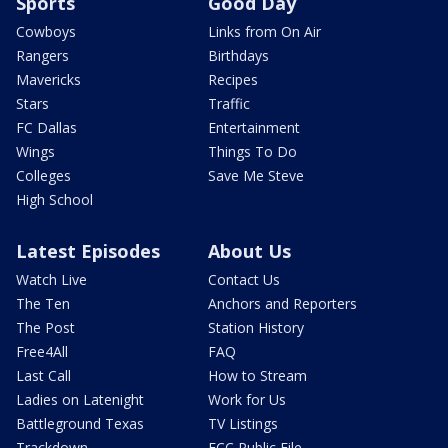
Sports
Good Day
Cowboys
Links from On Air
Rangers
Birthdays
Mavericks
Recipes
Stars
Traffic
FC Dallas
Entertainment
Wings
Things To Do
Colleges
Save Me Steve
High School
Latest Episodes
About Us
Watch Live
Contact Us
The Ten
Anchors and Reporters
The Post
Station History
Free4All
FAQ
Last Call
How to Stream
Ladies on Latenight
Work for Us
Battleground Texas
TV Listings
Trackdown
FCC Public File