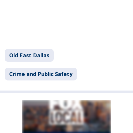
Old East Dallas
Crime and Public Safety