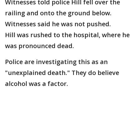
Witnesses told police Hill fell over the
railing and onto the ground below.
Witnesses said he was not pushed.
Hill was rushed to the hospital, where he
was pronounced dead.
Police are investigating this as an
"unexplained death." They do believe
alcohol was a factor.