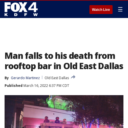
☰
Watch Live
Man falls to his death from
rooftop bar in Old East Dallas
By
Gerardo Martinez
Old East Dallas
Published
March 16, 2022 6:37 PM CDT