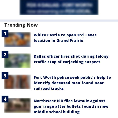
Trending Now
White Castle to open 3rd Texas
location in Grand Prairie
Dallas officer fires shot during felony
traffic stop of carjacking suspect
Fort Worth police seek public’s help to
identify deceased man found near
railroad tracks
Northwest ISD files lawsuit against
gun range after bullets found in new
middle school building