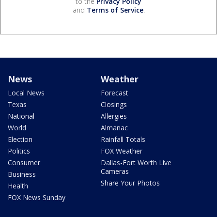
to the
Privacy Policy
and
Terms of Service
.
News
Weather
Local News
Forecast
Texas
Closings
National
Allergies
World
Almanac
Election
Rainfall Totals
Politics
FOX Weather
Consumer
Dallas-Fort Worth Live
Cameras
Business
Share Your Photos
Health
FOX News Sunday