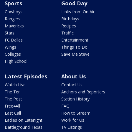
Sports
Good Day
Cowboys
Links from On Air
Rangers
Birthdays
Mavericks
Recipes
Stars
Traffic
FC Dallas
Entertainment
Wings
Things To Do
Colleges
Save Me Steve
High School
Latest Episodes
About Us
Watch Live
Contact Us
The Ten
Anchors and Reporters
The Post
Station History
Free4All
FAQ
Last Call
How to Stream
Ladies on Latenight
Work for Us
Battleground Texas
TV Listings