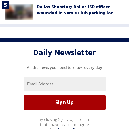
Dallas Shooting: Dallas ISD officer
wounded in Sam's Club parking lot
Daily Newsletter
All the news you need to know, every day
By clicking Sign Up, I confirm
that I have read and agree