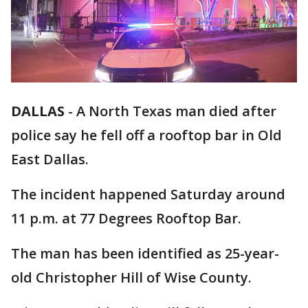
DALLAS
-
A North Texas man died after
police say he fell off a rooftop bar in Old
East Dallas.
The incident happened Saturday around
11 p.m. at 77 Degrees Rooftop Bar.
The man has been identified as 25-year-
old Christopher Hill of Wise County.