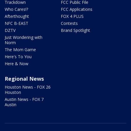
Trackdown
FCC Public File
Who Cares!?
FCC Applications
Afterthought
FOX 4 PLUS
NFC B-EAST
Contests
DZTV
Brand Spotlight
Just Wondering with
Norm
The Mom Game
Here's To You
Here & Now
Regional News
Houston News - FOX 26
Houston
Austin News - FOX 7
Austin