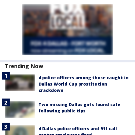
Trending Now
4 police officers among those caught in
Dallas World Cup prostitution
crackdown
Two missing Dallas girls found safe
following public tips
4 Dallas police officers and 911 call
center employees fired