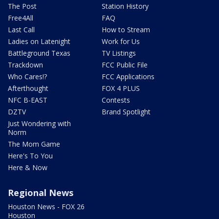
The Post
Station History
Free4All
FAQ
Last Call
How to Stream
Ladies on Latenight
Work for Us
Battleground Texas
TV Listings
Trackdown
FCC Public File
Who Cares!?
FCC Applications
Afterthought
FOX 4 PLUS
NFC B-EAST
Contests
DZTV
Brand Spotlight
Just Wondering with
Norm
The Mom Game
Here's To You
Here & Now
Regional News
Houston News - FOX 26
Houston