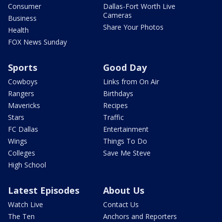
Consumer
Dallas-Fort Worth Live
Cameras
Business
Share Your Photos
Health
FOX News Sunday
Sports
Good Day
Cowboys
Links from On Air
Rangers
Birthdays
Mavericks
Recipes
Stars
Traffic
FC Dallas
Entertainment
Wings
Things To Do
Colleges
Save Me Steve
High School
Latest Episodes
About Us
Watch Live
Contact Us
The Ten
Anchors and Reporters