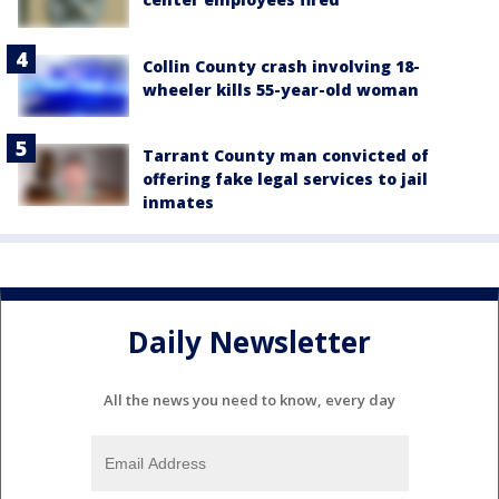
Collin County crash involving 18-
wheeler kills 55-year-old woman
Tarrant County man convicted of
offering fake legal services to jail
inmates
Daily Newsletter
All the news you need to know, every day