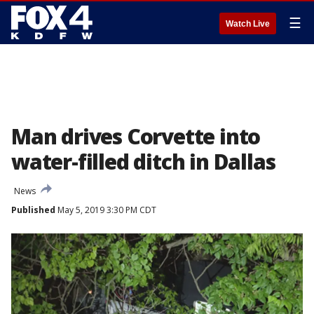
☰
Watch Live
Man drives Corvette into
water-filled ditch in Dallas
News
Published
May 5, 2019 3:30 PM CDT