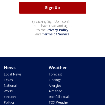
By clicking Sign Up, I confirm
that I have read and agree
to the
Privacy Policy
and
Terms of Service
.
News
Weather
Local News
Forecast
Texas
Closings
National
Allergies
World
Almanac
Election
Rainfall Totals
Politics
FOX Weather