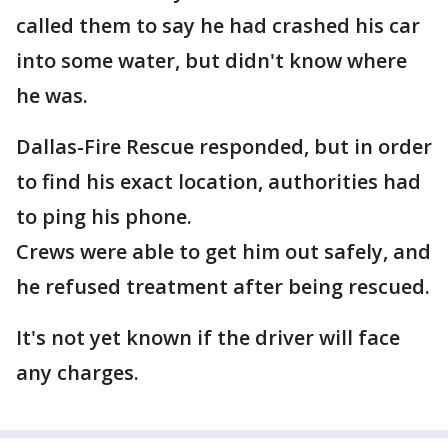
called them to say he had crashed his car
into some water, but didn't know where
he was.
Dallas-Fire Rescue responded, but in order
to find his exact location, authorities had
to ping his phone.
Crews were able to get him out safely, and
he refused treatment after being rescued.
It's not yet known if the driver will face
any charges.