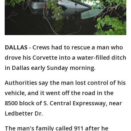
DALLAS
-
Crews had to rescue a man who
drove his Corvette into a water-filled ditch
in Dallas early Sunday morning.
Authorities say the man lost control of his
vehicle, and it went off the road in the
8500 block of S. Central Expressway, near
Ledbetter Dr.
The man's family called 911 after he