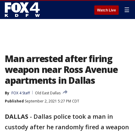
☰
Watch Live
Man arrested after firing
weapon near Ross Avenue
apartments in Dallas
By
FOX 4 Staff
Old East Dallas
Published
September 2, 2021 5:27 PM CDT
DALLAS
-
Dallas police took a man in
custody after he randomly fired a weapon