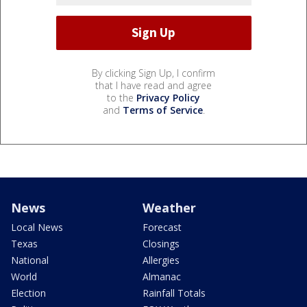
By clicking Sign Up, I confirm
that I have read and agree
to the
Privacy Policy
and
Terms of Service
.
News
Weather
Local News
Forecast
Texas
Closings
National
Allergies
World
Almanac
Election
Rainfall Totals