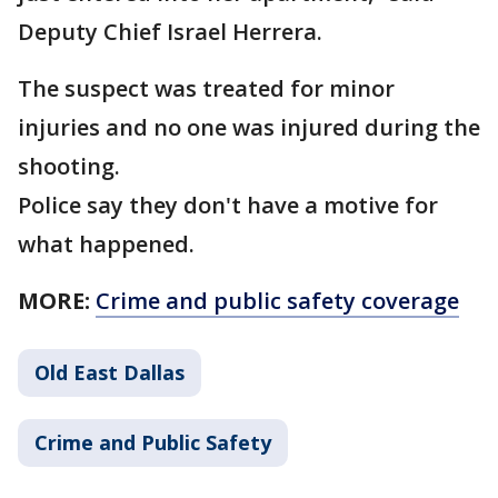
Deputy Chief Israel Herrera.
The suspect was treated for minor
injuries and no one was injured during the
shooting.
Police say they don't have a motive for
what happened.
MORE:
Crime and public safety coverage
Old East Dallas
Crime and Public Safety