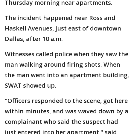
Thursday morning near apartments.
The incident happened near Ross and
Haskell Avenues, just east of downtown
Dallas, after 10 a.m.
Witnesses called police when they saw the
man walking around firing shots. When
the man went into an apartment building,
SWAT showed up.
"Officers responded to the scene, got here
within minutes, and was waved down by a
complainant who said the suspect had
just entered into her apartment," said