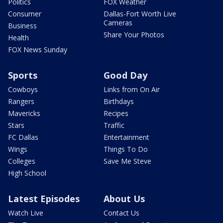
Politics
FOX Weather
Consumer
Dallas-Fort Worth Live
Cameras
Business
Share Your Photos
Health
FOX News Sunday
Sports
Good Day
Cowboys
Links from On Air
Rangers
Birthdays
Mavericks
Recipes
Stars
Traffic
FC Dallas
Entertainment
Wings
Things To Do
Colleges
Save Me Steve
High School
Latest Episodes
About Us
Watch Live
Contact Us