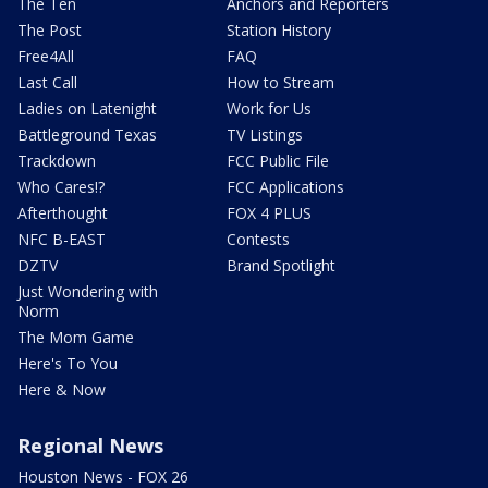
The Ten
Anchors and Reporters
The Post
Station History
Free4All
FAQ
Last Call
How to Stream
Ladies on Latenight
Work for Us
Battleground Texas
TV Listings
Trackdown
FCC Public File
Who Cares!?
FCC Applications
Afterthought
FOX 4 PLUS
NFC B-EAST
Contests
DZTV
Brand Spotlight
Just Wondering with
Norm
The Mom Game
Here's To You
Here & Now
Regional News
Houston News - FOX 26