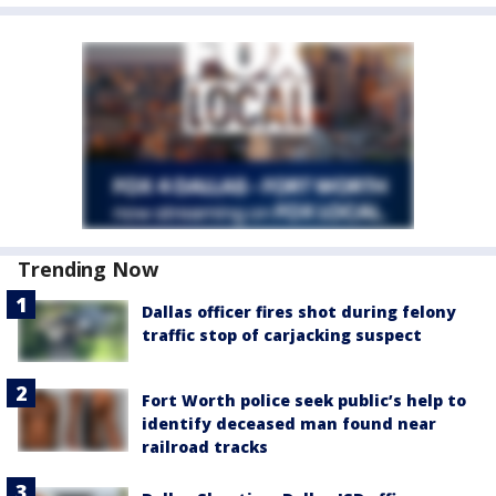
Trending Now
Dallas officer fires shot during felony
traffic stop of carjacking suspect
Fort Worth police seek public’s help to
identify deceased man found near
railroad tracks