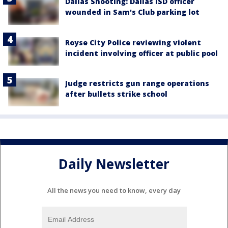
Dallas Shooting: Dallas ISD officer
wounded in Sam's Club parking lot
Royse City Police reviewing violent
incident involving officer at public pool
Judge restricts gun range operations
after bullets strike school
Daily Newsletter
All the news you need to know, every day