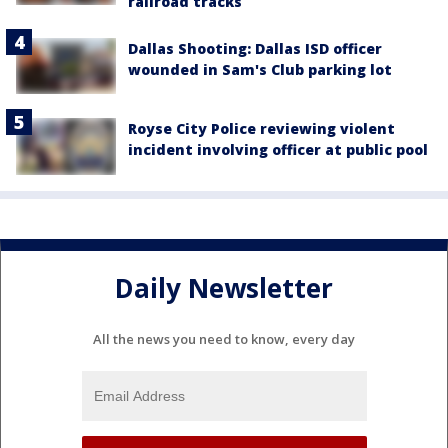
railroad tracks
Dallas Shooting: Dallas ISD officer
wounded in Sam's Club parking lot
Royse City Police reviewing violent
incident involving officer at public pool
Daily Newsletter
All the news you need to know, every day