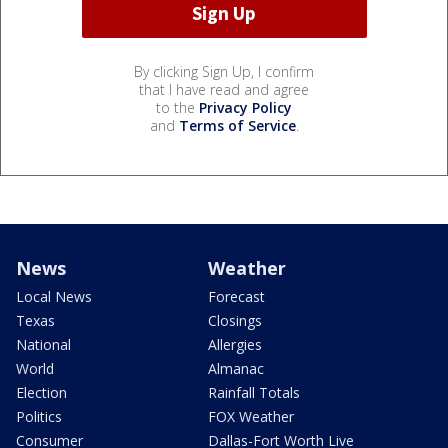
By clicking Sign Up, I confirm
that I have read and agree
to the
Privacy Policy
and
Terms of Service
.
News
Weather
Local News
Forecast
Texas
Closings
National
Allergies
World
Almanac
Election
Rainfall Totals
Politics
FOX Weather
Consumer
Dallas-Fort Worth Live