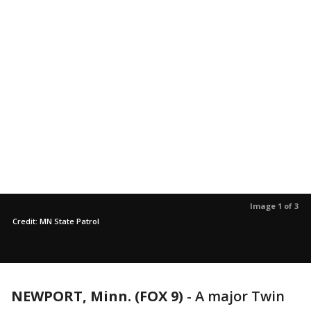
Image 1 of 3
Credit: MN State Patrol
NEWPORT, Minn. (FOX 9)
-
A major Twin