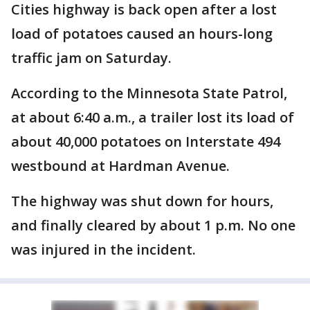
Cities highway is back open after a lost
load of potatoes caused an hours-long
traffic jam on Saturday.
According to the Minnesota State Patrol,
at about 6:40 a.m., a trailer lost its load of
about 40,000 potatoes on Interstate 494
westbound at Hardman Avenue.
The highway was shut down for hours,
and finally cleared by about 1 p.m. No one
was injured in the incident.