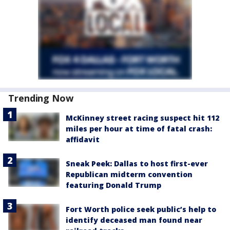
Trending Now
McKinney street racing suspect hit 112
miles per hour at time of fatal crash:
affidavit
Sneak Peek: Dallas to host first-ever
Republican midterm convention
featuring Donald Trump
Fort Worth police seek public’s help to
identify deceased man found near