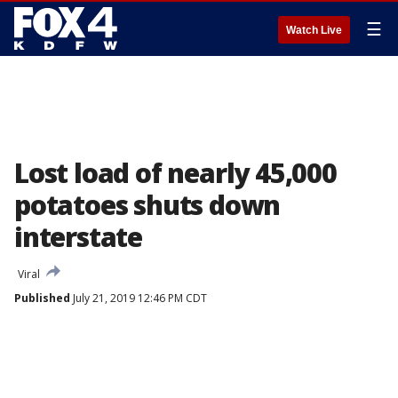
☰
Watch Live
Lost load of nearly 45,000
potatoes shuts down
interstate
Viral
Published
July 21, 2019 12:46 PM CDT