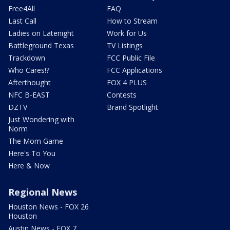
Free4All
FAQ
Last Call
How to Stream
Ladies on Latenight
Work for Us
Battleground Texas
TV Listings
Trackdown
FCC Public File
Who Cares!?
FCC Applications
Afterthought
FOX 4 PLUS
NFC B-EAST
Contests
DZTV
Brand Spotlight
Just Wondering with
Norm
The Mom Game
Here's To You
Here & Now
Regional News
Houston News - FOX 26
Houston
Austin News - FOX 7