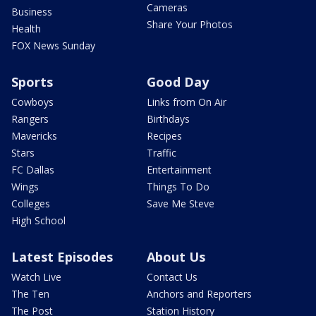
Cameras
Business
Share Your Photos
Health
FOX News Sunday
Sports
Good Day
Cowboys
Links from On Air
Rangers
Birthdays
Mavericks
Recipes
Stars
Traffic
FC Dallas
Entertainment
Wings
Things To Do
Colleges
Save Me Steve
High School
Latest Episodes
About Us
Watch Live
Contact Us
The Ten
Anchors and Reporters
The Post
Station History