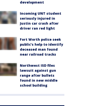
development
Incoming UNT student
seriously injured in
Justin car crash after
driver ran red light
Fort Worth police seek
public’s help to identify
deceased man found
near railroad tracks
Northwest ISD files
lawsuit against gun
range after bullets
found in new middle
school building