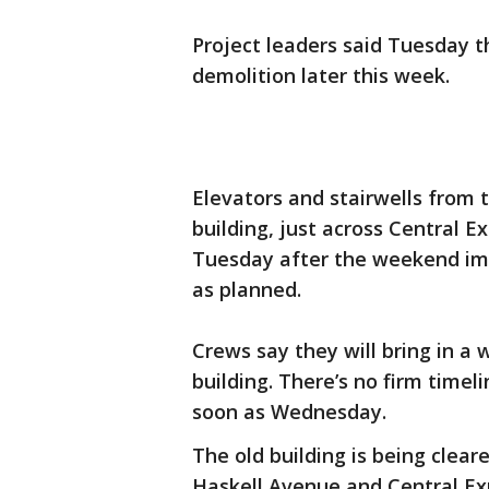
Project leaders said Tuesday th
demolition later this week.
Elevators and stairwells from 
building, just across Central 
Tuesday after the weekend impl
as planned.
Crews say they will bring in a 
building. There’s no firm timel
soon as Wednesday.
The old building is being cle
Haskell Avenue and Central E