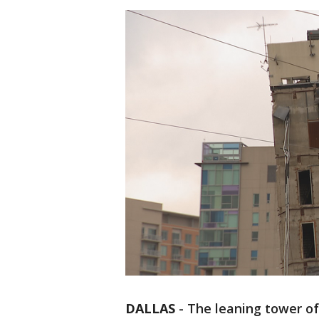
DALLAS
-
The leaning tower of D