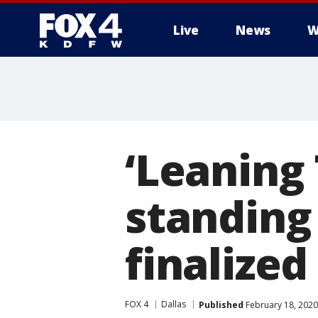
Live
News
W
More
‘Leaning 
standing
finalized
FOX 4
Dallas
Published
February 18, 2020