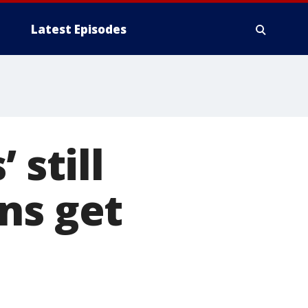
Latest Episodes
 still
ns get