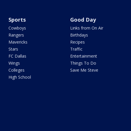
Sports
Good Day
Cowboys
Links from On Air
Rangers
Birthdays
Mavericks
Recipes
Stars
Traffic
FC Dallas
Entertainment
Wings
Things To Do
Colleges
Save Me Steve
High School