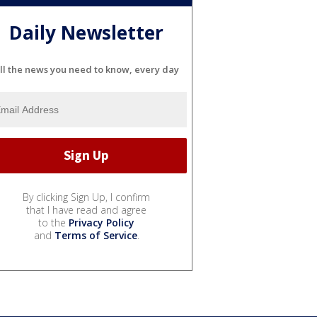
Daily Newsletter
ll the news you need to know, every day
By clicking Sign Up, I confirm
that I have read and agree
to the
Privacy Policy
and
Terms of Service
.