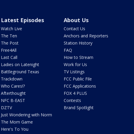
Latest Episodes
About Us
Watch Live
Contact Us
The Ten
Anchors and Reporters
The Post
Station History
Free4All
FAQ
Last Call
How to Stream
Ladies on Latenight
Work for Us
Battleground Texas
TV Listings
Trackdown
FCC Public File
Who Cares!?
FCC Applications
Afterthought
FOX 4 PLUS
NFC B-EAST
Contests
DZTV
Brand Spotlight
Just Wondering with Norm
The Mom Game
Here's To You