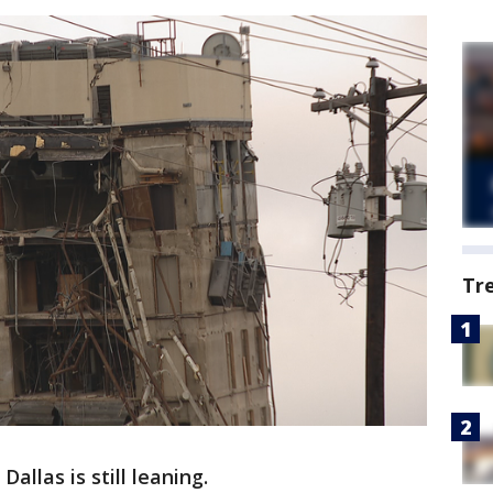
Tr
allas is still leaning.