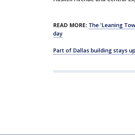
READ MORE:
The 'Leaning Towe
day
Part of Dallas building stays 