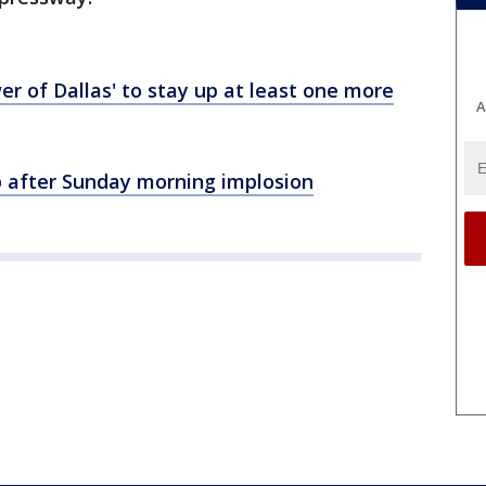
r of Dallas' to stay up at least one more
A
up after Sunday morning implosion