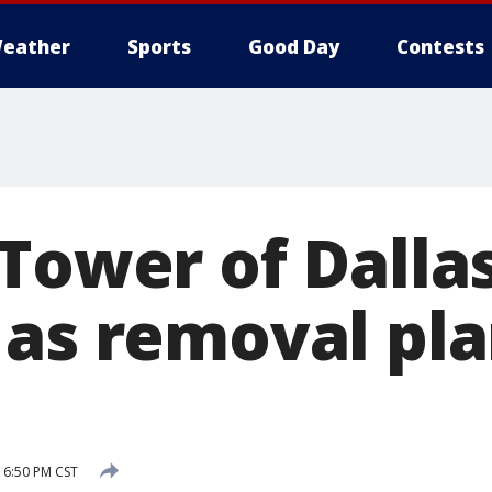
eather
Sports
Good Day
Contests
Tower of Dallas’
 as removal pla
 6:50 PM CST