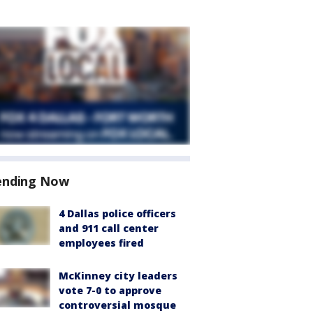
ending Now
4 Dallas police officers
and 911 call center
employees fired
McKinney city leaders
vote 7-0 to approve
controversial mosque