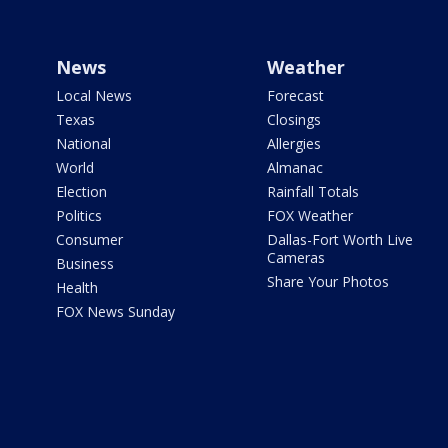
News
Weather
Local News
Forecast
Texas
Closings
National
Allergies
World
Almanac
Election
Rainfall Totals
Politics
FOX Weather
Consumer
Dallas-Fort Worth Live
Cameras
Business
Share Your Photos
Health
FOX News Sunday