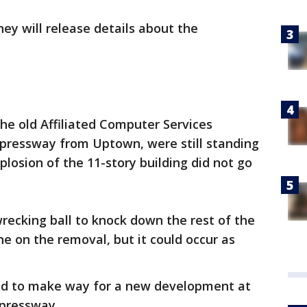
ey will release details about the
the old Affiliated Computer Services
Expressway from Uptown, were still standing
osion of the 11-story building did not go
wrecking ball to knock down the rest of the
ine on the removal, but it could occur as
ared to make way for a new development at
xpressway.