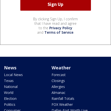
By clicking Sign Up, I confirm
that I have read and agree
to the
Privacy Policy
and
Terms of Service
.
News
Weather
Local News
Forecast
Texas
Closings
National
Allergies
World
Almanac
Election
Rainfall Totals
Politics
FOX Weather
Consumer
Dallas-Fort Worth Live