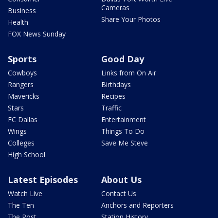
Cameras
Business
Share Your Photos
Health
FOX News Sunday
Sports
Good Day
Cowboys
Links from On Air
Rangers
Birthdays
Mavericks
Recipes
Stars
Traffic
FC Dallas
Entertainment
Wings
Things To Do
Colleges
Save Me Steve
High School
Latest Episodes
About Us
Watch Live
Contact Us
The Ten
Anchors and Reporters
The Post
Station History