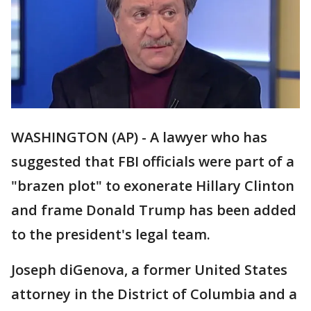
WASHINGTON (AP) - A lawyer who has
suggested that FBI officials were part of a
"brazen plot" to exonerate Hillary Clinton
and frame Donald Trump has been added
to the president's legal team.
Joseph diGenova, a former United States
attorney in the District of Columbia and a