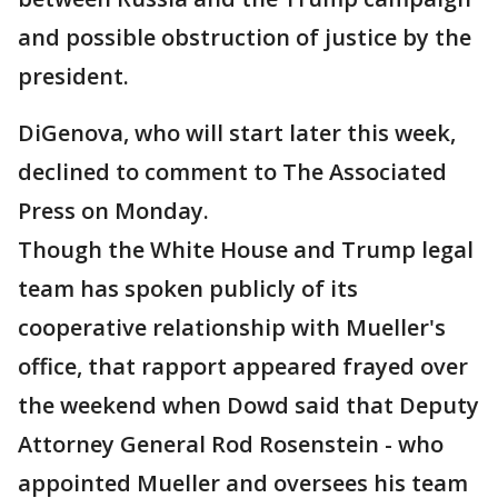
and possible obstruction of justice by the
president.
DiGenova, who will start later this week,
declined to comment to The Associated
Press on Monday.
Though the White House and Trump legal
team has spoken publicly of its
cooperative relationship with Mueller's
office, that rapport appeared frayed over
the weekend when Dowd said that Deputy
Attorney General Rod Rosenstein - who
appointed Mueller and oversees his team