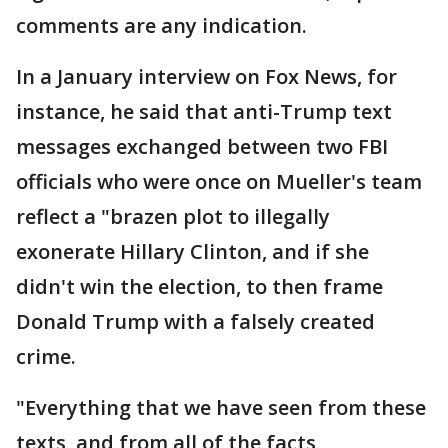
comments are any indication.
In a January interview on Fox News, for
instance, he said that anti-Trump text
messages exchanged between two FBI
officials who were once on Mueller's team
reflect a "brazen plot to illegally
exonerate Hillary Clinton, and if she
didn't win the election, to then frame
Donald Trump with a falsely created
crime.
"Everything that we have seen from these
texts, and from all of the facts