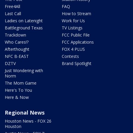
Free4All
FAQ
Last Call
How to Stream
Ladies on Latenight
Work for Us
Battleground Texas
TV Listings
Trackdown
FCC Public File
Who Cares!?
FCC Applications
Afterthought
FOX 4 PLUS
NFC B-EAST
Contests
DZTV
Brand Spotlight
Just Wondering with
Norm
The Mom Game
Here's To You
Here & Now
Regional News
Houston News - FOX 26
Houston