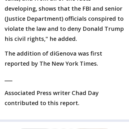
developing, shows that the FBI and senior
(Justice Department) officials conspired to
violate the law and to deny Donald Trump
his civil rights," he added.
The addition of diGenova was first
reported by The New York Times.
___
Associated Press writer Chad Day
contributed to this report.