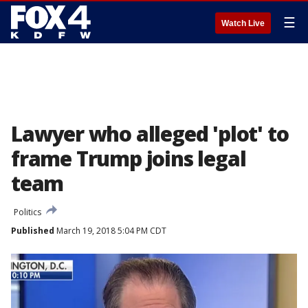
☰
Watch Live
Lawyer who alleged 'plot' to
frame Trump joins legal
team
Politics
Published
March 19, 2018 5:04 PM CDT