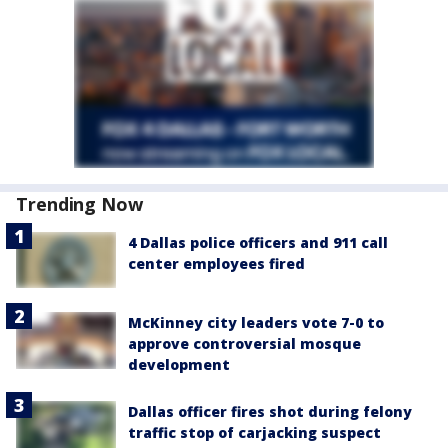
Trending Now
4 Dallas police officers and 911 call
center employees fired
McKinney city leaders vote 7-0 to
approve controversial mosque
development
Dallas officer fires shot during felony
traffic stop of carjacking suspect