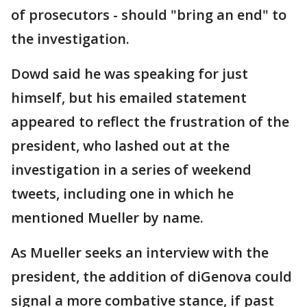
of prosecutors - should "bring an end" to
the investigation.
Dowd said he was speaking for just
himself, but his emailed statement
appeared to reflect the frustration of the
president, who lashed out at the
investigation in a series of weekend
tweets, including one in which he
mentioned Mueller by name.
As Mueller seeks an interview with the
president, the addition of diGenova could
signal a more combative stance, if past