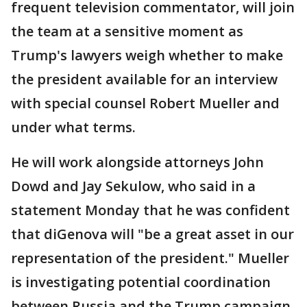
frequent television commentator, will join
the team at a sensitive moment as
Trump's lawyers weigh whether to make
the president available for an interview
with special counsel Robert Mueller and
under what terms.
He will work alongside attorneys John
Dowd and Jay Sekulow, who said in a
statement Monday that he was confident
that diGenova will "be a great asset in our
representation of the president." Mueller
is investigating potential coordination
between Russia and the Trump campaign