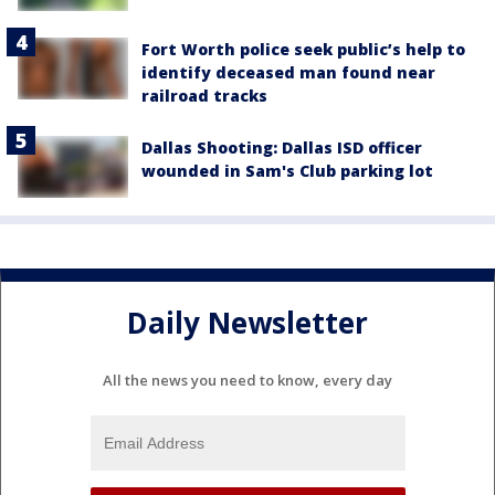
Fort Worth police seek public’s help to
identify deceased man found near
railroad tracks
Dallas Shooting: Dallas ISD officer
wounded in Sam's Club parking lot
Daily Newsletter
All the news you need to know, every day