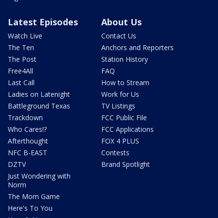
Latest Episodes
About Us
Watch Live
Contact Us
The Ten
Anchors and Reporters
The Post
Station History
Free4All
FAQ
Last Call
How to Stream
Ladies on Latenight
Work for Us
Battleground Texas
TV Listings
Trackdown
FCC Public File
Who Cares!?
FCC Applications
Afterthought
FOX 4 PLUS
NFC B-EAST
Contests
DZTV
Brand Spotlight
Just Wondering with
Norm
The Mom Game
Here's To You