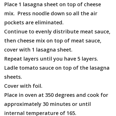
Place 1 lasagna sheet on top of cheese
mix. Press noodle down so all the air
pockets are eliminated.
Continue to evenly distribute meat sauce,
then cheese mix on top of meat sauce,
cover with 1 lasagna sheet.
Repeat layers until you have 5 layers.
Ladle tomato sauce on top of the lasagna
sheets.
Cover with foil.
Place in oven at 350 degrees and cook for
approximately 30 minutes or until
internal temperature of 165.