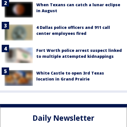
When Texans can catch a lunar eclipse
in August
4 Dallas police officers and 911 call
center employees fired
Fort Worth police arrest suspect linked
to multiple attempted kidnappings
White Castle to open 3rd Texas
location in Grand Prairie
Daily Newsletter