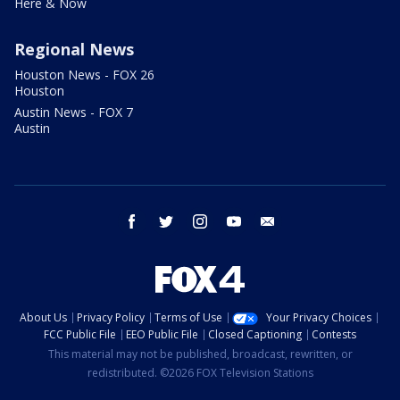
Here & Now
Regional News
Houston News - FOX 26
Houston
Austin News - FOX 7
Austin
facebook
twitter
instagram
youtube
email
About Us
Privacy Policy
Terms of Use
Your Privacy Choices
FCC Public File
EEO Public File
Closed Captioning
Contests
This material may not be published, broadcast, rewritten, or
redistributed. ©2026 FOX Television Stations