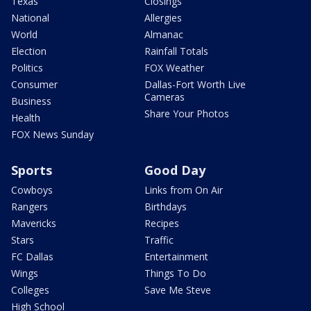
Texas
Closings
National
Allergies
World
Almanac
Election
Rainfall Totals
Politics
FOX Weather
Consumer
Dallas-Fort Worth Live
Cameras
Business
Share Your Photos
Health
FOX News Sunday
Sports
Good Day
Cowboys
Links from On Air
Rangers
Birthdays
Mavericks
Recipes
Stars
Traffic
FC Dallas
Entertainment
Wings
Things To Do
Colleges
Save Me Steve
High School