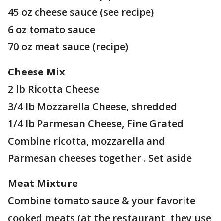
45 oz cheese sauce (see recipe)
6 oz tomato sauce
70 oz meat sauce (recipe)
Cheese Mix
2 lb Ricotta Cheese
3/4 lb Mozzarella Cheese, shredded
1/4 lb Parmesan Cheese, Fine Grated
Combine ricotta, mozzarella and
Parmesan cheeses together . Set aside
Meat Mixture
Combine tomato sauce & your favorite
cooked meats (at the restaurant, they use