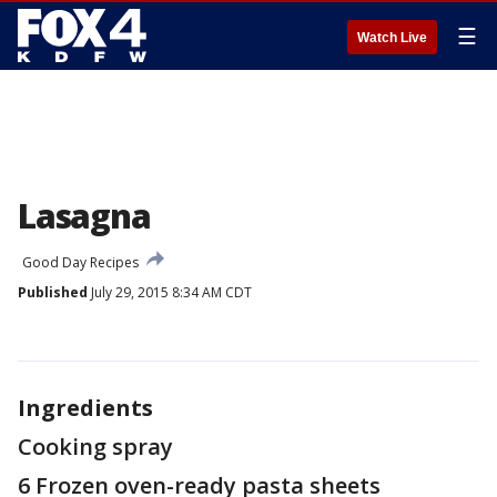
☰
Watch Live
Lasagna
Good Day Recipes
Published
July 29, 2015 8:34 AM CDT
Ingredients
Cooking spray
6 Frozen oven-ready pasta sheets