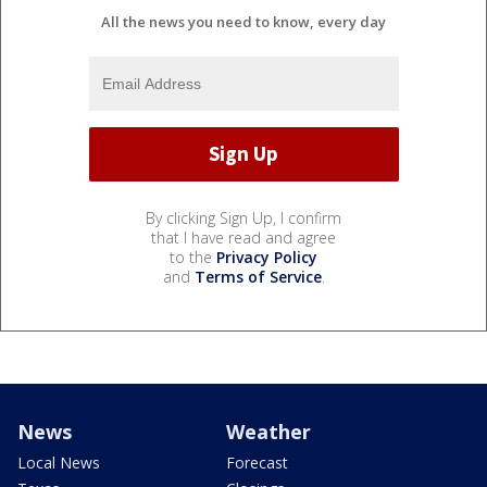
All the news you need to know, every day
By clicking Sign Up, I confirm
that I have read and agree
to the
Privacy Policy
and
Terms of Service
.
News
Weather
Local News
Forecast