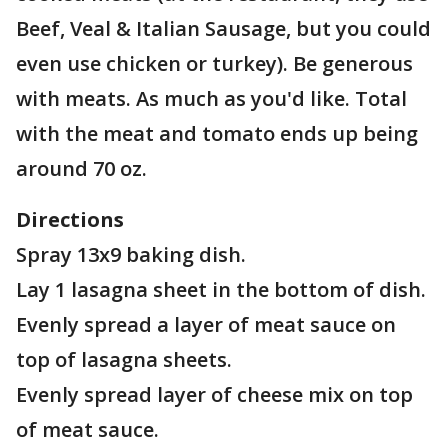
Beef, Veal & Italian Sausage, but you could
even use chicken or turkey). Be generous
with meats. As much as you'd like. Total
with the meat and tomato ends up being
around 70 oz.
Directions
Spray 13x9 baking dish.
Lay 1 lasagna sheet in the bottom of dish.
Evenly spread a layer of meat sauce on
top of lasagna sheets.
Evenly spread layer of cheese mix on top
of meat sauce.