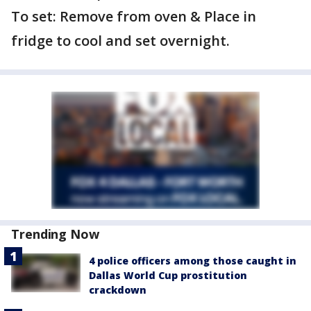
To set: Remove from oven & Place in
fridge to cool and set overnight.
Trending Now
4 police officers among those caught in
Dallas World Cup prostitution
crackdown