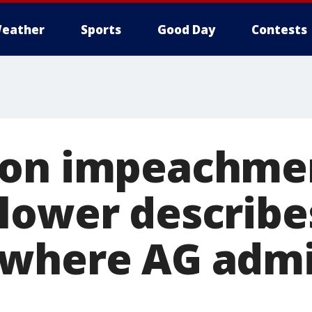
eather
Sports
Good Day
Contests
on impeachment
lower describe
where AG admi