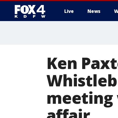
Live
News
W
More
Ken Paxt
Whistleb
meeting 
affair