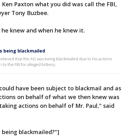
d Ken Paxton what you did was call the FBI,
wyer Tony Buzbee.
 he knew and when he knew it.
s being blackmailed
believed that the AG was being blackmailed due to his actions
to the FBI for alleged bribery.
y could have been subject to blackmail and as
 actions on behalf of what we then knew was
aking actions on behalf of Mr. Paul," said
 being blackmailed?"]