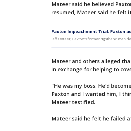
Mateer said he believed Paxto
resumed, Mateer said he felt i
Paxton Impeachment Trial: Paxton ad
Jeff Mateer, Paxton's former righthand man d
Mateer and others alleged tha
in exchange for helping to cove
"He was my boss. He'd become a
Paxton and I wanted him, I thi
Mateer testified.
Mateer said he felt he failed at