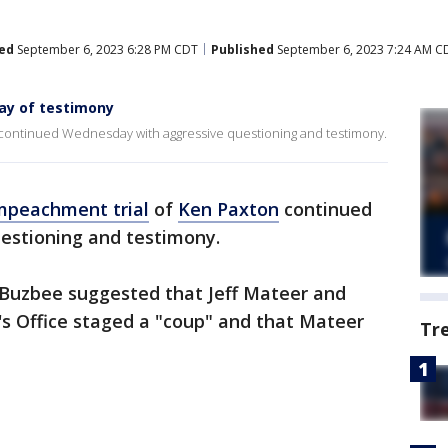
ed
September 6, 2023 6:28 PM CDT
Published
September 6, 2023 7:24 AM C
day of testimony
 continued Wednesday with aggressive questioning and testimony.
mpeachment trial
of
Ken Paxton
continued
estioning and testimony.
Buzbee suggested that Jeff Mateer and
's Office staged a "coup" and that Mateer
Tr