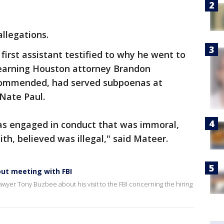
llegations.
first assistant testified to why he went to
 learning Houston attorney Brandon
ommended, had served subpoenas at
 Nate Paul.
as engaged in conduct that was immoral,
ith, believed was illegal," said Mateer.
ut meeting with FBI
wyer Tony Buzbee about his visit to the FBI concerning the hiring