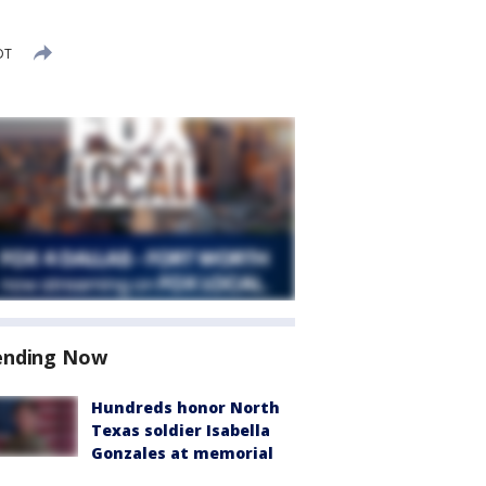
DT
ending Now
Hundreds honor North
Texas soldier Isabella
Gonzales at memorial