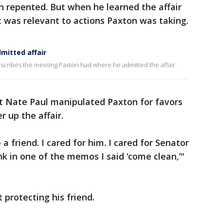
n repented. But when he learned the affair
t was relevant to actions Paxton was taking.
mitted affair
escribes the meeting Paxton had where he admitted the affair.
t Nate Paul manipulated Paxton for favors
r up the affair.
 friend. I cared for him. I cared for Senator
nk in one of the memos I said ‘come clean,’"
 protecting his friend.