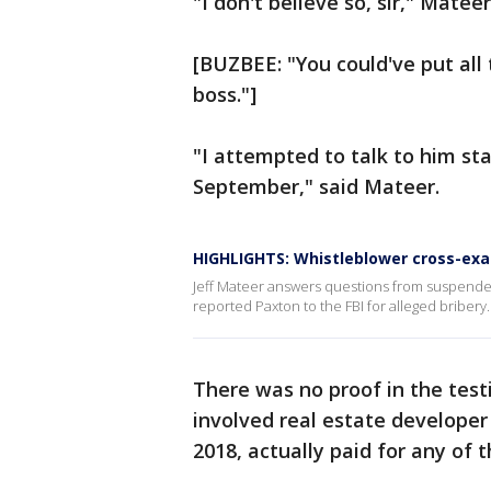
"I don't believe so, sir," Matee
[BUZBEE: "You could've put all 
boss."]
"I attempted to talk to him sta
September," said Mateer.
HIGHLIGHTS: Whistleblower cross-ex
Jeff Mateer answers questions from suspende
reported Paxton to the FBI for alleged bribery.
There was no proof in the tes
involved real estate develope
2018, actually paid for any of