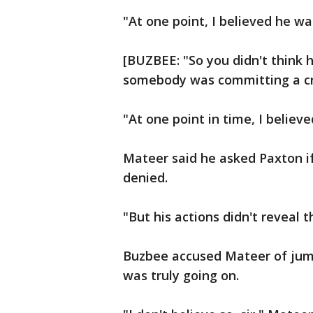
"At one point, I believed he w
[BUZBEE: "So you didn't think
somebody was committing a cr
"At one point in time, I believe
Mateer said he asked Paxton i
denied.
"But his actions didn't reveal t
Buzbee accused Mateer of jum
was truly going on.