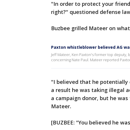
"In order to protect your frien
right?" questioned defense la
Buzbee grilled Mateer on what
Paxton whistleblower believed AG wa
Jeff Mateer, Ken Paxton's former top deputy, 
concerning Nate Paul. Mateer reported Paxton 
"I believed that he potentiall
a result he was taking illegal
a campaign donor, but he was t
Mateer.
[BUZBEE: "You believed he was