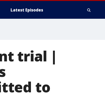
Latest Episodes
 trial |
s
tted to