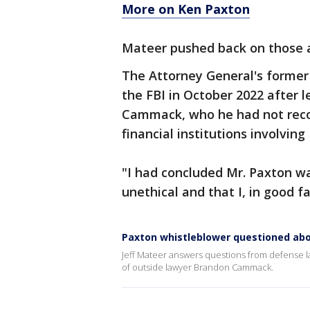
More on Ken Paxton
Mateer pushed back on those a
The Attorney General's former 
the FBI in October 2022 after
Cammack, who he had not rec
financial institutions involving
"I had concluded Mr. Paxton w
unethical and that I, in good fa
Paxton whistleblower questioned abo
Jeff Mateer answers questions from defense la
of outside lawyer Brandon Cammack.