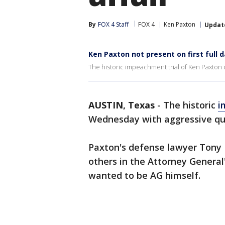
By
FOX 4 Staff
FOX 4
Ken Paxton
Updat
Ken Paxton not present on first full 
The historic impeachment trial of Ken Paxton
AUSTIN, Texas
-
The historic
i
Wednesday with aggressive qu
Paxton's defense lawyer Tony 
others in the Attorney General
wanted to be AG himself.