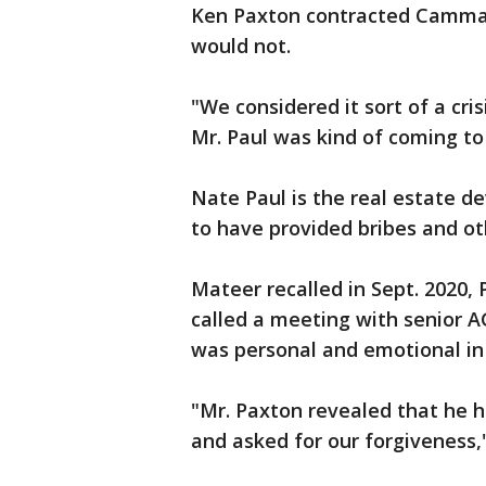
Ken Paxton contracted Camma
would not.
"We considered it sort of a cr
Mr. Paul was kind of coming to
Nate Paul is the real estate 
to have provided bribes and ot
Mateer recalled in Sept. 2020,
called a meeting with senior A
was personal and emotional in
"Mr. Paxton revealed that he h
and asked for our forgiveness,