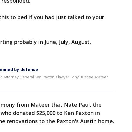
r responded.
this to bed if you had just talked to your
rting probably in June, July, August,
amined by defense
d Attorney General Ken Paxton's lawyer Tony Buzbee. Mateer
timony from Mateer that Nate Paul, the
r who donated $25,000 to Ken Paxton in
 the renovations to the Paxton's Austin home.