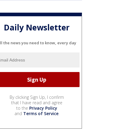
Daily Newsletter
ll the news you need to know, every day
By clicking Sign Up, I confirm
that I have read and agree
to the
Privacy Policy
and
Terms of Service
.