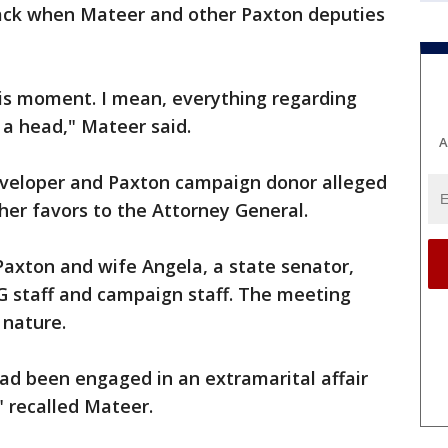
ck when Mateer and other Paxton deputies
isis moment. I mean, everything regarding
 a head," Mateer said.
A
developer and Paxton campaign donor alleged
her favors to the Attorney General.
 Paxton and wife Angela, a state senator,
G staff and campaign staff. The meeting
 nature.
ad been engaged in an extramarital affair
" recalled Mateer.