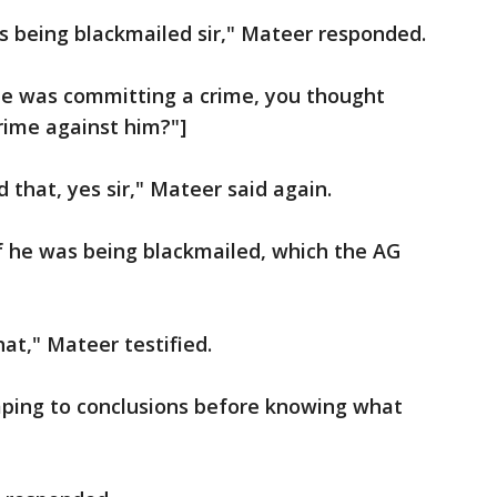
as being blackmailed sir," Mateer responded.
 he was committing a crime, you thought
ime against him?"]
d that, yes sir," Mateer said again.
f he was being blackmailed, which the AG
hat," Mateer testified.
ping to conclusions before knowing what