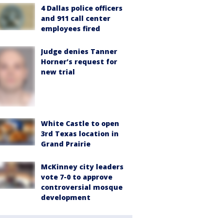
4 Dallas police officers
and 911 call center
employees fired
Judge denies Tanner
Horner’s request for
new trial
White Castle to open
3rd Texas location in
Grand Prairie
McKinney city leaders
vote 7-0 to approve
controversial mosque
development