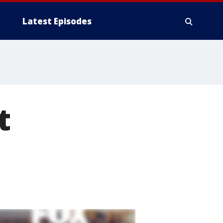
Latest Episodes
t