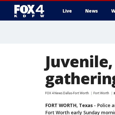
Live
News
W
More
Juvenile,
gatherin
FOX 4 News Dallas-Fort Worth
Fort Worth
FORT WORTH, Texas
-
Police a
Fort Worth early Sunday mornin