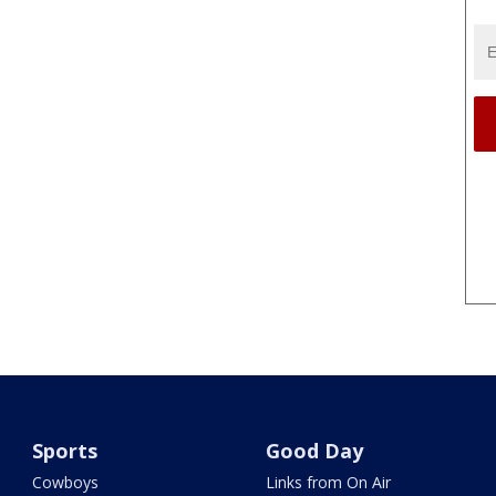
Sports
Good Day
Cowboys
Links from On Air