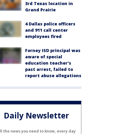
3rd Texas location in
Grand Prairie
4 Dallas police officers
and 911 call center
employees fired
Forney ISD principal was
aware of special
education teacher's
past arrest, failed to
report abuse allegations
Daily Newsletter
ll the news you need to know, every day