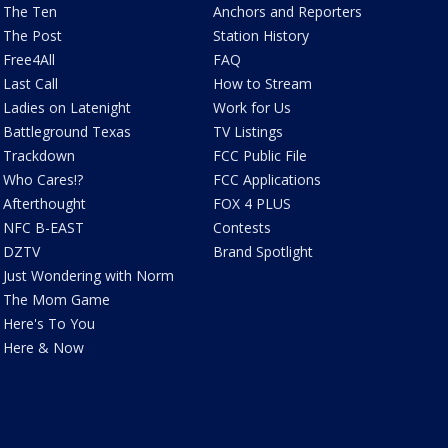
The Ten
Anchors and Reporters
The Post
Station History
Free4All
FAQ
Last Call
How to Stream
Ladies on Latenight
Work for Us
Battleground Texas
TV Listings
Trackdown
FCC Public File
Who Cares!?
FCC Applications
Afterthought
FOX 4 PLUS
NFC B-EAST
Contests
DZTV
Brand Spotlight
Just Wondering with Norm
The Mom Game
Here's To You
Here & Now