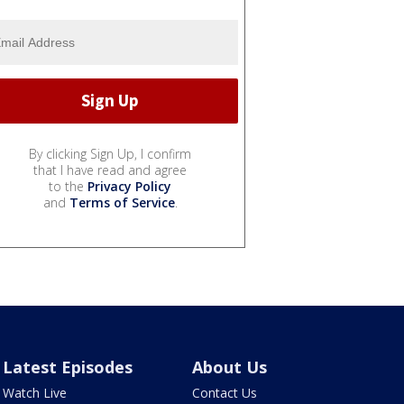
By clicking Sign Up, I confirm
that I have read and agree
to the
Privacy Policy
and
Terms of Service
.
Latest Episodes
About Us
Watch Live
Contact Us