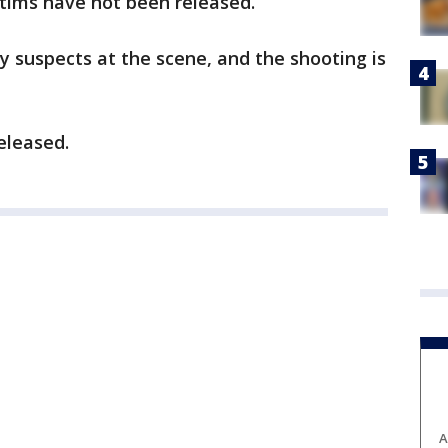
ctims have not been released.
y suspects at the scene, and the shooting is
eleased.
A