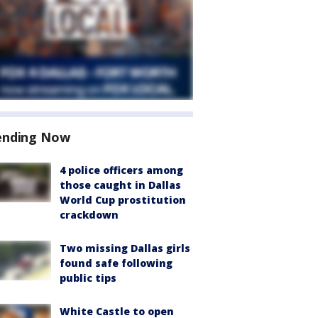
ending Now
4 police officers among
those caught in Dallas
World Cup prostitution
crackdown
Two missing Dallas girls
found safe following
public tips
White Castle to open