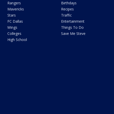
Rangers
Birthdays
Mavericks
Recipes
Stars
Traffic
FC Dallas
Entertainment
Wings
Things To Do
Colleges
Save Me Steve
High School