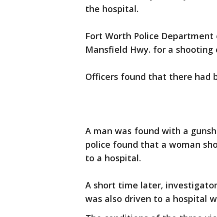
the hospital.
Fort Worth Police Department o
Mansfield Hwy. for a shooting c
Officers found that there had 
A man was found with a gunsho
police found that a woman sho
to a hospital.
A short time later, investigator
was also driven to a hospital w