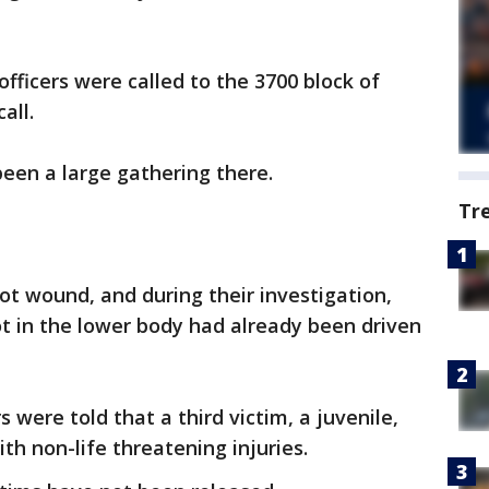
fficers were called to the 3700 block of
all.
been a large gathering there.
Tr
t wound, and during their investigation,
t in the lower body had already been driven
s were told that a third victim, a juvenile,
ith non-life threatening injuries.