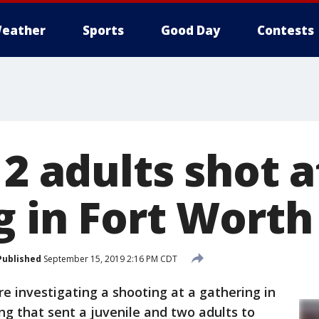
eather
Sports
Good Day
Contests
 2 adults shot a
g in Fort Worth
Published
September 15, 2019 2:16 PM CDT
re investigating a shooting at a gathering in
g that sent a juvenile and two adults to