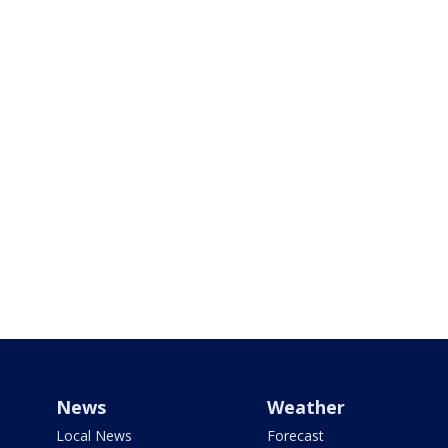
News
Weather
Local News
Forecast