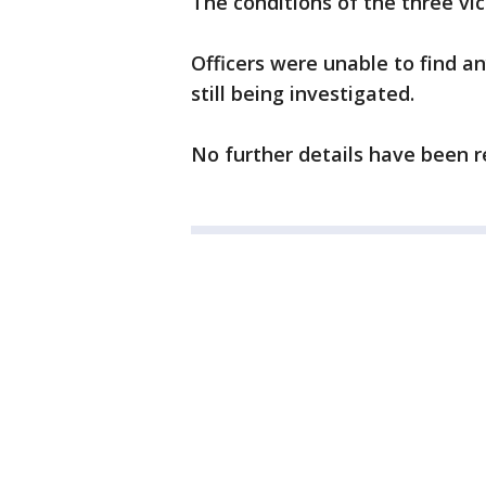
The conditions of the three vi
Officers were unable to find an
still being investigated.
No further details have been r