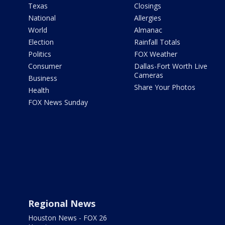
Texas
Closings
National
Allergies
World
Almanac
Election
Rainfall Totals
Politics
FOX Weather
Consumer
Dallas-Fort Worth Live
Cameras
Business
Share Your Photos
Health
FOX News Sunday
Regional News
Houston News - FOX 26