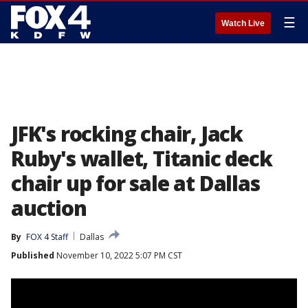
☰
Watch Live
JFK's rocking chair, Jack
Ruby's wallet, Titanic deck
chair up for sale at Dallas
auction
By
FOX 4 Staff
Dallas
Published
November 10, 2022 5:07 PM CST