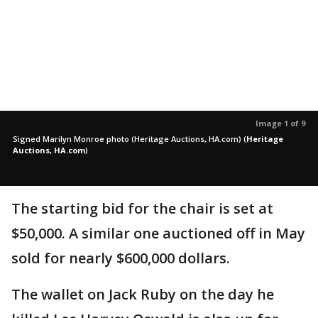
Image 1 of 9
Signed Marilyn Monroe photo (Heritage Auctions, HA.com)
(
Heritage
Auctions, HA.com
)
The starting bid for the chair is set at
$50,000. A similar one auctioned off in May
sold for nearly $600,000 dollars.
The wallet on Jack Ruby on the day he