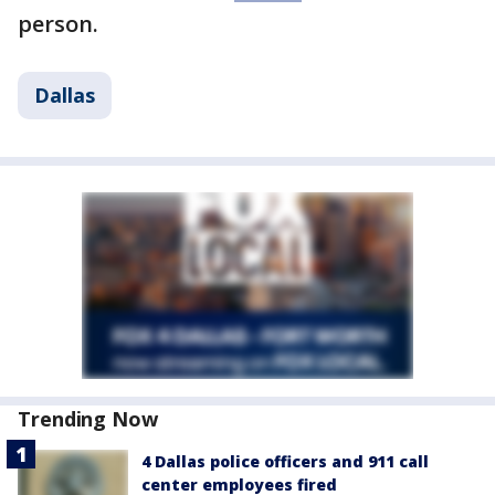
person.
Dallas
Trending Now
4 Dallas police officers and 911 call
center employees fired