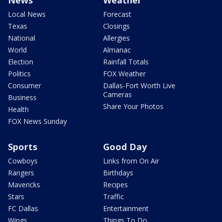
Local News
Forecast
Texas
Closings
National
Allergies
World
Almanac
Election
Rainfall Totals
Politics
FOX Weather
Consumer
Dallas-Fort Worth Live
Cameras
Business
Share Your Photos
Health
FOX News Sunday
Sports
Good Day
Cowboys
Links from On Air
Rangers
Birthdays
Mavericks
Recipes
Stars
Traffic
FC Dallas
Entertainment
Wings
Things To Do