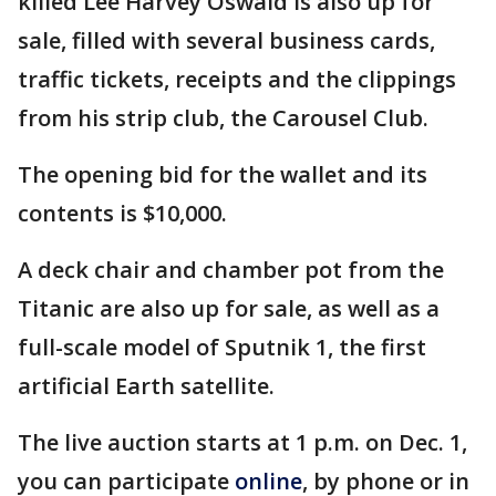
killed Lee Harvey Oswald is also up for
sale, filled with several business cards,
traffic tickets, receipts and the clippings
from his strip club, the Carousel Club.
The opening bid for the wallet and its
contents is $10,000.
A deck chair and chamber pot from the
Titanic are also up for sale, as well as a
full-scale model of Sputnik 1, the first
artificial Earth satellite.
The live auction starts at 1 p.m. on Dec. 1,
you can participate
online
, by phone or in