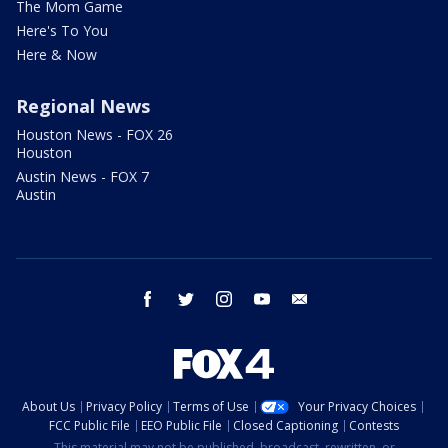
The Mom Game
Here's To You
Here & Now
Regional News
Houston News - FOX 26
Houston
Austin News - FOX 7
Austin
facebook
twitter
instagram
youtube
email
About Us
Privacy Policy
Terms of Use
Your Privacy Choices
FCC Public File
EEO Public File
Closed Captioning
Contests
This material may not be published, broadcast, rewritten, or