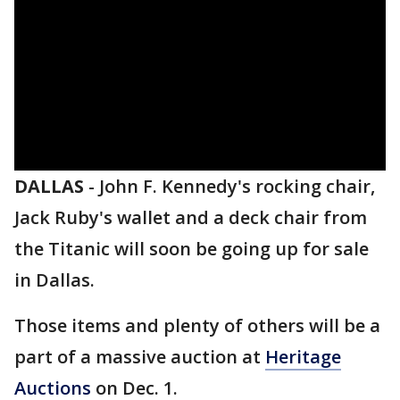
DALLAS
-
John F. Kennedy's rocking chair,
Jack Ruby's wallet and a deck chair from
the Titanic will soon be going up for sale
in Dallas.
Those items and plenty of others will be a
part of a massive auction at
Heritage
Auctions
on Dec. 1.