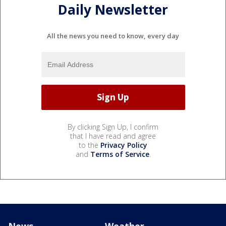
Daily Newsletter
All the news you need to know, every day
By clicking Sign Up, I confirm
that I have read and agree
to the
Privacy Policy
and
Terms of Service
.
News
Weather