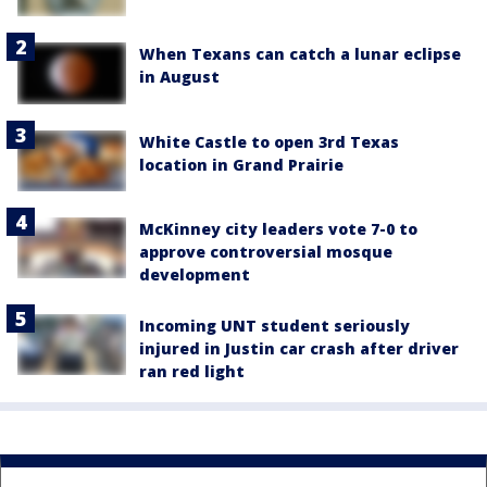
When Texans can catch a lunar eclipse
in August
White Castle to open 3rd Texas
location in Grand Prairie
McKinney city leaders vote 7-0 to
approve controversial mosque
development
Incoming UNT student seriously
injured in Justin car crash after driver
ran red light