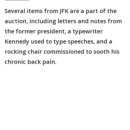
Several items from JFK are a part of the
auction, including letters and notes from
the former president, a typewriter
Kennedy used to type speeches, and a
rocking chair commissioned to sooth his
chronic back pain.