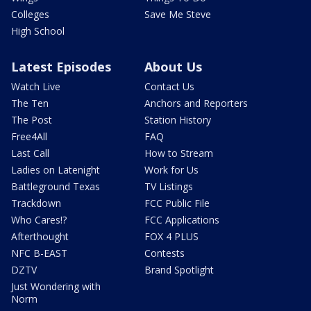
Colleges
Save Me Steve
High School
Latest Episodes
About Us
Watch Live
Contact Us
The Ten
Anchors and Reporters
The Post
Station History
Free4All
FAQ
Last Call
How to Stream
Ladies on Latenight
Work for Us
Battleground Texas
TV Listings
Trackdown
FCC Public File
Who Cares!?
FCC Applications
Afterthought
FOX 4 PLUS
NFC B-EAST
Contests
DZTV
Brand Spotlight
Just Wondering with
Norm