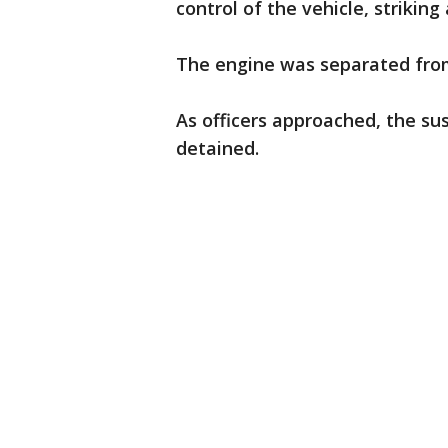
control of the vehicle, striking
The engine was separated from
As officers approached, the su
detained.