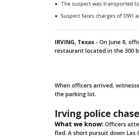
The suspect was transported to a 
Suspect faces charges of DWI an
IRVING, Texas
-
On June 8, off
restaurant located in the 300 b
When officers arrived, witness
the parking lot.
Irving police chas
What we know:
Officers att
fled. A short pursuit down Las 