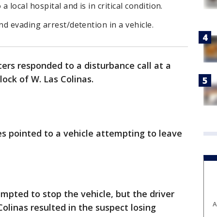
local hospital and is in critical condition.
d evading arrest/detention in a vehicle.
icers responded to a disturbance call at a
lock of W. Las Colinas.
es pointed to a vehicle attempting to leave
e
empted to stop the vehicle, but the driver
A
Colinas resulted in the suspect losing