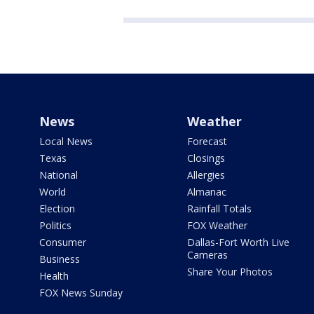
News
Weather
Local News
Forecast
Texas
Closings
National
Allergies
World
Almanac
Election
Rainfall Totals
Politics
FOX Weather
Consumer
Dallas-Fort Worth Live
Cameras
Business
Share Your Photos
Health
FOX News Sunday