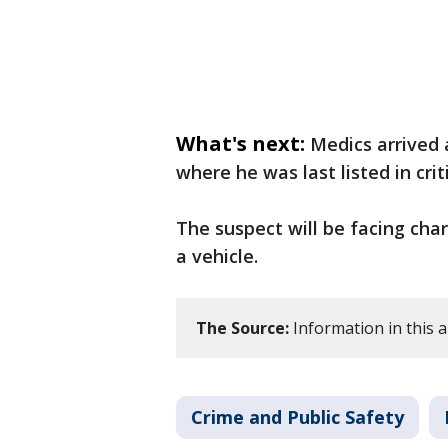
What's next:
Medics arrived 
where he was last listed in crit
The suspect will be facing cha
a vehicle.
The Source:
Information in this ar
Crime and Public Safety