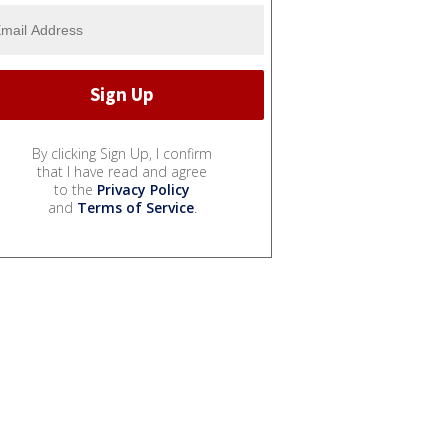
By clicking Sign Up, I confirm
that I have read and agree
to the
Privacy Policy
and
Terms of Service
.