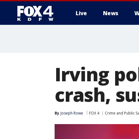
Live
News
W
More
Irving po
crash, su
By
Joseph Rowe
FOX 4
Crime and Public Sa