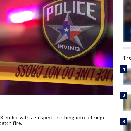
Tr
 8 ended with a suspect crashing into a bridge
atch fire.