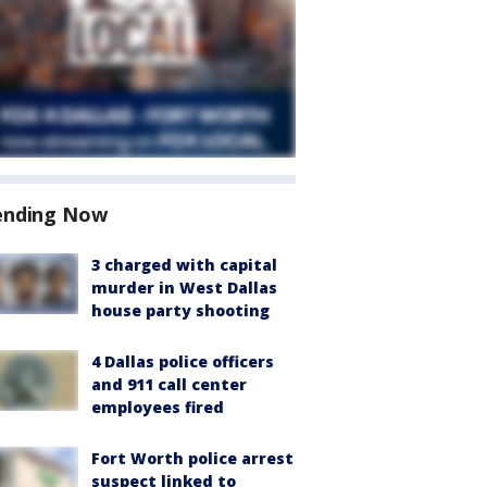
ending Now
3 charged with capital
murder in West Dallas
house party shooting
4 Dallas police officers
and 911 call center
employees fired
Fort Worth police arrest
suspect linked to