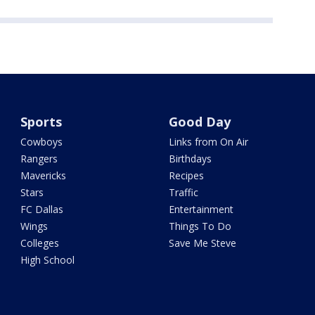
Sports
Good Day
Cowboys
Links from On Air
Rangers
Birthdays
Mavericks
Recipes
Stars
Traffic
FC Dallas
Entertainment
Wings
Things To Do
Colleges
Save Me Steve
High School