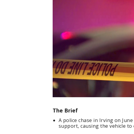
The Brief
A police chase in Irving on June
support, causing the vehicle to c