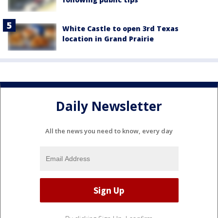
White Castle to open 3rd Texas
location in Grand Prairie
Daily Newsletter
All the news you need to know, every day