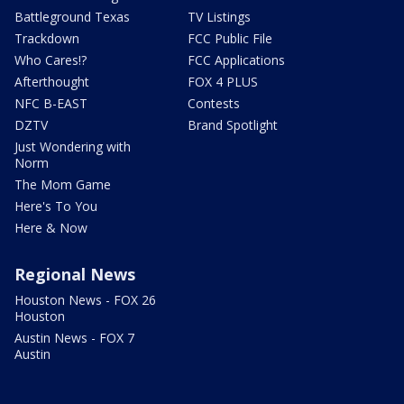
Battleground Texas
TV Listings
Trackdown
FCC Public File
Who Cares!?
FCC Applications
Afterthought
FOX 4 PLUS
NFC B-EAST
Contests
DZTV
Brand Spotlight
Just Wondering with
Norm
The Mom Game
Here's To You
Here & Now
Regional News
Houston News - FOX 26
Houston
Austin News - FOX 7
Austin