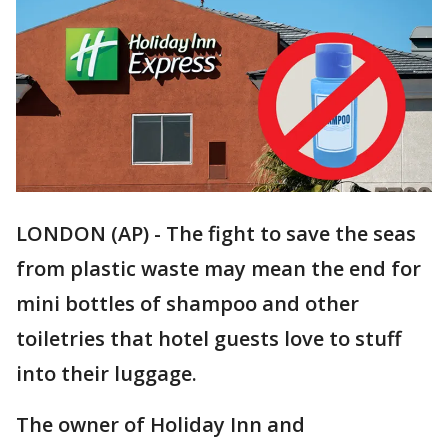
LONDON (AP) - The fight to save the seas
from plastic waste may mean the end for
mini bottles of shampoo and other
toiletries that hotel guests love to stuff
into their luggage.
The owner of Holiday Inn and