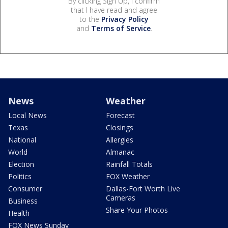
By clicking Sign Up, I confirm
that I have read and agree
to the
Privacy Policy
and
Terms of Service
.
News
Weather
Local News
Forecast
Texas
Closings
National
Allergies
World
Almanac
Election
Rainfall Totals
Politics
FOX Weather
Consumer
Dallas-Fort Worth Live
Cameras
Business
Share Your Photos
Health
FOX News Sunday