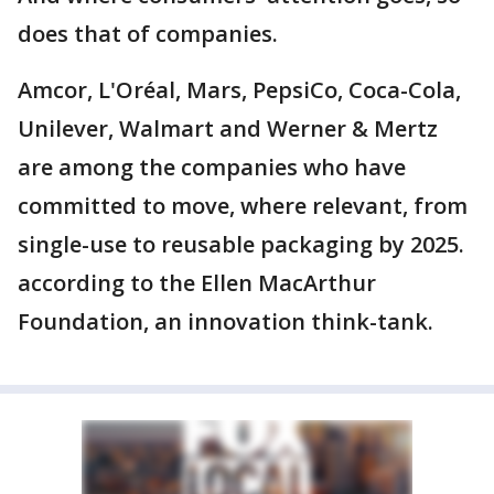
does that of companies.
Amcor, L'Oréal, Mars, PepsiCo, Coca-Cola,
Unilever, Walmart and Werner & Mertz
are among the companies who have
committed to move, where relevant, from
single-use to reusable packaging by 2025.
according to the Ellen MacArthur
Foundation, an innovation think-tank.