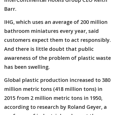
Barr.
IHG, which uses an average of 200 million
bathroom miniatures every year, said
customers expect them to act responsibly.
And there is little doubt that public
awareness of the problem of plastic waste
has been swelling.
Global plastic production increased to 380
million metric tons (418 million tons) in
2015 from 2 million metric tons in 1950,
according to research by Roland Geyer, a