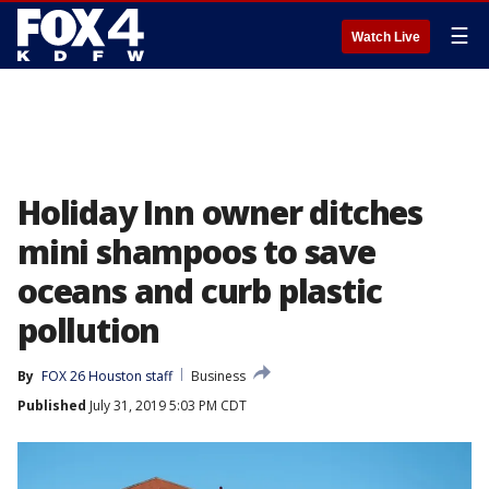
☰
Watch Live
Holiday Inn owner ditches
mini shampoos to save
oceans and curb plastic
pollution
By
FOX 26 Houston staff
Business
Published
July 31, 2019 5:03 PM CDT