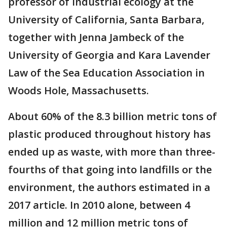
professor of industrial ecology at the
University of California, Santa Barbara,
together with Jenna Jambeck of the
University of Georgia and Kara Lavender
Law of the Sea Education Association in
Woods Hole, Massachusetts.
About 60% of the 8.3 billion metric tons of
plastic produced throughout history has
ended up as waste, with more than three-
fourths of that going into landfills or the
environment, the authors estimated in a
2017 article. In 2010 alone, between 4
million and 12 million metric tons of