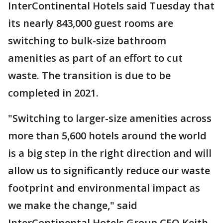
InterContinental Hotels said Tuesday that
its nearly 843,000 guest rooms are
switching to bulk-size bathroom
amenities as part of an effort to cut
waste. The transition is due to be
completed in 2021.
"Switching to larger-size amenities across
more than 5,600 hotels around the world
is a big step in the right direction and will
allow us to significantly reduce our waste
footprint and environmental impact as
we make the change," said
InterContinental Hotels Group CEO Keith