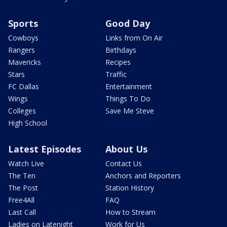
Sports
Good Day
Cowboys
Links from On Air
Rangers
Birthdays
Mavericks
Recipes
Stars
Traffic
FC Dallas
Entertainment
Wings
Things To Do
Colleges
Save Me Steve
High School
Latest Episodes
About Us
Watch Live
Contact Us
The Ten
Anchors and Reporters
The Post
Station History
Free4All
FAQ
Last Call
How to Stream
Ladies on Latenight
Work for Us