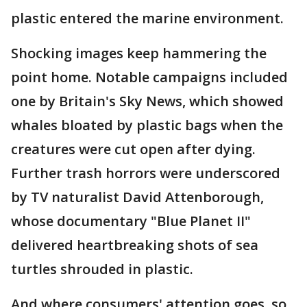
plastic entered the marine environment.
Shocking images keep hammering the
point home. Notable campaigns included
one by Britain's Sky News, which showed
whales bloated by plastic bags when the
creatures were cut open after dying.
Further trash horrors were underscored
by TV naturalist David Attenborough,
whose documentary "Blue Planet II"
delivered heartbreaking shots of sea
turtles shrouded in plastic.
And where consumers' attention goes, so