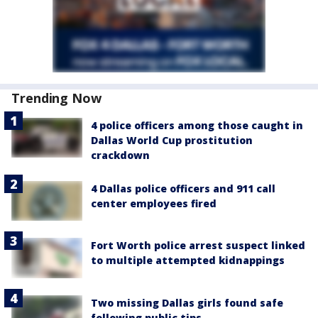
Trending Now
4 police officers among those caught in
Dallas World Cup prostitution
crackdown
4 Dallas police officers and 911 call
center employees fired
Fort Worth police arrest suspect linked
to multiple attempted kidnappings
Two missing Dallas girls found safe
following public tips