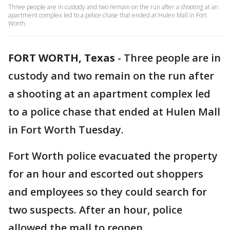
Three people are in custody and two remain on the run after a shooting at an
apartment complex led to a police chase that ended at Hulen Mall in Fort
Worth.
FORT WORTH, Texas
-
Three people are in
custody and two remain on the run after
a shooting at an apartment complex led
to a police chase that ended at Hulen Mall
in Fort Worth Tuesday.
Fort Worth police evacuated the property
for an hour and escorted out shoppers
and employees so they could search for
two suspects. After an hour, police
allowed the mall to reopen.