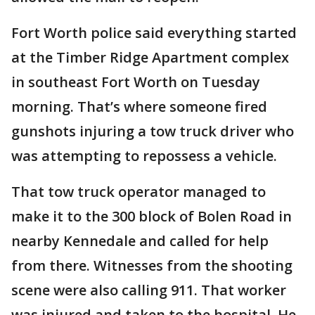
Fort Worth police said everything started
at the Timber Ridge Apartment complex
in southeast Fort Worth on Tuesday
morning. That’s where someone fired
gunshots injuring a tow truck driver who
was attempting to repossess a vehicle.
That tow truck operator managed to
make it to the 300 block of Bolen Road in
nearby Kennedale and called for help
from there. Witnesses from the shooting
scene were also calling 911. That worker
was injured and taken to the hospital. He