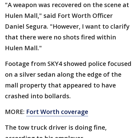
"A weapon was recovered on the scene at
Hulen Mall," said Fort Worth Officer
Daniel Segura. "However, I want to clarify
that there were no shots fired within
Hulen Mall."
Footage from SKY4 showed police focused
on a silver sedan along the edge of the
mall property that appeared to have
crashed into bollards.
MORE:
Fort Worth coverage
The tow truck driver is doing fine,