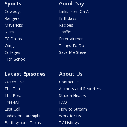
Sports
Good Day
Cowboys
Links from On Air
Rangers
Birthdays
Mavericks
Recipes
Stars
Traffic
FC Dallas
Entertainment
Wings
Things To Do
Colleges
Save Me Steve
High School
Latest Episodes
About Us
Watch Live
Contact Us
The Ten
Anchors and Reporters
The Post
Station History
Free4All
FAQ
Last Call
How to Stream
Ladies on Latenight
Work for Us
Battleground Texas
TV Listings