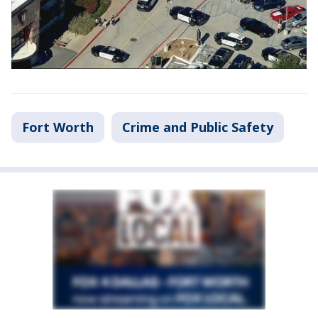
Fort Worth
Crime and Public Safety