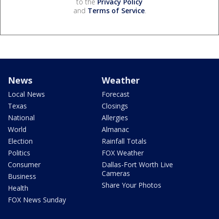
to the
Privacy Policy
and
Terms of Service
.
News
Weather
Local News
Forecast
Texas
Closings
National
Allergies
World
Almanac
Election
Rainfall Totals
Politics
FOX Weather
Consumer
Dallas-Fort Worth Live
Cameras
Business
Share Your Photos
Health
FOX News Sunday