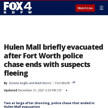
☰
Watch Live
Hulen Mall briefly evacuated
after Fort Worth police
chase ends with suspects
fleeing
By
Dionne Anglin
 and 
Mark Norris
Fort Worth
Updated
December 21, 2021 5:33 PM CST
▾
Two at large after shooting, police chase that ended in
Hulen Mall evacuation