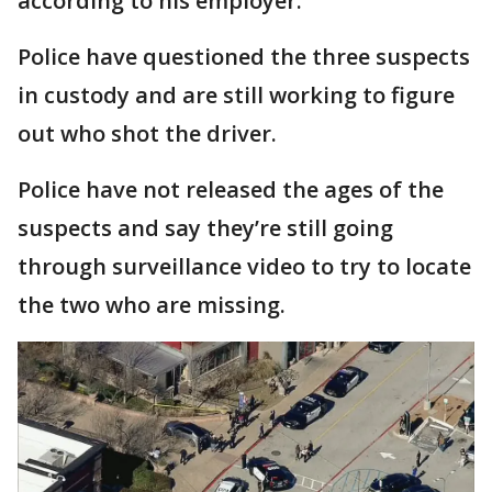
according to his employer.
Police have questioned the three suspects
in custody and are still working to figure
out who shot the driver.
Police have not released the ages of the
suspects and say they’re still going
through surveillance video to try to locate
the two who are missing.