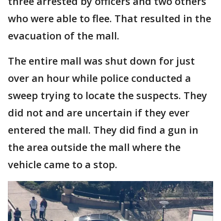
three arrested by officers and two others
who were able to flee. That resulted in the
evacuation of the mall.
The entire mall was shut down for just
over an hour while police conducted a
sweep trying to locate the suspects. They
did not and are uncertain if they ever
entered the mall. They did find a gun in
the area outside the mall where the
vehicle came to a stop.