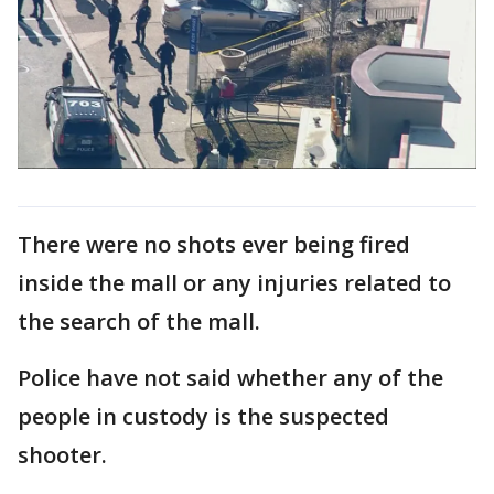
There were no shots ever being fired
inside the mall or any injuries related to
the search of the mall.
Police have not said whether any of the
people in custody is the suspected
shooter.