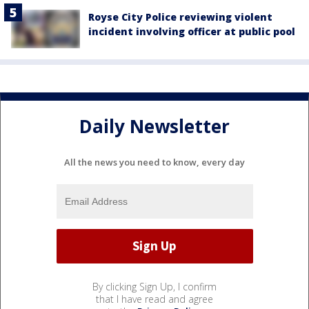
Royse City Police reviewing violent
incident involving officer at public pool
Daily Newsletter
All the news you need to know, every day
By clicking Sign Up, I confirm
that I have read and agree