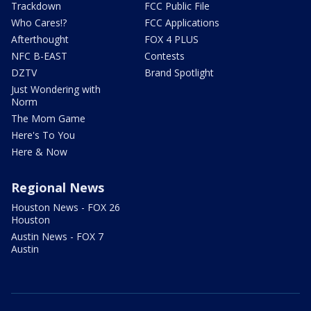
Trackdown
FCC Public File
Who Cares!?
FCC Applications
Afterthought
FOX 4 PLUS
NFC B-EAST
Contests
DZTV
Brand Spotlight
Just Wondering with
Norm
The Mom Game
Here's To You
Here & Now
Regional News
Houston News - FOX 26
Houston
Austin News - FOX 7
Austin