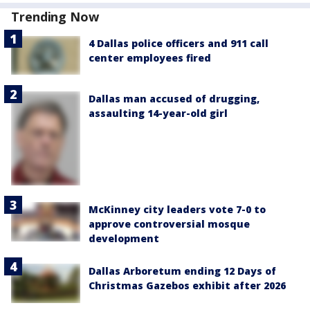
Trending Now
4 Dallas police officers and 911 call
center employees fired
Dallas man accused of drugging,
assaulting 14-year-old girl
McKinney city leaders vote 7-0 to
approve controversial mosque
development
Dallas Arboretum ending 12 Days of
Christmas Gazebos exhibit after 2026