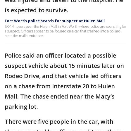
is expected to survive.
Fort Worth police search for suspect at Hulen Mall
SKY 4 hovers over the Hulen Mall in Fort Worth where police are searching for
a suspect. Officers appear to be focused on a car that crashed into a bollard
near the mall's entrance.
Police said an officer located a possible
suspect vehicle about 15 minutes later on
Rodeo Drive, and that vehicle led officers
on a chase from Interstate 20 to Hulen
Mall. The chase ended near the Macy’s
parking lot.
There were five people in the car, with