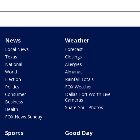
News
Weather
Local News
Forecast
Texas
Closings
National
Allergies
World
Almanac
Election
Rainfall Totals
Politics
FOX Weather
Consumer
Dallas-Fort Worth Live
Cameras
Business
Share Your Photos
Health
FOX News Sunday
Sports
Good Day