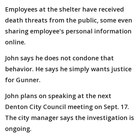
Employees at the shelter have received
death threats from the public, some even
sharing employee's personal information
online.
John says he does not condone that
behavior. He says he simply wants justice
for Gunner.
John plans on speaking at the next
Denton City Council meeting on Sept. 17.
The city manager says the investigation is
ongoing.