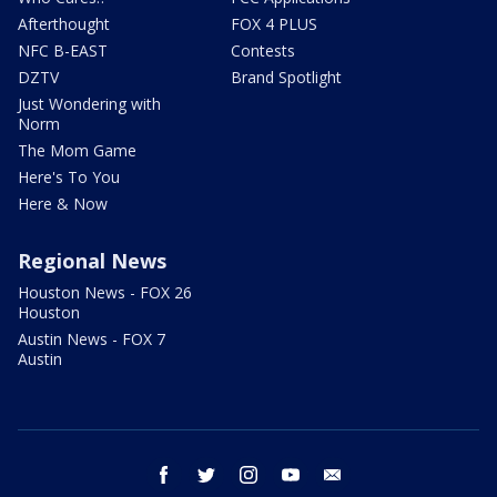
Afterthought
FOX 4 PLUS
NFC B-EAST
Contests
DZTV
Brand Spotlight
Just Wondering with
Norm
The Mom Game
Here's To You
Here & Now
Regional News
Houston News - FOX 26
Houston
Austin News - FOX 7
Austin
facebook
twitter
instagram
youtube
email