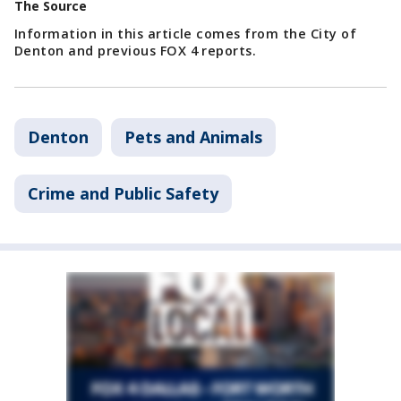
The Source
Information in this article comes from the City of
Denton and previous FOX 4 reports.
Denton
Pets and Animals
Crime and Public Safety