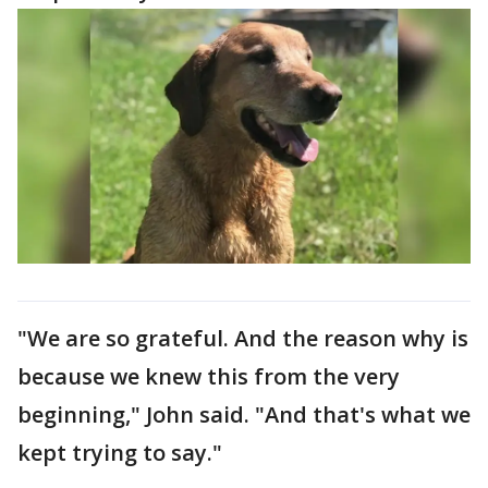
"We are so grateful. And the reason why is
because we knew this from the very
beginning," John said. "And that's what we
kept trying to say."