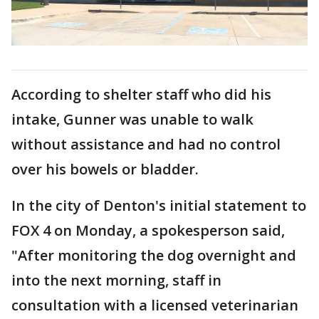
According to shelter staff who did his
intake, Gunner was unable to walk
without assistance and had no control
over his bowels or bladder.
In the city of Denton's initial statement to
FOX 4 on Monday, a spokesperson said,
"After monitoring the dog overnight and
into the next morning, staff in
consultation with a licensed veterinarian