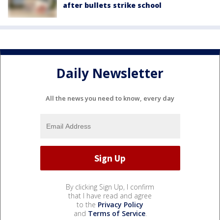
after bullets strike school
Daily Newsletter
All the news you need to know, every day
By clicking Sign Up, I confirm
that I have read and agree
to the
Privacy Policy
and
Terms of Service
.