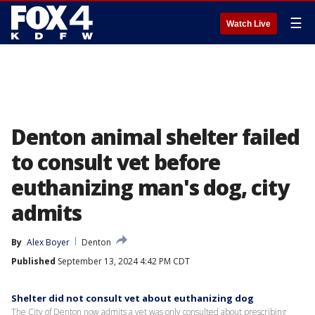
☰
Watch Live
Denton animal shelter failed
to consult vet before
euthanizing man's dog, city
admits
By
Alex Boyer
Denton
Published
September 13, 2024 4:42 PM CDT
Shelter did not consult vet about euthanizing dog
The City of Denton now admits a vet was only consulted about prescribing