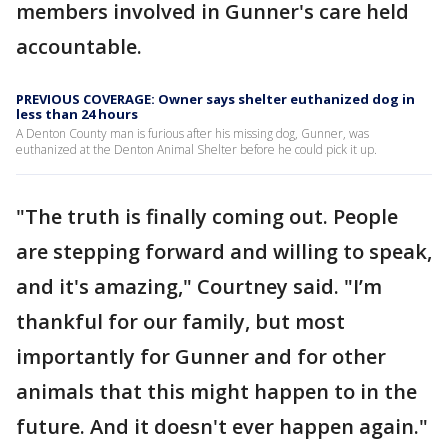
members involved in Gunner's care held
accountable.
PREVIOUS COVERAGE: Owner says shelter euthanized dog in
less than 24 hours
A Denton County man is furious after his missing dog, Gunner, was
euthanized at the Denton Animal Shelter before he could pick it up.
"The truth is finally coming out. People
are stepping forward and willing to speak,
and it's amazing," Courtney said. "I’m
thankful for our family, but most
importantly for Gunner and for other
animals that this might happen to in the
future. And it doesn't ever happen again."