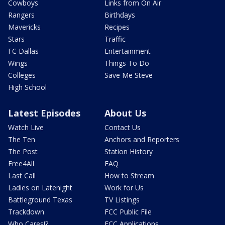
Cowboys
Links from On Air
Rangers
Birthdays
Mavericks
Recipes
Stars
Traffic
FC Dallas
Entertainment
Wings
Things To Do
Colleges
Save Me Steve
High School
Latest Episodes
About Us
Watch Live
Contact Us
The Ten
Anchors and Reporters
The Post
Station History
Free4All
FAQ
Last Call
How to Stream
Ladies on Latenight
Work for Us
Battleground Texas
TV Listings
Trackdown
FCC Public File
Who Cares!?
FCC Applications