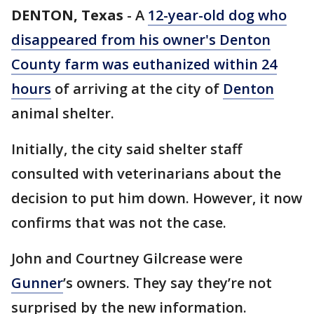
DENTON, Texas
-
A
12-year-old dog who
disappeared from his owner's Denton
County farm was euthanized within 24
hours
of arriving at the city of
Denton
animal shelter.
Initially, the city said shelter staff
consulted with veterinarians about the
decision to put him down. However, it now
confirms that was not the case.
John and Courtney Gilcrease were
Gunner
’s owners. They say they’re not
surprised by the new information.