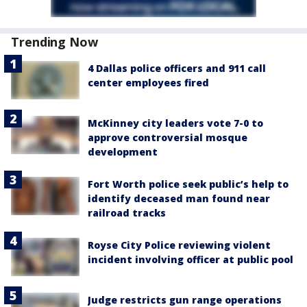
Trending Now
4 Dallas police officers and 911 call
center employees fired
McKinney city leaders vote 7-0 to
approve controversial mosque
development
Fort Worth police seek public’s help to
identify deceased man found near
railroad tracks
Royse City Police reviewing violent
incident involving officer at public pool
Judge restricts gun range operations