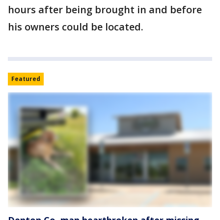
hours after being brought in and before
his owners could be located.
Featured
Denton Co. man heartbroken after missing