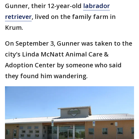
Gunner, their 12-year-old
labrador
retriever
, lived on the family farm in
Krum.
On September 3, Gunner was taken to the
city’s Linda McNatt Animal Care &
Adoption Center by someone who said
they found him wandering.