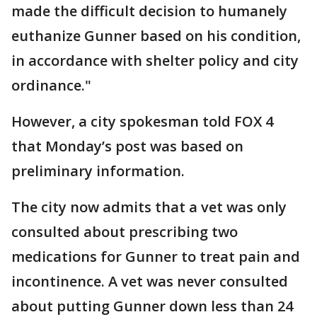
made the difficult decision to humanely
euthanize Gunner based on his condition,
in accordance with shelter policy and city
ordinance."
However, a city spokesman told FOX 4
that Monday’s post was based on
preliminary information.
The city now admits that a vet was only
consulted about prescribing two
medications for Gunner to treat pain and
incontinence. A vet was never consulted
about putting Gunner down less than 24