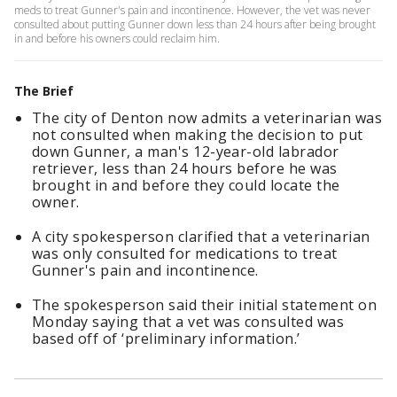
meds to treat Gunner's pain and incontinence. However, the vet was never
consulted about putting Gunner down less than 24 hours after being brought
in and before his owners could reclaim him.
The Brief
The city of Denton now admits a veterinarian was
not consulted when making the decision to put
down Gunner, a man's 12-year-old labrador
retriever, less than 24 hours before he was
brought in and before they could locate the
owner.
A city spokesperson clarified that a veterinarian
was only consulted for medications to treat
Gunner's pain and incontinence.
The spokesperson said their initial statement on
Monday saying that a vet was consulted was
based off of ‘preliminary information.’