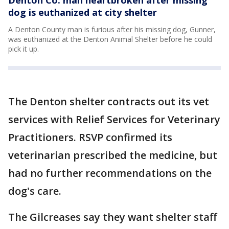
dog is euthanized at city shelter
A Denton County man is furious after his missing dog, Gunner,
was euthanized at the Denton Animal Shelter before he could
pick it up.
The Denton shelter contracts out its vet
services with Relief Services for Veterinary
Practitioners. RSVP confirmed its
veterinarian prescribed the medicine, but
had no further recommendations on the
dog's care.
The Gilcreases say they want shelter staff