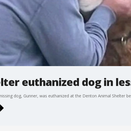
ter euthanized dog in les
missing dog, Gunner, was euthanized at the Denton Animal Shelter befo