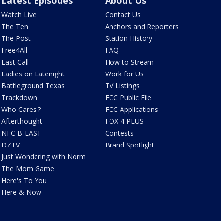
Latest Episodes
About Us
Watch Live
Contact Us
The Ten
Anchors and Reporters
The Post
Station History
Free4All
FAQ
Last Call
How to Stream
Ladies on Latenight
Work for Us
Battleground Texas
TV Listings
Trackdown
FCC Public File
Who Cares!?
FCC Applications
Afterthought
FOX 4 PLUS
NFC B-EAST
Contests
DZTV
Brand Spotlight
Just Wondering with Norm
The Mom Game
Here's To You
Here & Now