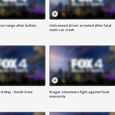
gun range after bullets
Unlicensed driver arrested after fatal
multi-car crash
ard Way - Dumb Zone
Kroger volunteers fight against food
insecurity