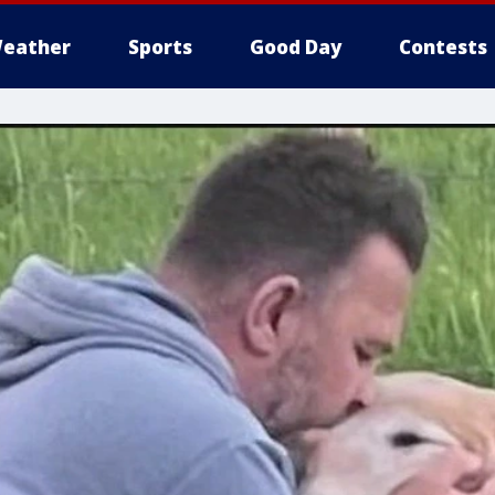
eather
Sports
Good Day
Contests