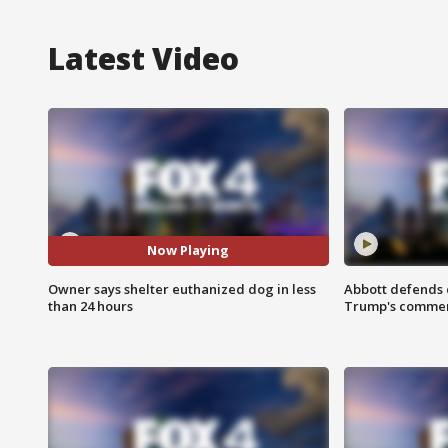
Latest Video
Now Playing
Owner says shelter euthanized dog in less
Abbott defends 
than 24 hours
Trump's comme