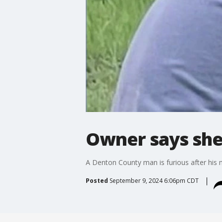
Owner says shel
A Denton County man is furious after his 
Posted
September 9, 2024 6:06pm CDT