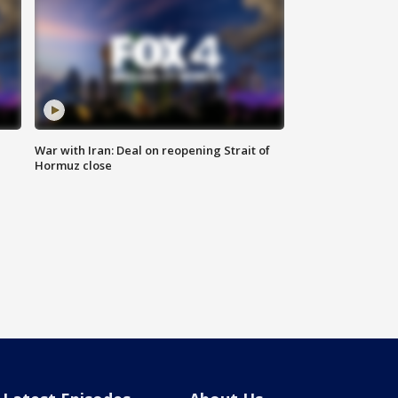
War with Iran: Deal on reopening Strait of
Hormuz close