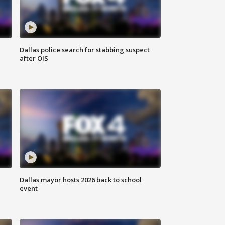
Dallas police search for stabbing suspect
after OIS
Dallas mayor hosts 2026 back to school
event