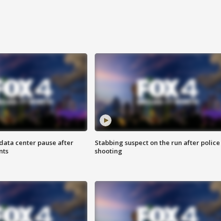
data center pause after
Stabbing suspect on the run after police
nts
shooting