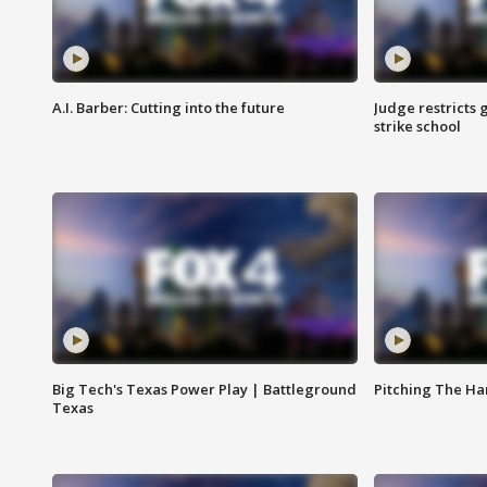
A.I. Barber: Cutting into the future
Judge restricts 
strike school
Big Tech's Texas Power Play | Battleground
Pitching The H
Texas