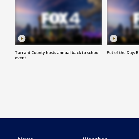
Tarrant County hosts annual back to school
Pet of the Day: B
event