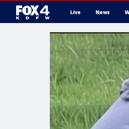
Live
News
W
More