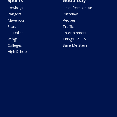
Sports
Good Day
Cowboys
Links from On Air
Rangers
Birthdays
Mavericks
Recipes
Stars
Traffic
FC Dallas
Entertainment
Wings
Things To Do
Colleges
Save Me Steve
High School