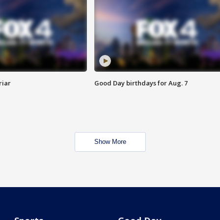
riar
Good Day birthdays for Aug. 7
Show More