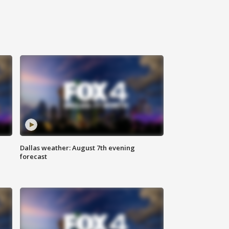
Dallas weather: August 7th evening
forecast