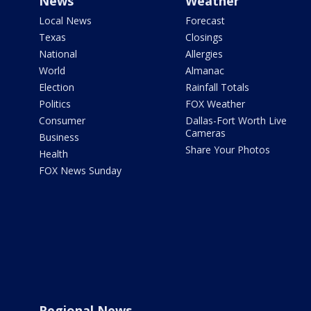
News
Weather
Local News
Forecast
Texas
Closings
National
Allergies
World
Almanac
Election
Rainfall Totals
Politics
FOX Weather
Consumer
Dallas-Fort Worth Live
Cameras
Business
Share Your Photos
Health
FOX News Sunday
Regional News