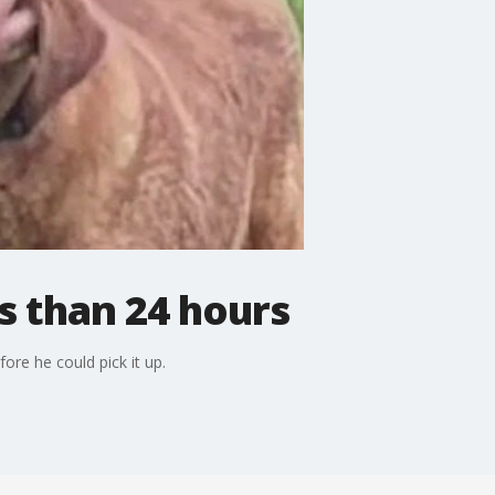
s than 24 hours
re he could pick it up.