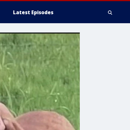
Latest Episodes