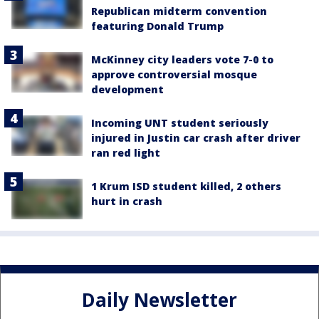
Republican midterm convention
featuring Donald Trump
McKinney city leaders vote 7-0 to
approve controversial mosque
development
Incoming UNT student seriously
injured in Justin car crash after driver
ran red light
1 Krum ISD student killed, 2 others
hurt in crash
Daily Newsletter