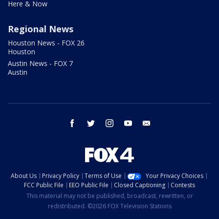
Here & Now
Regional News
Houston News - FOX 26
Houston
Austin News - FOX 7
Austin
facebook
twitter
instagram
youtube
email
About Us
Privacy Policy
Terms of Use
Your Privacy Choices
FCC Public File
EEO Public File
Closed Captioning
Contests
This material may not be published, broadcast, rewritten, or
redistributed. ©2026 FOX Television Stations