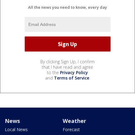
All the news you need to know, every day
By clicking Sign Up, I confirm
that I have read and agree
to the
Privacy Policy
and
Terms of Service
.
News
Weather
Local News
Forecast