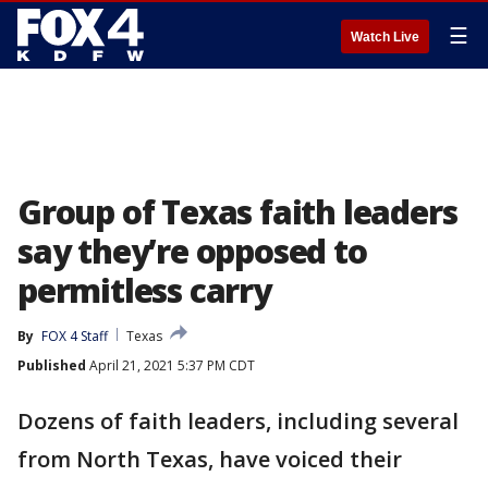
☰
Watch Live
Group of Texas faith leaders
say they’re opposed to
permitless carry
By
FOX 4 Staff
Texas
Published
April 21, 2021 5:37 PM CDT
Dozens of faith leaders, including several
from North Texas, have voiced their