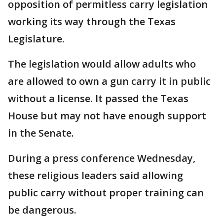
opposition of permitless carry legislation
working its way through the Texas
Legislature.
The legislation would allow adults who
are allowed to own a gun carry it in public
without a license. It passed the Texas
House but may not have enough support
in the Senate.
During a press conference Wednesday,
these religious leaders said allowing
public carry without proper training can
be dangerous.