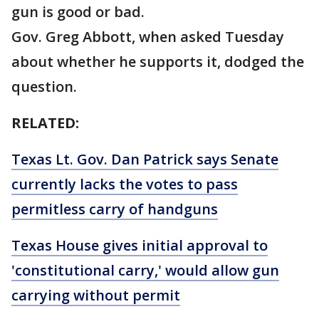
gun is good or bad.
Gov. Greg Abbott, when asked Tuesday
about whether he supports it, dodged the
question.
RELATED:
Texas Lt. Gov. Dan Patrick says Senate
currently lacks the votes to pass
permitless carry of handguns
Texas House gives initial approval to
'constitutional carry,' would allow gun
carrying without permit