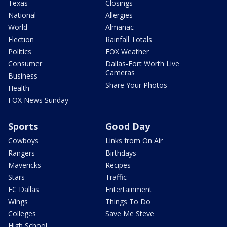
Texas
Closings
National
Allergies
World
Almanac
Election
Rainfall Totals
Politics
FOX Weather
Consumer
Dallas-Fort Worth Live
Cameras
Business
Share Your Photos
Health
FOX News Sunday
Sports
Good Day
Cowboys
Links from On Air
Rangers
Birthdays
Mavericks
Recipes
Stars
Traffic
FC Dallas
Entertainment
Wings
Things To Do
Colleges
Save Me Steve
High School