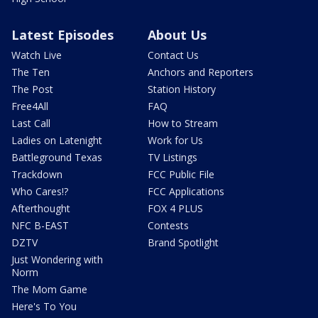
Latest Episodes
About Us
Watch Live
Contact Us
The Ten
Anchors and Reporters
The Post
Station History
Free4All
FAQ
Last Call
How to Stream
Ladies on Latenight
Work for Us
Battleground Texas
TV Listings
Trackdown
FCC Public File
Who Cares!?
FCC Applications
Afterthought
FOX 4 PLUS
NFC B-EAST
Contests
DZTV
Brand Spotlight
Just Wondering with
Norm
The Mom Game
Here's To You