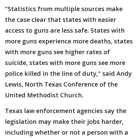
"Statistics from multiple sources make
the case clear that states with easier
access to guns are less safe. States with
more guns experience more deaths, states
with more guns see higher rates of
suicide, states with more guns see more
police killed in the line of duty," said Andy
Lewis, North Texas Conference of the
United Methodist Church.
Texas law enforcement agencies say the
legislation may make their jobs harder,
including whether or not a person with a