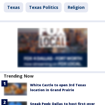
Texas
Texas Politics
Religion
Trending Now
White Castle to open 3rd Texas
location in Grand Prairie
Sneak Peek: Dallas to host first-ever