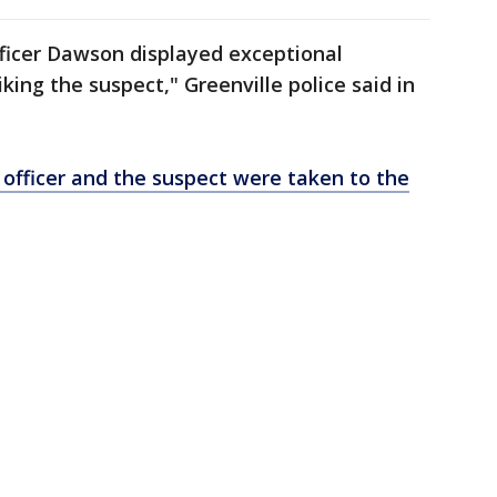
 Officer Dawson displayed exceptional
iking the suspect," Greenville police said in
 officer and the suspect were taken to the