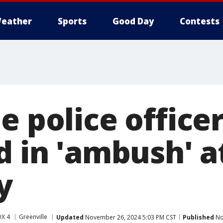
eather
Sports
Good Day
Contests
e police office
d in 'ambush' a
y
OX 4
Greenville
Updated
November 26, 2024 5:03 PM CST
Published
No