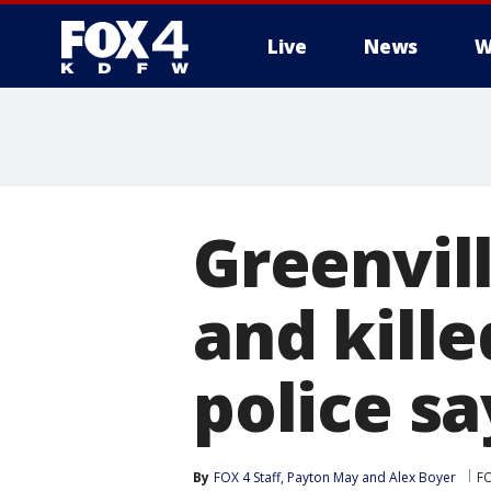
Live
News
W
More
Greenvill
and kille
police sa
By
FOX 4 Staff
, 
Payton May
 and 
Alex Boyer
F