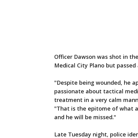
Officer Dawson was shot in the 
Medical City Plano but passe
"Despite being wounded, he ap
passionate about tactical medi
treatment in a very calm manne
"That is the epitome of what a 
and he will be missed."
Late Tuesday night, police iden