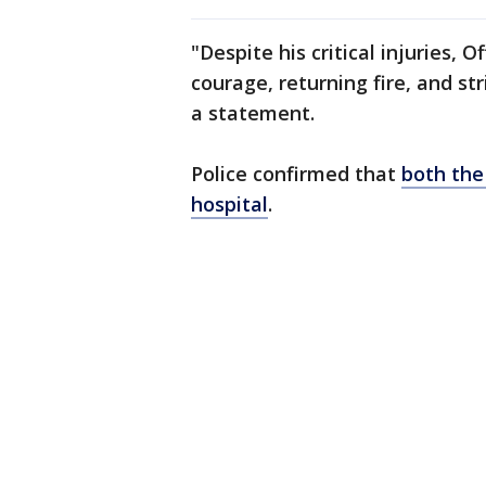
"Despite his critical injuries,
courage, returning fire, and str
a statement.
Police confirmed that
both the
hospital
.