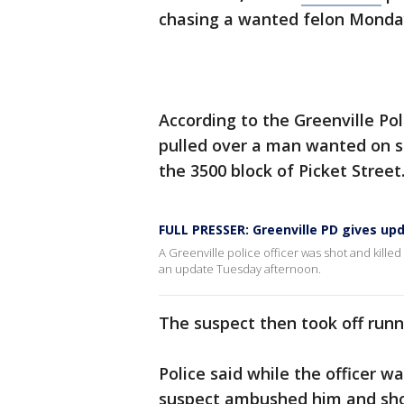
chasing a wanted felon Monday
According to the Greenville P
pulled over a man wanted on se
the 3500 block of Picket Street
FULL PRESSER: Greenville PD gives upd
A Greenville police officer was shot and kille
an update Tuesday afternoon.
The suspect then took off run
Police said while the officer 
suspect ambushed him and sho