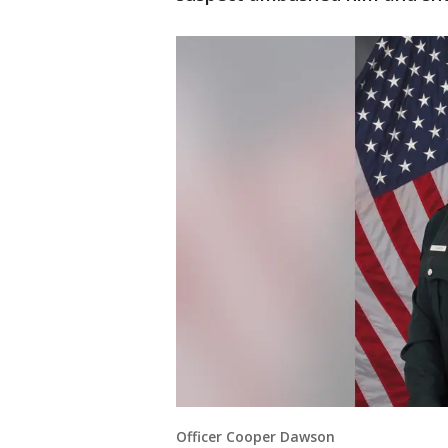
Officer Cooper Dawson