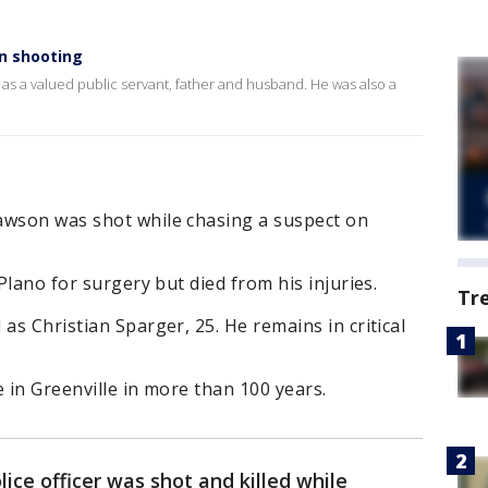
 in shooting
 a valued public servant, father and husband. He was also a
awson was shot while chasing a suspect on
 Plano for surgery but died from his injuries.
Tr
as Christian Sparger, 25. He remains in critical
ie in Greenville in more than 100 years.
lice officer was shot and killed while