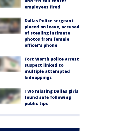
and 911 call center
employees fired
Dallas Police sergeant
placed on leave, accused
of stealing intimate
photos from female
officer's phone
Fort Worth police arrest
suspect linked to
multiple attempted
kidnappings
Two missing Dallas girls
found safe following
public tips