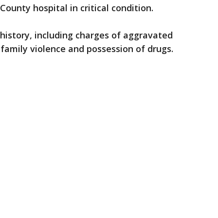
ounty hospital in critical condition.
 history, including charges of aggravated
family violence and possession of drugs.