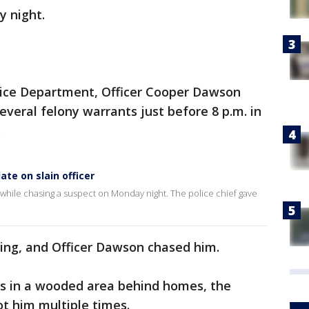
 night.
olice Department, Officer Cooper Dawson
veral felony warrants just before 8 p.m. in
.
ate on slain officer
d while chasing a suspect on Monday night. The police chief gave
ning, and Officer Dawson chased him.
was in a wooded area behind homes, the
t him multiple times.