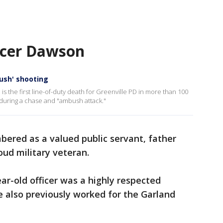
cer Dawson
bush' shooting
 the first line-of-duty death for Greenville PD in more than 100
d during a chase and "ambush attack."
bered as a valued public servant, father
ud military veteran.
ear-old officer was a highly respected
also previously worked for the Garland