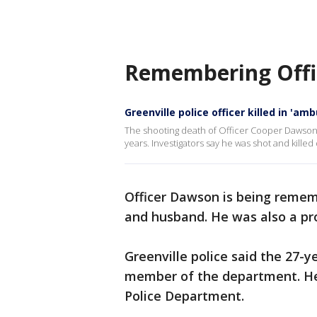
Remembering Offi
Greenville police officer killed in 'am
The shooting death of Officer Cooper Dawson is
years. Investigators say he was shot and kille
Officer Dawson is being remem
and husband. He was also a pro
Greenville police said the 27-y
member of the department. He 
Police Department.