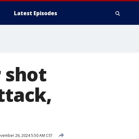
Latest Episodes
r shot
ttack,
vember 26, 2024 5:50 AM CST