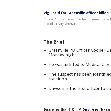
Vigil held for Greenville officer killed
Officer Cooper Dawson is being remembered as
proud military veteran.
The Brief
Greenville PD Officer Cooper D
Monday night.
He was airlifted to Medical City
The suspect has been identified 
condition.
Dawson is the first officer to d
Greenville, TX
-
A
Greenville
po