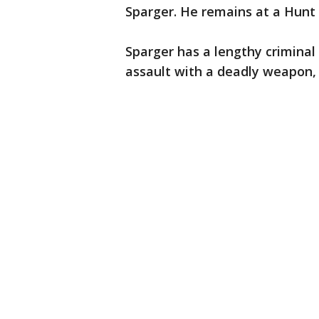
Sparger. He remains at a Hunt C
Sparger has a lengthy criminal
assault with a deadly weapon, 