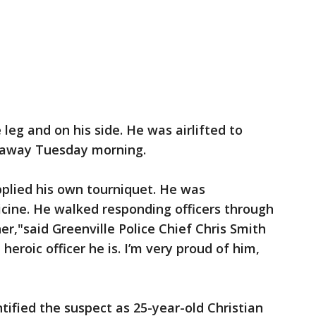
leg and on his side. He was airlifted to
d away Tuesday morning.
plied his own tourniquet. He was
cine. He walked responding officers through
r,"said Greenville Police Chief Chris Smith
heroic officer he is. I’m very proud of him,
tified the suspect as 25-year-old Christian