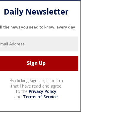
Daily Newsletter
ll the news you need to know, every day
By clicking Sign Up, I confirm
that I have read and agree
to the
Privacy Policy
and
Terms of Service
.