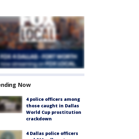
ending Now
4 police officers among
those caught in Dallas
World Cup prostitution
crackdown
4 Dallas police officers